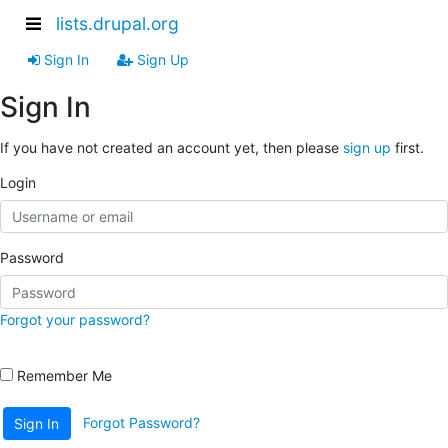
lists.drupal.org
Sign In
Sign Up
Sign In
If you have not created an account yet, then please
sign up
first.
Login
Password
Forgot your password?
Remember Me
Forgot Password?
Sign In