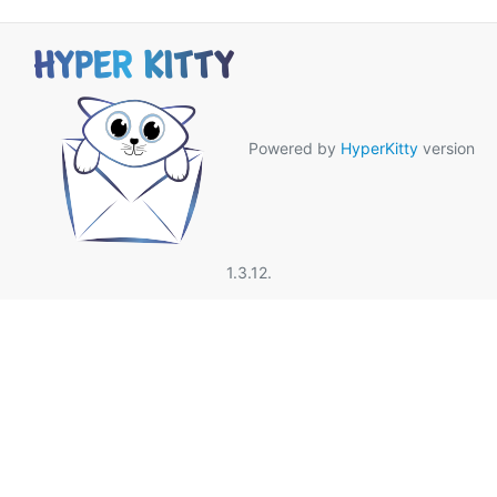
Powered by
HyperKitty
version
1.3.12.