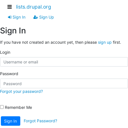
lists.drupal.org
Sign In
Sign Up
Sign In
If you have not created an account yet, then please
sign up
first.
Login
Password
Forgot your password?
Remember Me
Forgot Password?
Sign In