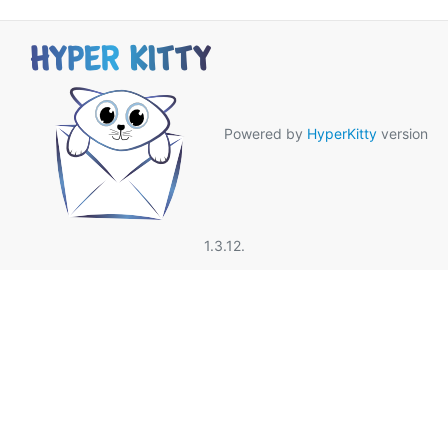
Powered by
HyperKitty
version
1.3.12.