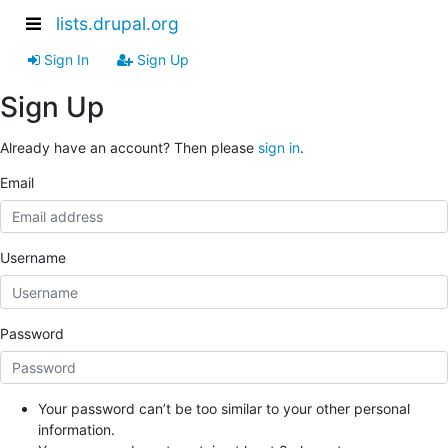
lists.drupal.org
Sign In
Sign Up
Sign Up
Already have an account? Then please
sign in
.
Email
Username
Password
Your password can’t be too similar to your other personal
information.