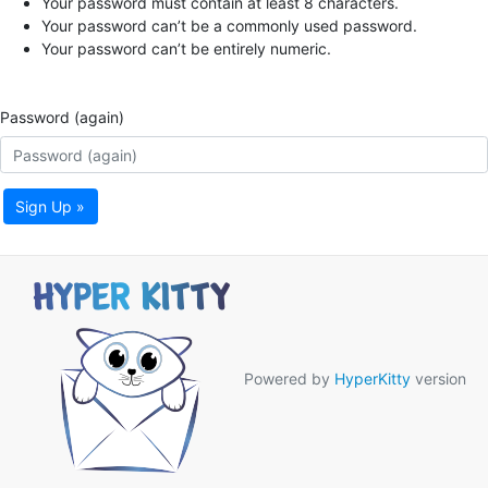
Your password must contain at least 8 characters.
Your password can’t be a commonly used password.
Your password can’t be entirely numeric.
Password (again)
Sign Up »
Powered by
HyperKitty
version