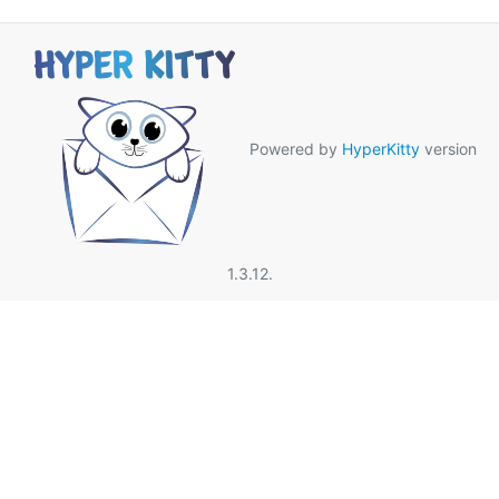
Powered by
HyperKitty
version
1.3.12.