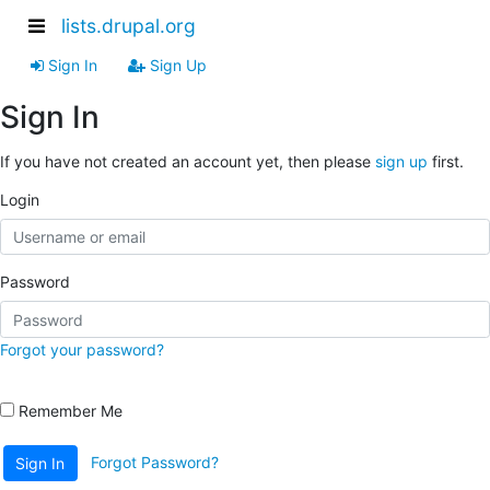
lists.drupal.org
Sign In
Sign Up
Sign In
If you have not created an account yet, then please
sign up
first.
Login
Password
Forgot your password?
Remember Me
Forgot Password?
Sign In