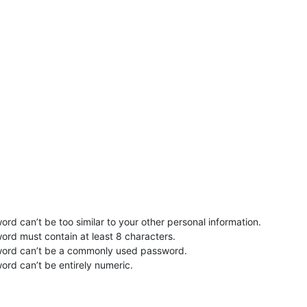
rd can’t be too similar to your other personal information.
ord must contain at least 8 characters.
word can’t be a commonly used password.
ord can’t be entirely numeric.