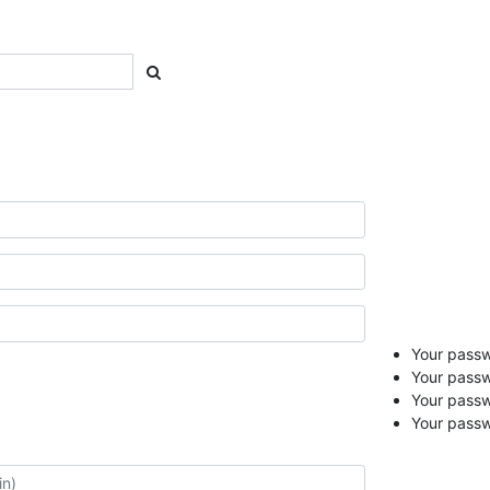
Your passwo
Your passw
Your pass
Your passw