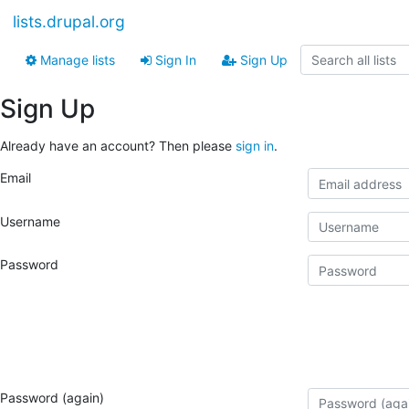
lists.drupal.org
Manage lists
Sign In
Sign Up
Sign Up
Already have an account? Then please
sign in
.
Email
Username
Password
Password (again)