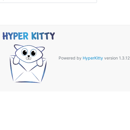
Powered by
HyperKitty
version 1.3.12