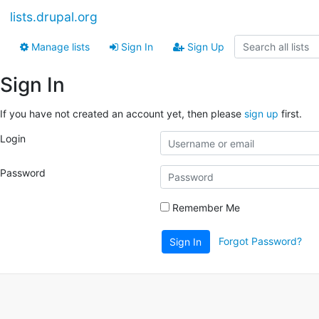
lists.drupal.org
Manage lists
Sign In
Sign Up
Sign In
If you have not created an account yet, then please
sign up
first.
Login
Password
Remember Me
Forgot Password?
Sign In