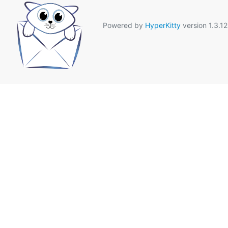
Powered by
HyperKitty
version 1.3.12