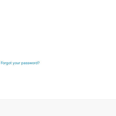
Forgot your password?