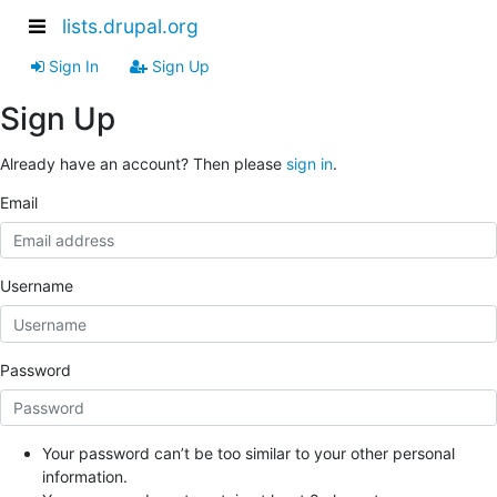
lists.drupal.org
Sign In
Sign Up
Sign Up
Already have an account? Then please
sign in
.
Email
Username
Password
Your password can’t be too similar to your other personal
information.