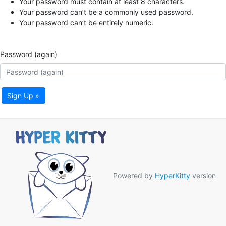
Your password must contain at least 8 characters.
Your password can’t be a commonly used password.
Your password can’t be entirely numeric.
Password (again)
Sign Up »
Powered by
HyperKitty
version