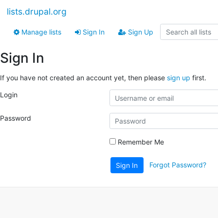
lists.drupal.org
Manage lists
Sign In
Sign Up
Sign In
If you have not created an account yet, then please
sign up
first.
Login
Password
Remember Me
Forgot Password?
Sign In