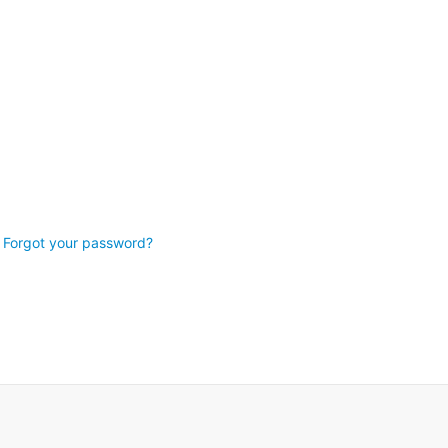
Forgot your password?