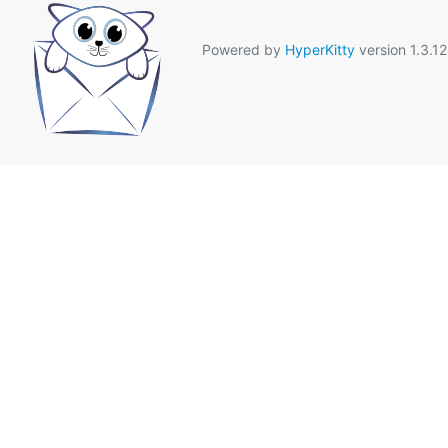
Powered by
HyperKitty
version 1.3.12