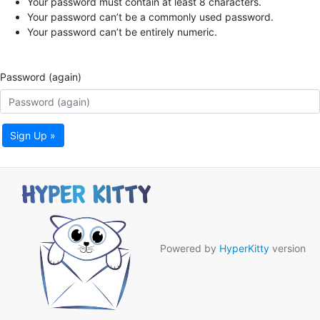
Your password must contain at least 8 characters.
Your password can’t be a commonly used password.
Your password can’t be entirely numeric.
Password (again)
Sign Up »
Powered by
HyperKitty
version