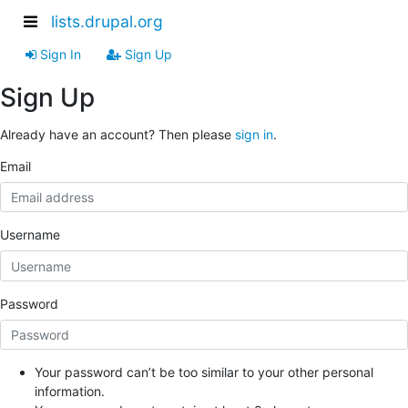
lists.drupal.org
Sign In
Sign Up
Sign Up
Already have an account? Then please
sign in
.
Email
Username
Password
Your password can’t be too similar to your other personal
information.