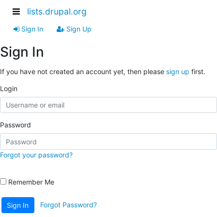
lists.drupal.org
Sign In
Sign Up
Sign In
If you have not created an account yet, then please
sign up
first.
Login
Password
Forgot your password?
Remember Me
Forgot Password?
Sign In