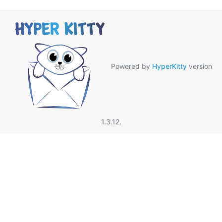
Powered by
HyperKitty
version
1.3.12.