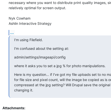
necessary where you want to distribute print quality images, sin
relatively optimal for screen output.

Nyk Cowham

Ashlin Interactive Strategy
...
I'm using Filefield.
I'm confused about the setting at:
admin/settings/imageapi/config
where it asks you to set a jpg % for photo manipulations.
Here is my question... if I've got my file uploads set to no 
for file size and pixel count, will the image be copied as is or w
compressed at the jpg setting? Will Drupal save the original 
changing it.
Attachments: