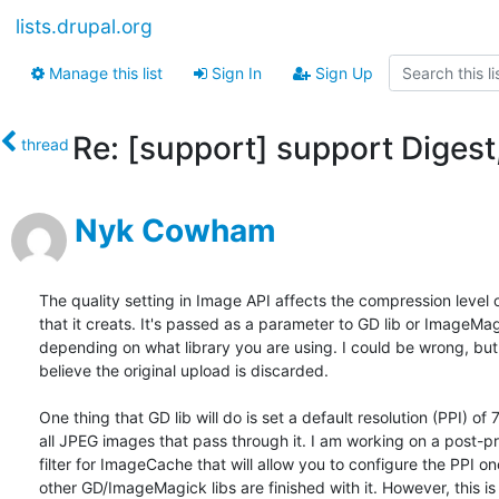
lists.drupal.org
Manage this list
Sign In
Sign Up
Re: [support] support Digest,
thread
Nyk Cowham
The quality setting in Image API affects the compression level 
that it creats. It's passed as a parameter to GD lib or ImageMag
depending on what library you are using. I could be wrong, but 
believe the original upload is discarded.

One thing that GD lib will do is set a default resolution (PPI) of 
all JPEG images that pass through it. I am working on a post-pr
filter for ImageCache that will allow you to configure the PPI onc
other GD/ImageMagick libs are finished with it. However, this is 