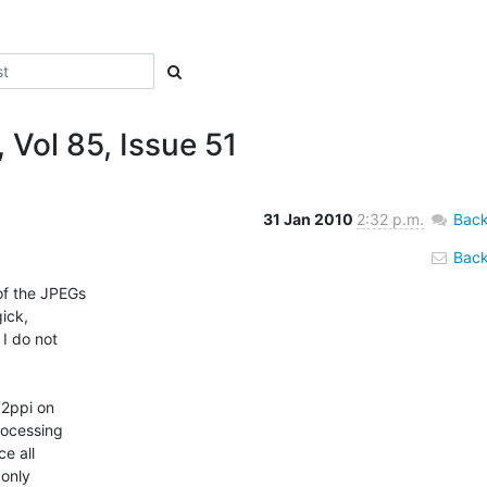
 Vol 85, Issue 51
31 Jan 2010
2:32 p.m.
Back
Back 
of the JPEGs

ick,

I do not

72ppi on

ocessing

e all

only
