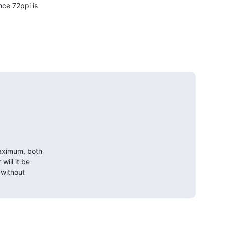
ce 72ppi is

maximum, both

ill it be

without
