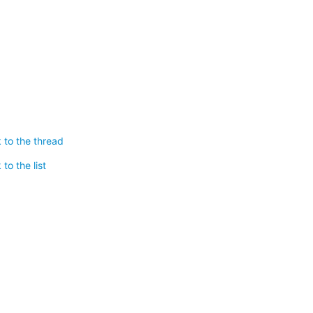
 to the thread
to the list