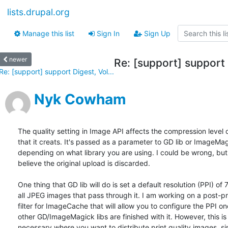
lists.drupal.org
Manage this list
Sign In
Sign Up
newer
Re: [support] support 
Re: [support] support Digest, Vol...
Nyk Cowham
The quality setting in Image API affects the compression level 
that it creats. It's passed as a parameter to GD lib or ImageMag
depending on what library you are using. I could be wrong, but 
believe the original upload is discarded.

One thing that GD lib will do is set a default resolution (PPI) of 
all JPEG images that pass through it. I am working on a post-pr
filter for ImageCache that will allow you to configure the PPI onc
other GD/ImageMagick libs are finished with it. However, this is 
necessary where you want to distribute print quality images, sin