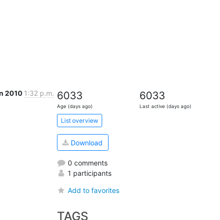
an 2010
1:32 p.m.
6033
6033
Age (days ago)
Last active (days ago)
List overview
Download
0 comments
1 participants
Add to favorites
TAGS