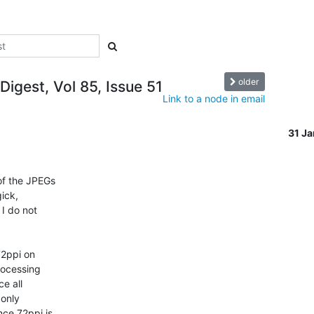
older
Digest, Vol 85, Issue 51
Link to a node in email
31 J
of the JPEGs

ick,

I do not

72ppi on

ocessing

e all

only

ce 72ppi is
