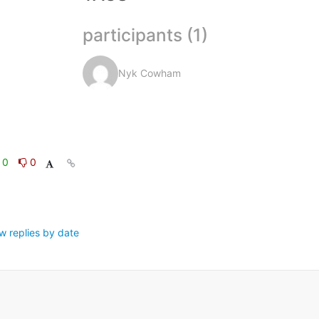
participants (1)
Nyk Cowham
0
0
w replies by date