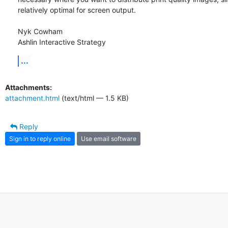
relatively optimal for screen output.

Nyk Cowham

Ashlin Interactive Strategy
...
Attachments:
attachment.html
(text/html — 1.5 KB)
Reply
Sign in to reply online
Use email software