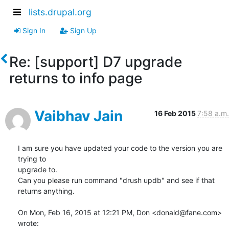
lists.drupal.org
Sign In
Sign Up
Re: [support] D7 upgrade
returns to info page
Vaibhav Jain
16 Feb 2015
7:58 a.m.
I am sure you have updated your code to the version you are 
trying to

upgrade to.

Can you please run command "drush updb" and see if that 
returns anything.

On Mon, Feb 16, 2015 at 12:21 PM, Don <donald@fane.com> 
wrote: