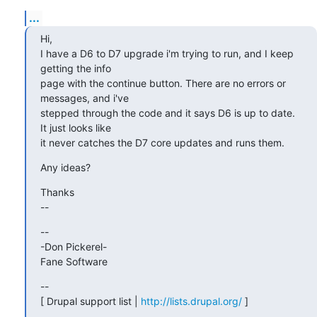
...
Hi,

I have a D6 to D7 upgrade i'm trying to run, and I keep 
getting the info

page with the continue button. There are no errors or 
messages, and i've

stepped through the code and it says D6 is up to date. 
It just looks like

it never catches the D7 core updates and runs them.
Any ideas?
Thanks

--
--

-Don Pickerel-

Fane Software
--

[ Drupal support list | 
http://lists.drupal.org/
 ]