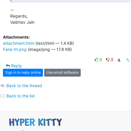
-- 

Regards,

Vaibhav Jain
Attachments:
attachment.html
(text/html — 1.4 KB)
Fane-th.png
(image/png — 17.9 KB)
0
0
Reply
Sign in to reply online
Use email software
Back to the thread
Back to the list