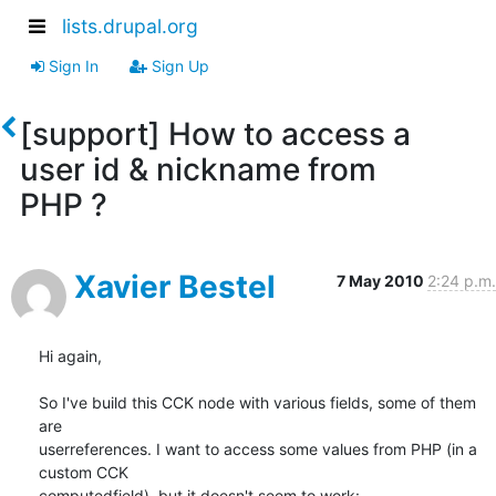
lists.drupal.org
Sign In
Sign Up
[support] How to access a
user id & nickname from
PHP ?
Xavier Bestel
7 May 2010
2:24 p.m.
Hi again,

So I've build this CCK node with various fields, some of them 
are

userreferences. I want to access some values from PHP (in a 
custom CCK

computedfield), but it doesn't seem to work:
