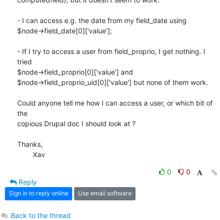
- I can access e.g. the date from my field_date using

$node->field_date[0]['value'];

- If I try to access a user from field_proprio, I get nothing. I 
tried

$node->field_proprio[0]['value'] and

$node->field_proprio_uid[0]['value'] but none of them work.

Could anyone tell me how I can access a user, or which bit of 
the

copious Drupal doc I should look at ?

Thanks,

	Xav
0
0
Reply
Sign in to reply online
Use email software
Back to the thread