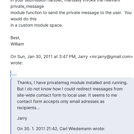
private_message

module function to send the private message to the user.  You 
would do this

in a custom module space.

Best,

William

On Sun, Jan 30, 2011 at 3:47 PM, Jarry <mr.jarry@gmail.com> 
wrote:
...
Thanks, I have privatemsg module installed and running.

But I do not know how I could redirect messages from

site-wide contact form to local user. It seems to me

contact form accepts only email adresses as 
recipients...
Jarry
On 30. 1. 2011 21:42, Carl Wiedemann wrote: