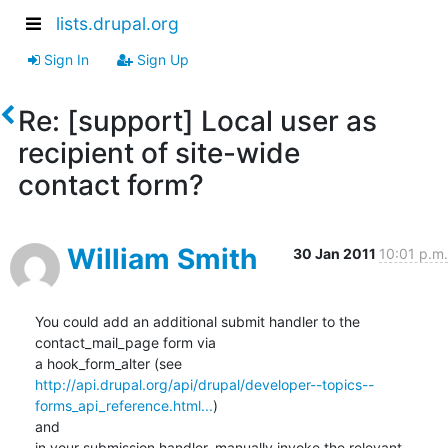
lists.drupal.org
Sign In
Sign Up
Re: [support] Local user as
recipient of site-wide
contact form?
William Smith
30 Jan 2011
10:01 p.m.
You could add an additional submit handler to the 
contact_mail_page form via

http://api.drupal.org/api/drupal/developer--topics--
forms_api_reference.html...
)

and

in your submission handler, manually invoke the relevant 