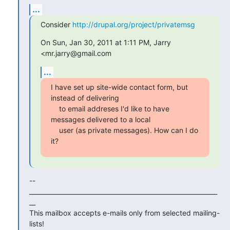
...
Consider 
http://drupal.org/project/privatemsg
On Sun, Jan 30, 2011 at 1:11 PM, Jarry 
<mr.jarry@gmail.com
...
I have set up site-wide contact form, but 
instead of delivering

    to email addreses I'd like to have 
messages delivered to a local

    user (as private messages). How can I do 
it?
--

_____________________________________________________________
__

This mailbox accepts e-mails only from selected mailing-
lists!
