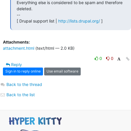
Everything else is considered to be spam and therefore 
deleted.

--

[ Drupal support list | 
http://lists.drupal.org/
 ]
Attachments:
attachment.html
(text/html — 2.0 KB)
0
0
Reply
Sign in to reply online
Use email software
Back to the thread
Back to the list