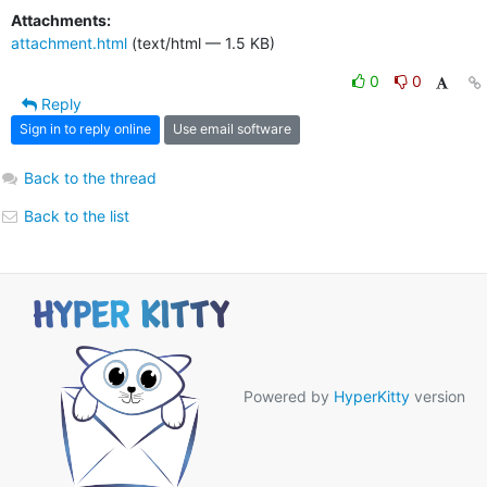
Attachments:
attachment.html
(text/html — 1.5 KB)
0
0
Reply
Sign in to reply online
Use email software
Back to the thread
Back to the list
Powered by
HyperKitty
version