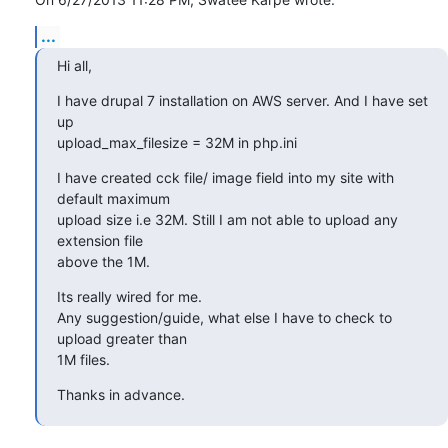
...
Hi all,
I have drupal 7 installation on AWS server. And I have set 
up 

upload_max_filesize = 32M in php.ini
I have created cck file/ image field into my site with 
default maximum 

upload size i.e 32M. Still I am not able to upload any 
extension file 

above the 1M.
Its really wired for me.

Any suggestion/guide, what else I have to check to 
upload greater than 

1M files.
Thanks in advance.