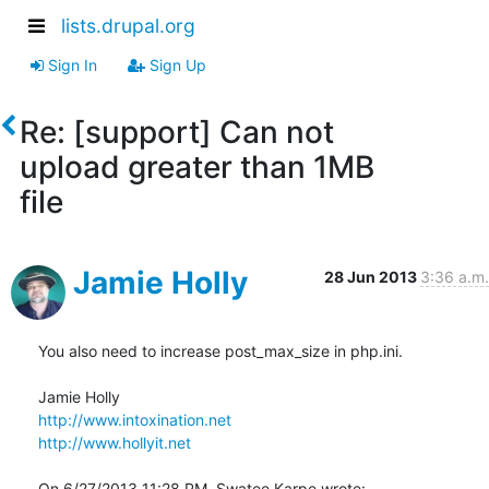
lists.drupal.org
Sign In
Sign Up
Re: [support] Can not
upload greater than 1MB
file
Jamie Holly
28 Jun 2013
3:36 a.m.
You also need to increase post_max_size in php.ini.

http://www.intoxination.net
http://www.hollyit.net
On 6/27/2013 11:28 PM, Swatee Karpe wrote: