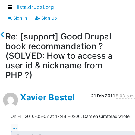
lists.drupal.org
Sign In
Sign Up
Re: [support] Good Drupal
book recommandation ?
(SOLVED: How to access a
user id & nickname from
PHP ?)
Xavier Bestel
21 Feb 2011
5:03 p.m.
On Fri, 2010-05-07 at 17:48 +0200, Damien Cirotteau wrote:
...