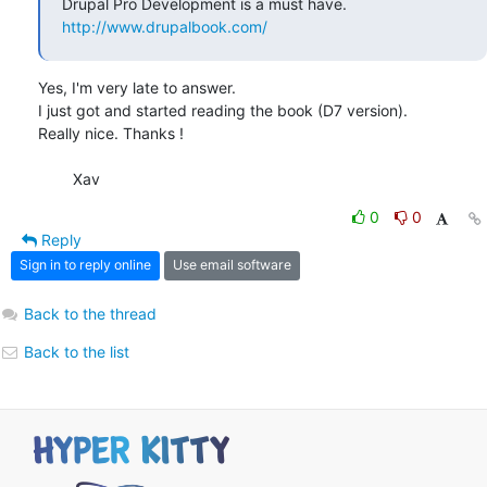
http://www.drupalbook.com/
Yes, I'm very late to answer.

I just got and started reading the book (D7 version).

Really nice. Thanks !

	Xav
0
0
Reply
Sign in to reply online
Use email software
Back to the thread
Back to the list