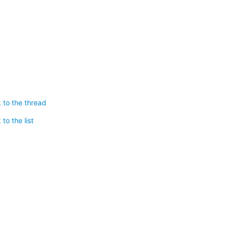
 to the thread
to the list