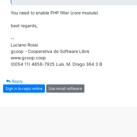
You need to enable PHP filter (core module)

best regards, 

-- 

Luciano Rossi

gcoop - Cooperativa de Software Libre

www.gcoop.coop

(0054 11) 4856-7925 Luis. M. Drago 364 3 B
Reply
Sign in to reply online
Use email software