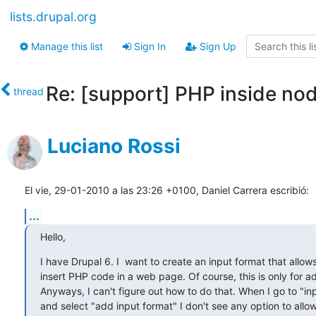
lists.drupal.org
Manage this list
Sign In
Sign Up
Re: [support] PHP inside no
thread
Luciano Rossi
El vie, 29-01-2010 a las 23:26 +0100, Daniel Carrera escribió:
...
Hello,
I have Drupal 6. I  want to create an input format that allows
insert PHP code in a web page. Of course, this is only for ad
Anyways, I can't figure out how to do that. When I go to "inp
and select "add input format" I don't see any option to all