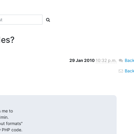
des?
29 Jan 2010
10:32 p.m.
Back
Back 
 me to 

min. 

ut formats" 

ow PHP code.