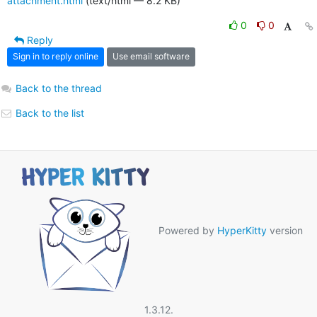
attachment.html
(text/html — 8.2 KB)
0
0
Reply
Sign in to reply online
Use email software
Back to the thread
Back to the list
Powered by
HyperKitty
version
1.3.12.