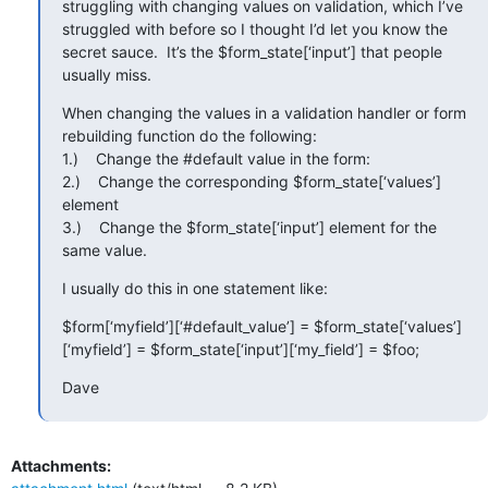
struggling with changing values on validation, which I’ve 
struggled with before so I thought I’d let you know the 
secret sauce.  It’s the $form_state[‘input’] that people 
usually miss.
When changing the values in a validation handler or form 
rebuilding function do the following:

1.)    Change the #default value in the form:

2.)    Change the corresponding $form_state[‘values’] 
element

3.)    Change the $form_state[‘input’] element for the 
same value.
I usually do this in one statement like:
$form[‘myfield’][‘#default_value’] = $form_state[‘values’]
[‘myfield’] = $form_state[‘input’][‘my_field’] = $foo;
Dave
Attachments: