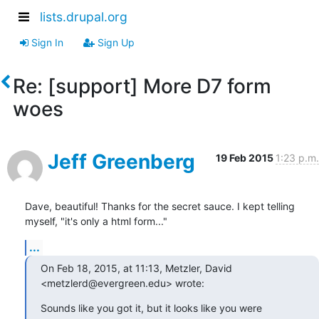
lists.drupal.org
Sign In
Sign Up
Re: [support] More D7 form
woes
Jeff Greenberg
19 Feb 2015
1:23 p.m.
Dave, beautiful! Thanks for the secret sauce. I kept telling 
myself, "it's only a html form..."
...
On Feb 18, 2015, at 11:13, Metzler, David 
<metzlerd@evergreen.edu> wrote:
Sounds like you got it, but it looks like you were 