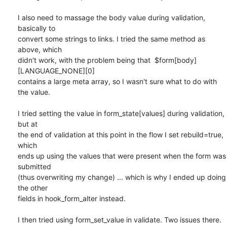
I also need to massage the body value during validation, 
basically to

convert some strings to links. I tried the same method as 
above, which

didn't work, with the problem being that  $form[body]
[LANGUAGE_NONE][0]

contains a large meta array, so I wasn't sure what to do with 
the value.

I tried setting the value in form_state[values] during validation, 
but at

the end of validation at this point in the flow I set rebuild=true, 
which

ends up using the values that were present when the form was 
submitted

(thus overwriting my change) ... which is why I ended up doing 
the other

fields in hook_form_alter instead.

I then tried using form_set_value in validate. Two issues there. 