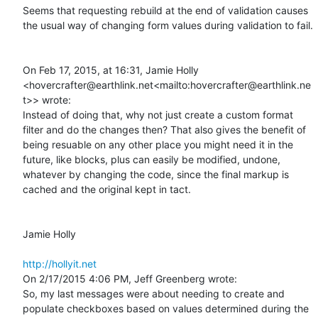
Seems that requesting rebuild at the end of validation causes 
the usual way of changing form values during validation to fail.

On Feb 17, 2015, at 16:31, Jamie Holly 
<hovercrafter@earthlink.net<mailto:hovercrafter@earthlink.ne
t>> wrote:

Instead of doing that, why not just create a custom format 
filter and do the changes then? That also gives the benefit of 
being resuable on any other place you might need it in the 
future, like blocks, plus can easily be modified, undone, 
whatever by changing the code, since the final markup is 
cached and the original kept in tact.

Jamie Holly

http://hollyit.net
On 2/17/2015 4:06 PM, Jeff Greenberg wrote:

So, my last messages were about needing to create and 
populate checkboxes based on values determined during the 