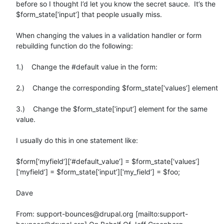
before so I thought I’d let you know the secret sauce.  It’s the 
$form_state[‘input’] that people usually miss.

When changing the values in a validation handler or form 
rebuilding function do the following:

1.)    Change the #default value in the form:

2.)    Change the corresponding $form_state[‘values’] element

3.)    Change the $form_state[‘input’] element for the same 
value.

I usually do this in one statement like:

$form[‘myfield’][‘#default_value’] = $form_state[‘values’]
[‘myfield’] = $form_state[‘input’][‘my_field’] = $foo;

Dave

From: support-bounces@drupal.org [mailto:support-