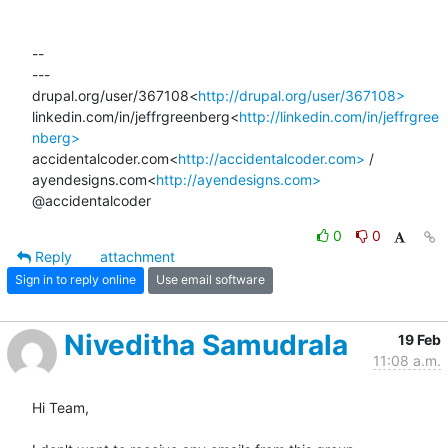
--

---

drupal.org/user/367108<
http://drupal.org/user/367108>
linkedin.com/in/jeffrgreenberg<
http://linkedin.com/in/jeffrgree
nberg>
accidentalcoder.com<
http://accidentalcoder.com>
 / 
ayendesigns.com<
http://ayendesigns.com>
@accidentalcoder
0
0
Reply
attachment
Sign in to reply online
Use email software
Niveditha Samudrala
19 Feb
11:08 a.m.
Hi Team,
