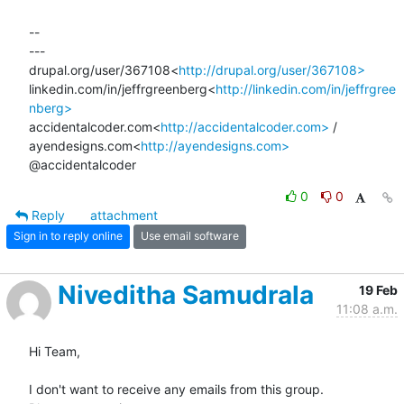
--

---

drupal.org/user/367108<
http://drupal.org/user/367108>
linkedin.com/in/jeffrgreenberg<
http://linkedin.com/in/jeffrgree
nberg>
accidentalcoder.com<
http://accidentalcoder.com>
 / 
ayendesigns.com<
http://ayendesigns.com>
@accidentalcoder
0
0
Reply
attachment
Sign in to reply online
Use email software
Niveditha Samudrala
19 Feb
11:08 a.m.
Hi Team,

I don't want to receive any emails from this group.
