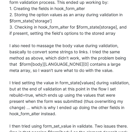
form validation process. This ended up working by:

1. Creating the fields in hook_form_alter

2. Storing the option values as an array during validation in 
$form_state['storage']

3. Checking in hook_form_alter for $form_state[storage], and 
if present, setting the field's options to the stored array

I also need to massage the body value during validation, 
basically to convert some strings to links. I tried the same 
method as above, which didn't work, with the problem being 
that  $form[body][LANGUAGE_NONE][0] contains a large 
meta array, so I wasn't sure what to do with the value.

I tried setting the value in form_state[values] during validation, 
but at the end of validation at this point in the flow I set 
rebuild=true, which ends up using the values that were 
present when the form was submitted (thus overwriting my 
change) ... which is why I ended up doing the other fields in 
hook_form_alter instead.

I then tried using form_set_value in validate. Two issues there. 