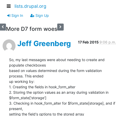
lists.drupal.org
Sign In
Sign Up
More D7 form woes
Jeff Greenberg
17 Feb 2015
9:06 p.m.
So, my last messages were about needing to create and 
populate checkboxes

based on values determined during the form validation 
process. This ended

up working by:

1. Creating the fields in hook_form_alter

2. Storing the option values as an array during validation in

$form_state['storage']

3. Checking in hook_form_alter for $form_state[storage], and if 
present,

setting the field's options to the stored array
