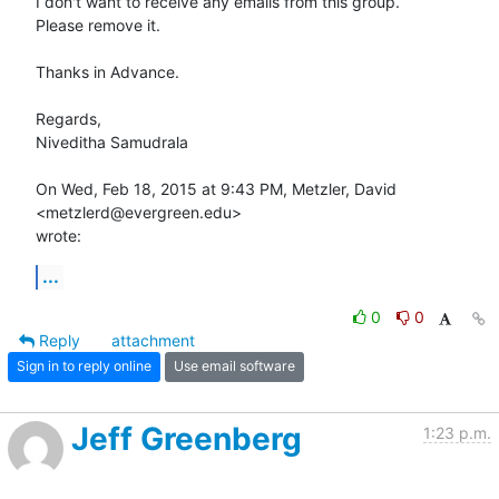
I don't want to receive any emails from this group.

Please remove it.

Thanks in Advance.

Regards,

Niveditha Samudrala

On Wed, Feb 18, 2015 at 9:43 PM, Metzler, David 
<metzlerd@evergreen.edu>

wrote:
...
0
0
Reply
attachment
Sign in to reply online
Use email software
Jeff Greenberg
1:23 p.m.