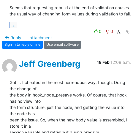
Seems that requesting rebuild at the end of validation causes 
the usual way of changing form values during validation to fail.
...
0
0
Reply
attachment
Sign in to reply online
Use email software
Jeff Greenberg
18 Feb
12:08 a.m.
Got it. I cheated in the most horrendous way, though. Doing 
the change of

the body in hook_node_presave works. Of course, that hook 
has no view into

the form structure, just the node, and getting the value into 
the node has

been the issue. So, when the new body value is assembled, I 
store it in a

session variable and retrieve it during presave.
