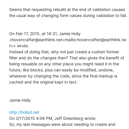
Seems that requesting rebuild at the end of validation causes 
the usual way of changing form values during validation to fail.

On Feb 17, 2015, at 16:31, Jamie Holly 
<hovercrafter@earthlink.net<mailto:hovercrafter@earthlink.ne
t>> wrote:

Instead of doing that, why not just create a custom format 
filter and do the changes then? That also gives the benefit of 
being resuable on any other place you might need it in the 
future, like blocks, plus can easily be modified, undone, 
whatever by changing the code, since the final markup is 
cached and the original kept in tact.

Jamie Holly

http://hollyit.net
On 2/17/2015 4:06 PM, Jeff Greenberg wrote:

So, my last messages were about needing to create and 