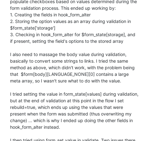
populate checkboxes based on values determined during the 
form validation process. This ended up working by:

1. Creating the fields in hook_form_alter

2. Storing the option values as an array during validation in 
$form_state['storage']

3. Checking in hook_form_alter for $form_state[storage], and 
if present, setting the field's options to the stored array

I also need to massage the body value during validation, 
basically to convert some strings to links. I tried the same 
method as above, which didn't work, with the problem being 
that  $form[body][LANGUAGE_NONE][0] contains a large 
meta array, so I wasn't sure what to do with the value.

I tried setting the value in form_state[values] during validation, 
but at the end of validation at this point in the flow I set 
rebuild=true, which ends up using the values that were 
present when the form was submitted (thus overwriting my 
change) ... which is why I ended up doing the other fields in 
hook_form_alter instead.

I then tried using form_set_value in validate. Two issues there. 