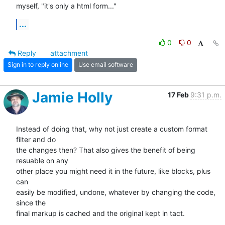
myself, "it's only a html form..."
...
0
0
Reply
attachment
Sign in to reply online
Use email software
Jamie Holly
17 Feb
9:31 p.m.
Instead of doing that, why not just create a custom format 
filter and do 

the changes then? That also gives the benefit of being 
resuable on any 

other place you might need it in the future, like blocks, plus 
can 

easily be modified, undone, whatever by changing the code, 
since the 

final markup is cached and the original kept in tact.
