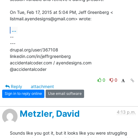
On Tue, Feb 17, 2015 at 5:04 PM, Jeff Greenberg <

listmail.ayendesigns@gmail.com> wrote:
...
-- 

---

drupal.org/user/367108

linkedin.com/in/jeffrgreenberg

accidentalcoder.com / ayendesigns.com

@accidentalcoder
0
0
Reply
attachment
Sign in to reply online
Use email software
Metzler, David
4:13 p.m.
Sounds like you got it, but it looks like you were struggling 