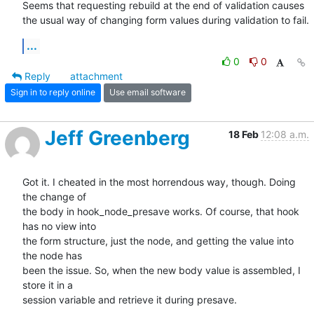
Seems that requesting rebuild at the end of validation causes 
the usual way of changing form values during validation to fail.
...
0
0
Reply
attachment
Sign in to reply online
Use email software
Jeff Greenberg
18 Feb
12:08 a.m.
Got it. I cheated in the most horrendous way, though. Doing 
the change of

the body in hook_node_presave works. Of course, that hook 
has no view into

the form structure, just the node, and getting the value into 
the node has

been the issue. So, when the new body value is assembled, I 
store it in a

session variable and retrieve it during presave.
