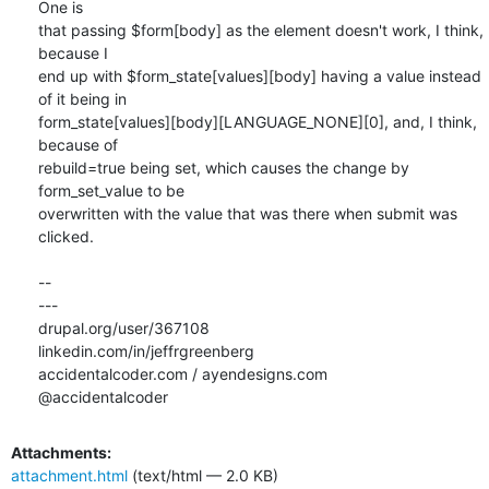
One is

that passing $form[body] as the element doesn't work, I think, 
because I

end up with $form_state[values][body] having a value instead 
of it being in

form_state[values][body][LANGUAGE_NONE][0], and, I think, 
because of

rebuild=true being set, which causes the change by 
form_set_value to be

overwritten with the value that was there when submit was 
clicked.

-- 

---

drupal.org/user/367108

linkedin.com/in/jeffrgreenberg

accidentalcoder.com / ayendesigns.com

@accidentalcoder
Attachments:
attachment.html
(text/html — 2.0 KB)