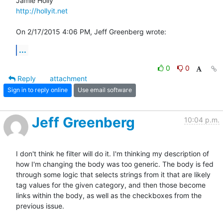
http://hollyit.net
On 2/17/2015 4:06 PM, Jeff Greenberg wrote:
...
0
0
Reply
attachment
Sign in to reply online
Use email software
Jeff Greenberg
10:04 p.m.
I don't think he filter will do it. I'm thinking my description of 
how I'm changing the body was too generic. The body is fed 
through some logic that selects strings from it that are likely 
tag values for the given category, and then those become 
links within the body, as well as the checkboxes from the 
previous issue. 
