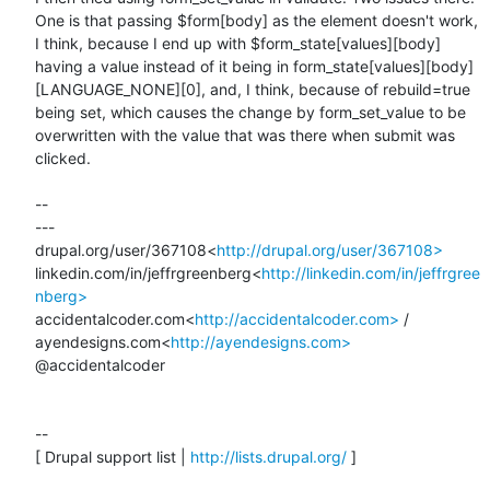
One is that passing $form[body] as the element doesn't work, 
I think, because I end up with $form_state[values][body] 
having a value instead of it being in form_state[values][body]
[LANGUAGE_NONE][0], and, I think, because of rebuild=true 
being set, which causes the change by form_set_value to be 
overwritten with the value that was there when submit was 
clicked.

--

---

drupal.org/user/367108<
http://drupal.org/user/367108>
linkedin.com/in/jeffrgreenberg<
http://linkedin.com/in/jeffrgree
nberg>
accidentalcoder.com<
http://accidentalcoder.com>
 / 
ayendesigns.com<
http://ayendesigns.com>
@accidentalcoder

--

[ Drupal support list | 
http://lists.drupal.org/
 ]
