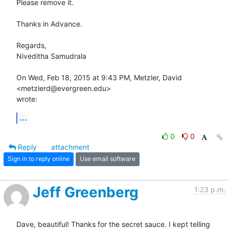
Please remove it.

Thanks in Advance.

Regards,

Niveditha Samudrala

On Wed, Feb 18, 2015 at 9:43 PM, Metzler, David 
<metzlerd@evergreen.edu>

wrote:
...
0
0
Reply
attachment
Sign in to reply online
Use email software
Jeff Greenberg
1:23 p.m.
Dave, beautiful! Thanks for the secret sauce. I kept telling 