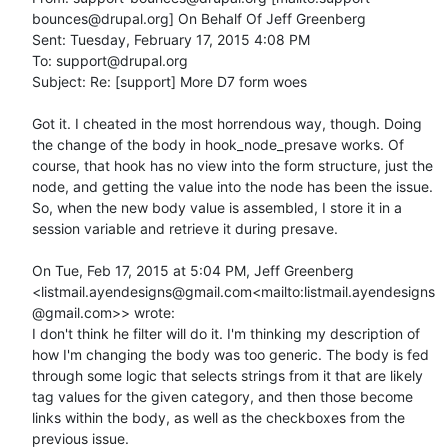
bounces@drupal.org] On Behalf Of Jeff Greenberg

Sent: Tuesday, February 17, 2015 4:08 PM

To: support@drupal.org

Subject: Re: [support] More D7 form woes

Got it. I cheated in the most horrendous way, though. Doing 
the change of the body in hook_node_presave works. Of 
course, that hook has no view into the form structure, just the 
node, and getting the value into the node has been the issue. 
So, when the new body value is assembled, I store it in a 
session variable and retrieve it during presave.

On Tue, Feb 17, 2015 at 5:04 PM, Jeff Greenberg 
<listmail.ayendesigns@gmail.com<mailto:listmail.ayendesigns
@gmail.com>> wrote:

I don't think he filter will do it. I'm thinking my description of 
how I'm changing the body was too generic. The body is fed 
through some logic that selects strings from it that are likely 
tag values for the given category, and then those become 
links within the body, as well as the checkboxes from the 
previous issue.
