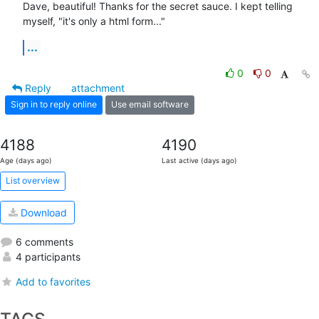
Dave, beautiful! Thanks for the secret sauce. I kept telling 
myself, "it's only a html form..."
...
0
0
Reply
attachment
Sign in to reply online
Use email software
4188
4190
Age (days ago)
Last active (days ago)
List overview
Download
6 comments
4 participants
Add to favorites