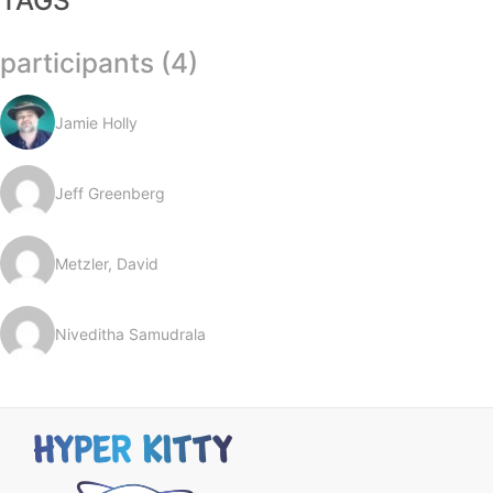
TAGS
participants (4)
Jamie Holly
Jeff Greenberg
Metzler, David
Niveditha Samudrala