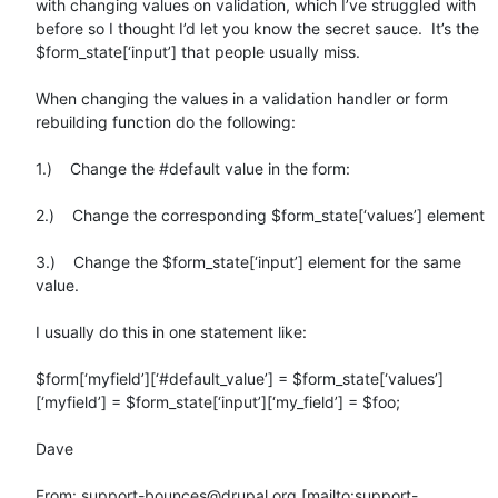
with changing values on validation, which I’ve struggled with 
before so I thought I’d let you know the secret sauce.  It’s the 
$form_state[‘input’] that people usually miss.

When changing the values in a validation handler or form 
rebuilding function do the following:

1.)    Change the #default value in the form:

2.)    Change the corresponding $form_state[‘values’] element

3.)    Change the $form_state[‘input’] element for the same 
value.

I usually do this in one statement like:

$form[‘myfield’][‘#default_value’] = $form_state[‘values’]
[‘myfield’] = $form_state[‘input’][‘my_field’] = $foo;

Dave

From: support-bounces@drupal.org [mailto:support-