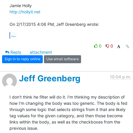
http://hollyit.net
On 2/17/2015 4:06 PM, Jeff Greenberg wrote:
...
0
0
Reply
attachment
Sign in to reply online
Use email software
Jeff Greenberg
10:04 p.m.
I don't think he filter will do it. I'm thinking my description of 
how I'm changing the body was too generic. The body is fed 
through some logic that selects strings from it that are likely 
tag values for the given category, and then those become 
links within the body, as well as the checkboxes from the 
previous issue. 
