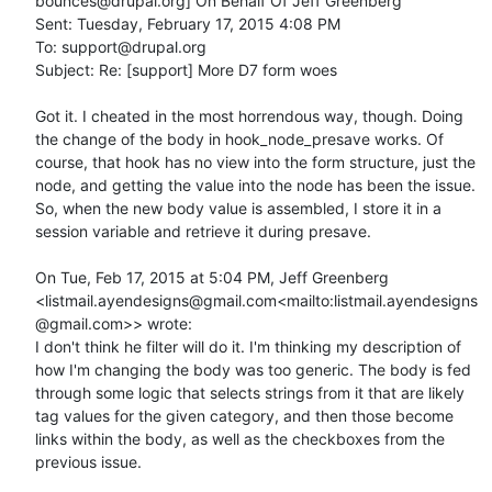
bounces@drupal.org] On Behalf Of Jeff Greenberg

Sent: Tuesday, February 17, 2015 4:08 PM

To: support@drupal.org

Subject: Re: [support] More D7 form woes

Got it. I cheated in the most horrendous way, though. Doing 
the change of the body in hook_node_presave works. Of 
course, that hook has no view into the form structure, just the 
node, and getting the value into the node has been the issue. 
So, when the new body value is assembled, I store it in a 
session variable and retrieve it during presave.

On Tue, Feb 17, 2015 at 5:04 PM, Jeff Greenberg 
<listmail.ayendesigns@gmail.com<mailto:listmail.ayendesigns
@gmail.com>> wrote:

I don't think he filter will do it. I'm thinking my description of 
how I'm changing the body was too generic. The body is fed 
through some logic that selects strings from it that are likely 
tag values for the given category, and then those become 
links within the body, as well as the checkboxes from the 
previous issue.
