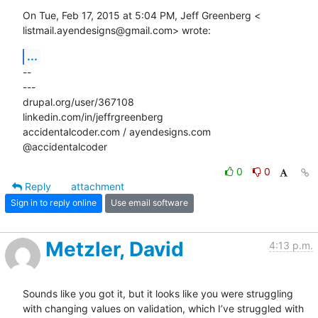
On Tue, Feb 17, 2015 at 5:04 PM, Jeff Greenberg <

listmail.ayendesigns@gmail.com> wrote:
...
-- 

---

drupal.org/user/367108

linkedin.com/in/jeffrgreenberg

accidentalcoder.com / ayendesigns.com

@accidentalcoder
0
0
Reply
attachment
Sign in to reply online
Use email software
Metzler, David
4:13 p.m.
Sounds like you got it, but it looks like you were struggling 
with changing values on validation, which I’ve struggled with 