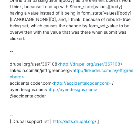
One is that passing $form[body] as the element doesn't work, 
I think, because I end up with $form_state[values][body] 
having a value instead of it being in form_state[values][body]
[LANGUAGE_NONE][0], and, I think, because of rebuild=true 
being set, which causes the change by form_set_value to be 
overwritten with the value that was there when submit was 
clicked.

--

---

drupal.org/user/367108<
http://drupal.org/user/367108>
linkedin.com/in/jeffrgreenberg<
http://linkedin.com/in/jeffrgree
nberg>
accidentalcoder.com<
http://accidentalcoder.com>
 / 
ayendesigns.com<
http://ayendesigns.com>
@accidentalcoder

--

[ Drupal support list | 
http://lists.drupal.org/
 ]
