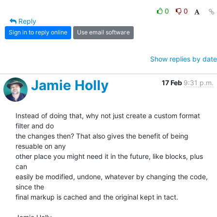
0
0
Reply
Sign in to reply online
Use email software
Show replies by date
Jamie Holly
17 Feb
9:31 p.m.
Instead of doing that, why not just create a custom format 
filter and do 

the changes then? That also gives the benefit of being 
resuable on any 

other place you might need it in the future, like blocks, plus 
can 

easily be modified, undone, whatever by changing the code, 
since the 

final markup is cached and the original kept in tact.
