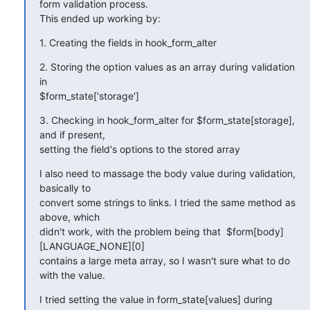
form validation process.

This ended up working by:
1. Creating the fields in hook_form_alter
2. Storing the option values as an array during validation 
in

$form_state['storage']
3. Checking in hook_form_alter for $form_state[storage], 
and if present,

setting the field's options to the stored array
I also need to massage the body value during validation, 
basically to

convert some strings to links. I tried the same method as 
above, which

didn't work, with the problem being that  $form[body]
[LANGUAGE_NONE][0]

contains a large meta array, so I wasn't sure what to do 
with the value.
I tried setting the value in form_state[values] during 