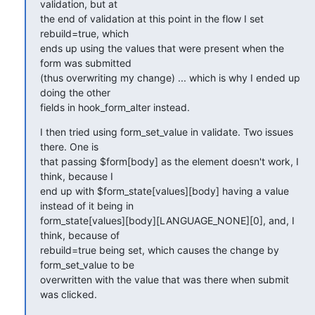
validation, but at

the end of validation at this point in the flow I set 
rebuild=true, which

ends up using the values that were present when the 
form was submitted

(thus overwriting my change) ... which is why I ended up 
doing the other

fields in hook_form_alter instead.
I then tried using form_set_value in validate. Two issues 
there. One is

that passing $form[body] as the element doesn't work, I 
think, because I

end up with $form_state[values][body] having a value 
instead of it being in

form_state[values][body][LANGUAGE_NONE][0], and, I 
think, because of

rebuild=true being set, which causes the change by 
form_set_value to be

overwritten with the value that was there when submit 
was clicked.