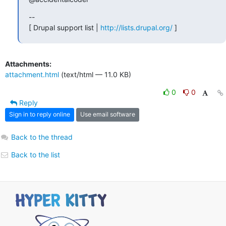
--

[ Drupal support list | 
http://lists.drupal.org/
 ]
Attachments:
attachment.html
(text/html — 11.0 KB)
0
0
Reply
Sign in to reply online
Use email software
Back to the thread
Back to the list