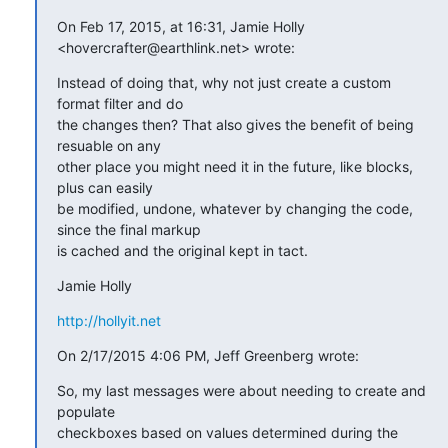
On Feb 17, 2015, at 16:31, Jamie Holly 
<hovercrafter@earthlink.net> wrote:
Instead of doing that, why not just create a custom 
format filter and do

the changes then? That also gives the benefit of being 
resuable on any

other place you might need it in the future, like blocks, 
plus can easily

be modified, undone, whatever by changing the code, 
since the final markup

is cached and the original kept in tact.
Jamie Holly
http://hollyit.net
On 2/17/2015 4:06 PM, Jeff Greenberg wrote:
So, my last messages were about needing to create and 
populate

checkboxes based on values determined during the 