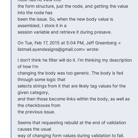
the form structure, just the node, and getting the value 
into the node has

been the issue. So, when the new body value is 
assembled, I store it in a

session variable and retrieve it during presave.
On Tue, Feb 17, 2015 at 5:04 PM, Jeff Greenberg <

listmail.ayendesigns@gmail.com> wrote:
I don't think he filter will do it. I'm thinking my description 
of how I'm

changing the body was too generic. The body is fed 
through some logic that

selects strings from it that are likely tag values for the 
given category,

and then those become links within the body, as well as 
the checkboxes from

the previous issue.
Seems that requesting rebuild at the end of validation 
causes the usual

way of changing form values during validation to fail.