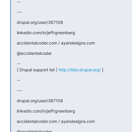
--
---
drupal.org/user/367108
linkedin.com/in/jeffrgreenberg
accidentalcoder.com / ayendesigns.com
@accidentalcoder
--

[ Drupal support list | 
http://lists.drupal.org/
 ]
--
---
drupal.org/user/367108
linkedin.com/in/jeffrgreenberg
accidentalcoder.com / ayendesigns.com
@accidentalcoder