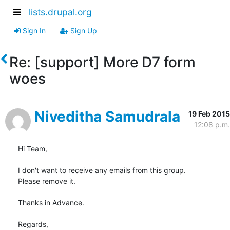
lists.drupal.org
Sign In
Sign Up
Re: [support] More D7 form
woes
Niveditha Samudrala
19 Feb 2015
12:08 p.m.
Hi Team,

I don't want to receive any emails from this group.

Please remove it.

Thanks in Advance.

Regards,
