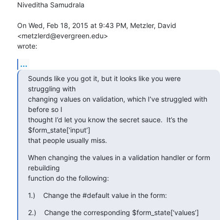
Niveditha Samudrala

On Wed, Feb 18, 2015 at 9:43 PM, Metzler, David 
<metzlerd@evergreen.edu>

wrote:
...
Sounds like you got it, but it looks like you were 
struggling with

changing values on validation, which I’ve struggled with 
before so I

thought I’d let you know the secret sauce.  It’s the 
$form_state[‘input’]

that people usually miss.
When changing the values in a validation handler or form 
rebuilding

function do the following:
1.)    Change the #default value in the form:
2.)    Change the corresponding $form_state[‘values’] 