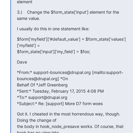
element
3.)    Change the $form_state[‘input’] element for the 
same value.
I usually do this in one statement like:
$form[‘myfield’][‘#default_value’] = $form_state[‘values’]
[‘myfield’] =

$form_state[‘input’][‘my_field’] = $foo;
Dave
*From:* support-bounces@drupal.org [mailto:support-
bounces@drupal.org] *On

Behalf Of *Jeff Greenberg

*Sent:* Tuesday, February 17, 2015 4:08 PM

*To:* support@drupal.org

*Subject:* Re: [support] More D7 form woes
Got it. I cheated in the most horrendous way, though. 
Doing the change of

the body in hook_node_presave works. Of course, that 
hook has no view into
