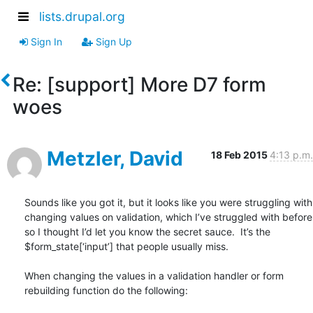
lists.drupal.org
Sign In
Sign Up
Re: [support] More D7 form
woes
Metzler, David
18 Feb 2015
4:13 p.m.
Sounds like you got it, but it looks like you were struggling with 
changing values on validation, which I’ve struggled with before 
so I thought I’d let you know the secret sauce.  It’s the 
$form_state[‘input’] that people usually miss.

When changing the values in a validation handler or form 
rebuilding function do the following:
