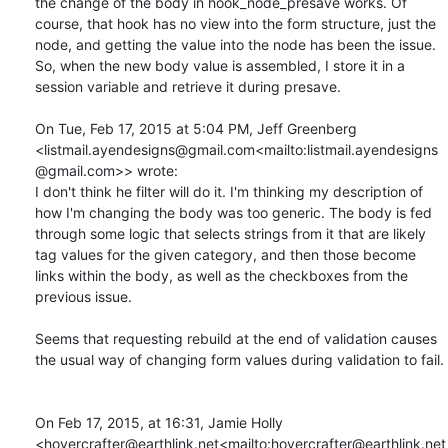
the change of the body in hook_node_presave works. Of 
course, that hook has no view into the form structure, just the 
node, and getting the value into the node has been the issue. 
So, when the new body value is assembled, I store it in a 
session variable and retrieve it during presave.

On Tue, Feb 17, 2015 at 5:04 PM, Jeff Greenberg 
<listmail.ayendesigns@gmail.com<mailto:listmail.ayendesigns
@gmail.com>> wrote:

I don't think he filter will do it. I'm thinking my description of 
how I'm changing the body was too generic. The body is fed 
through some logic that selects strings from it that are likely 
tag values for the given category, and then those become 
links within the body, as well as the checkboxes from the 
previous issue.

Seems that requesting rebuild at the end of validation causes 
the usual way of changing form values during validation to fail.

On Feb 17, 2015, at 16:31, Jamie Holly 
<hovercrafter@earthlink.net<mailto:hovercrafter@earthlink.net