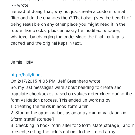
>> wrote:

Instead of doing that, why not just create a custom format 
filter and do the changes then? That also gives the benefit of 
being resuable on any other place you might need it in the 
future, like blocks, plus can easily be modified, undone, 
whatever by changing the code, since the final markup is 
cached and the original kept in tact.

Jamie Holly

http://hollyit.net
On 2/17/2015 4:06 PM, Jeff Greenberg wrote:

So, my last messages were about needing to create and 
populate checkboxes based on values determined during the 
form validation process. This ended up working by:

1. Creating the fields in hook_form_alter

2. Storing the option values as an array during validation in 
$form_state['storage']

3. Checking in hook_form_alter for $form_state[storage], and if 
present, setting the field's options to the stored array
