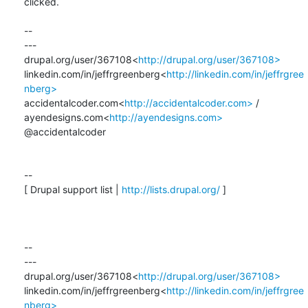
clicked.

--

---

drupal.org/user/367108<
http://drupal.org/user/367108>
linkedin.com/in/jeffrgreenberg<
http://linkedin.com/in/jeffrgree
nberg>
accidentalcoder.com<
http://accidentalcoder.com>
 / 
ayendesigns.com<
http://ayendesigns.com>
@accidentalcoder

--

[ Drupal support list | 
http://lists.drupal.org/
 ]

--

---

drupal.org/user/367108<
http://drupal.org/user/367108>
linkedin.com/in/jeffrgreenberg<
http://linkedin.com/in/jeffrgree
nberg>