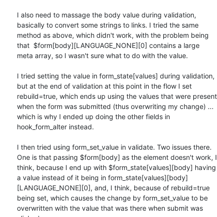
I also need to massage the body value during validation, 
basically to convert some strings to links. I tried the same 
method as above, which didn't work, with the problem being 
that  $form[body][LANGUAGE_NONE][0] contains a large 
meta array, so I wasn't sure what to do with the value.

I tried setting the value in form_state[values] during validation, 
but at the end of validation at this point in the flow I set 
rebuild=true, which ends up using the values that were present 
when the form was submitted (thus overwriting my change) ... 
which is why I ended up doing the other fields in 
hook_form_alter instead.

I then tried using form_set_value in validate. Two issues there. 
One is that passing $form[body] as the element doesn't work, I 
think, because I end up with $form_state[values][body] having 
a value instead of it being in form_state[values][body]
[LANGUAGE_NONE][0], and, I think, because of rebuild=true 
being set, which causes the change by form_set_value to be 
overwritten with the value that was there when submit was 