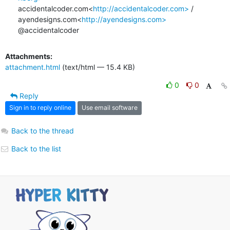
accidentalcoder.com<
http://accidentalcoder.com>
 / 
ayendesigns.com<
http://ayendesigns.com>
@accidentalcoder
Attachments:
attachment.html
(text/html — 15.4 KB)
0
0
Reply
Sign in to reply online
Use email software
Back to the thread
Back to the list