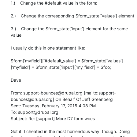
1.)    Change the #default value in the form:

2.)    Change the corresponding $form_state[‘values’] element

3.)    Change the $form_state[‘input’] element for the same 
value.

I usually do this in one statement like:

$form[‘myfield’][‘#default_value’] = $form_state[‘values’]
[‘myfield’] = $form_state[‘input’][‘my_field’] = $foo;

Dave

From: support-bounces@drupal.org [mailto:support-
bounces@drupal.org] On Behalf Of Jeff Greenberg

Sent: Tuesday, February 17, 2015 4:08 PM

To: support@drupal.org

Subject: Re: [support] More D7 form woes

Got it. I cheated in the most horrendous way, though. Doing 