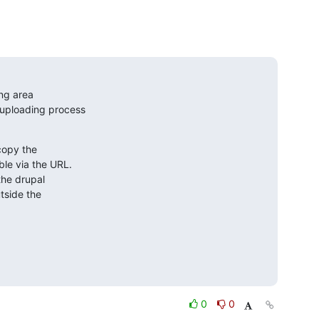
ng area

 uploading process

copy the

le via the URL.

he drupal

tside the

0
0