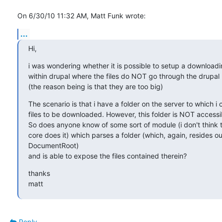
On 6/30/10 11:32 AM, Matt Funk wrote:
...
Hi,
i was wondering whether it is possible to setup a downloadi
within drupal where the files do NOT go through the drupal
(the reason being is that they are too big)
The scenario is that i have a folder on the server to which i 
files to be downloaded. However, this folder is NOT accessib
So does anyone know of some sort of module (i don't think t
core does it) which parses a folder (which, again, resides ou
DocumentRoot)

and is able to expose the files contained therein?
thanks

matt
Reply