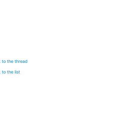
 to the thread
to the list