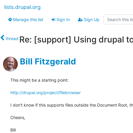
lists.drupal.org
Manage this list
Sign In
Sign Up
Re: [support] Using drupal t
thread
Bill Fitzgerald
This might be a starting point:

http://drupal.org/project/filebrowser
I don't know if this supports files outside the Document Root, th
Cheers,

Bill
