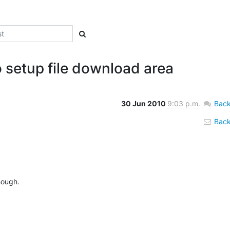
o setup file download area
30 Jun 2010
9:03 p.m.
Back
Back 
ough.
