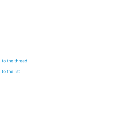
 to the thread
to the list