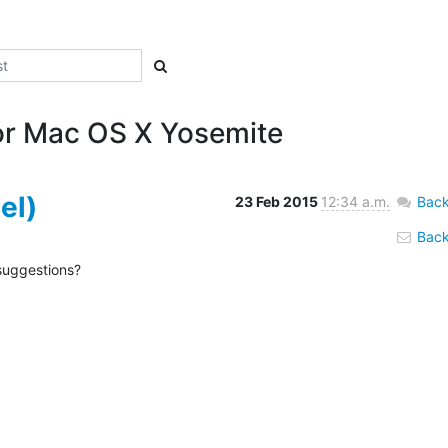
for Mac OS X Yosemite‎
el)
23 Feb 2015
12:34 a.m.
Back
Back 
suggestions?
