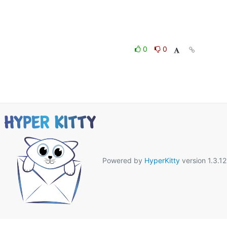
0
0
Powered by
HyperKitty
version 1.3.12