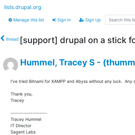
lists.drupal.org
Manage this list
Sign In
Sign Up
[support] drupal on a stick 
thread
Hummel, Tracey S - (thumm
I've tried Bitnami for XAMPP and Abyss without any luck.  Any 
Thank you,

Tracey

--------------------

Tracey Hummel

IT Director

Sagent Labs