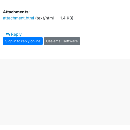
Attachments:
attachment.html
(text/html — 1.4 KB)
Reply
Sign in to reply online
Use email software