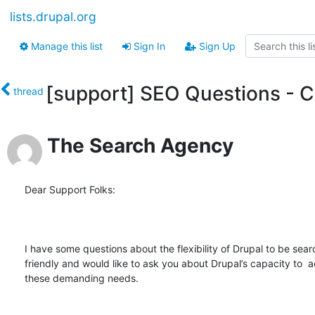
lists.drupal.org
Manage this list
Sign In
Sign Up
[support] SEO Questions - C
thread
The Search Agency
Dear Support Folks:

I have some questions about the flexibility of Drupal to be sear
friendly and would like to ask you about Drupal’s capacity to 
these demanding needs.
