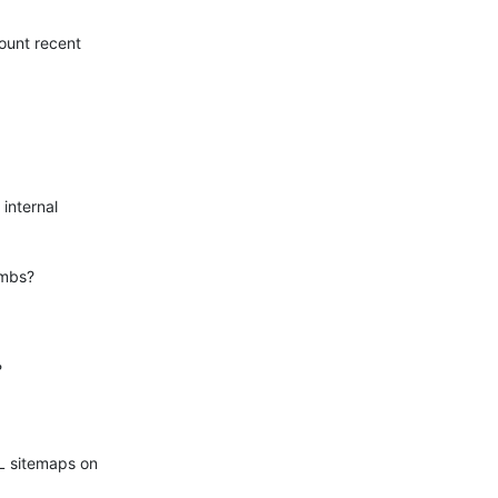
ount recent

internal

mbs?



L sitemaps on
