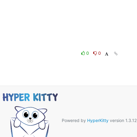
0
0
Powered by
HyperKitty
version 1.3.12