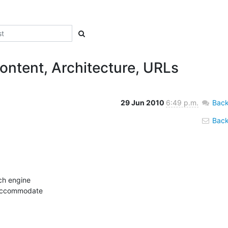
ontent, Architecture, URLs
29 Jun 2010
6:49 p.m.
Back
Back 
ch engine

 accommodate
