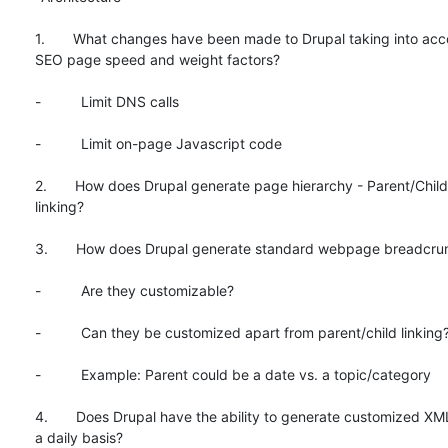
1.       What changes have been made to Drupal taking into acc
SEO page speed and weight factors?

-          Limit DNS calls

-          Limit on-page Javascript code

2.       How does Drupal generate page hierarchy - Parent/Child 
linking?

3.       How does Drupal generate standard webpage breadcru
-          Are they customizable?

-          Can they be customized apart from parent/child linking?
-          Example: Parent could be a date vs. a topic/category

4.       Does Drupal have the ability to generate customized XM
a daily basis?
