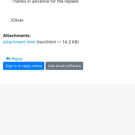
 Thanks in advance for the replies!

/Oliver
Attachments:
attachment.html
(text/html — 14.2 KB)
Reply
Sign in to reply online
Use email software