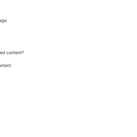
age

ed content?

ntent
