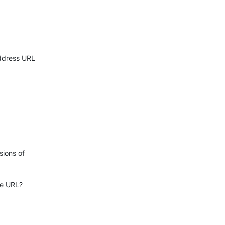
ddress URL

ions of

e URL?
