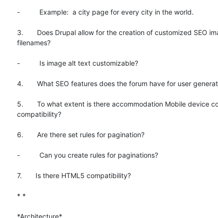
-          Example:  a city page for every city in the world.

3.       Does Drupal allow for the creation of customized SEO im
filenames?

-          Is image alt text customizable?

4.       What SEO features does the forum have for user generat
5.       To what extent is there accommodation Mobile device co
compatibility?

6.       Are there set rules for pagination?

-          Can you create rules for paginations?

7.       Is there HTML5 compatibility?

* *

*Architecture*
