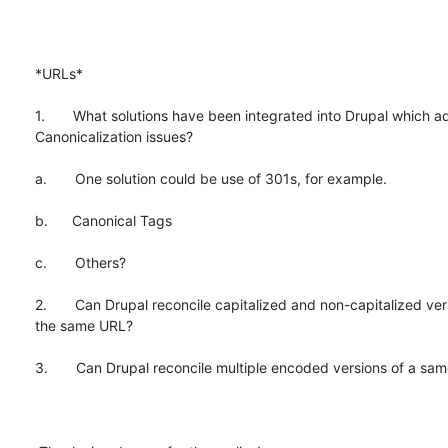
*URLs*

1.       What solutions have been integrated into Drupal which a
Canonicalization issues?

a.       One solution could be use of 301s, for example.

b.      Canonical Tags

c.       Others?

2.       Can Drupal reconcile capitalized and non-capitalized vers
the same URL?

3.       Can Drupal reconcile multiple encoded versions of a sam