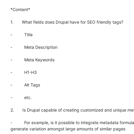
*Content*

1.       What fields does Drupal have for SEO friendly tags?

-          Title

-          Meta Description

-          Meta Keywords

-          H1-H3

-          Alt Tags

-          etc.

2.       Is Drupal capable of creating customized and unique me
-          For example, is it possible to integrate metadata formula
generate variation amongst large amounts of similar pages
