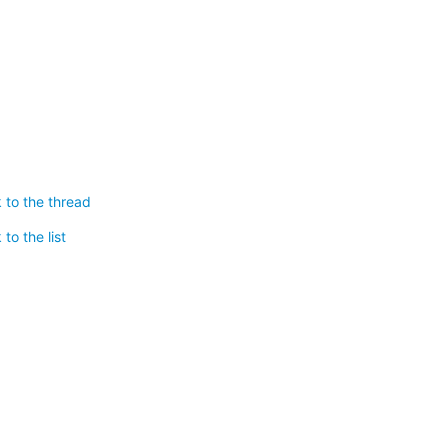
 to the thread
to the list