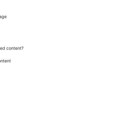
age

ed content?

ntent
