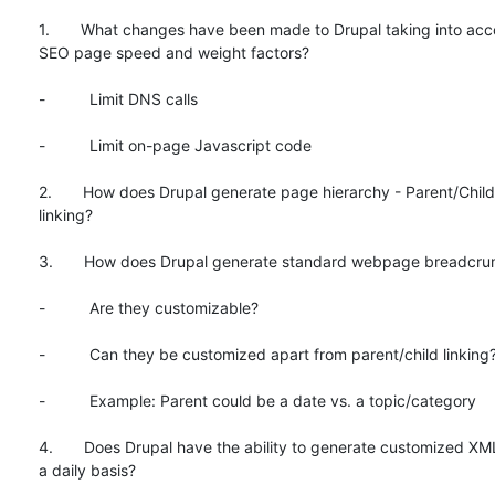
1.       What changes have been made to Drupal taking into acc
SEO page speed and weight factors?

-          Limit DNS calls

-          Limit on-page Javascript code

2.       How does Drupal generate page hierarchy - Parent/Child 
linking?

3.       How does Drupal generate standard webpage breadcru
-          Are they customizable?

-          Can they be customized apart from parent/child linking?
-          Example: Parent could be a date vs. a topic/category

4.       Does Drupal have the ability to generate customized XM
a daily basis?
