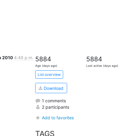
n 2010
4:49 p.m.
5884
5884
Age (days ago)
Last active (days ago)
List overview
Download
1 comments
2 participants
Add to favorites
TAGS