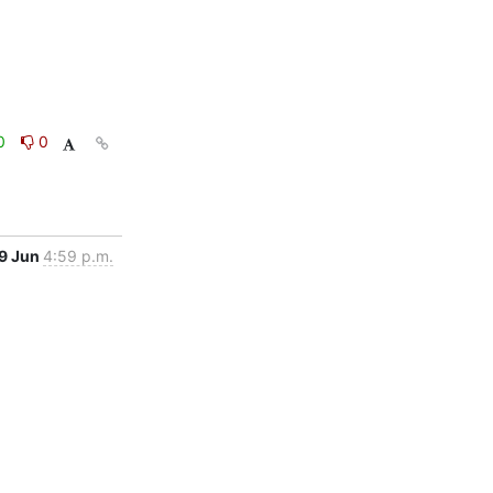
0
0
9 Jun
4:59 p.m.