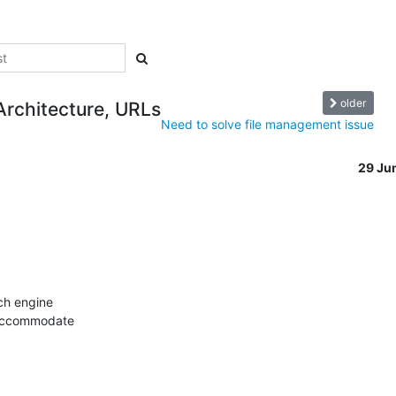
older
Architecture, URLs
Need to solve file management issue
29 Ju
ch engine

 accommodate
