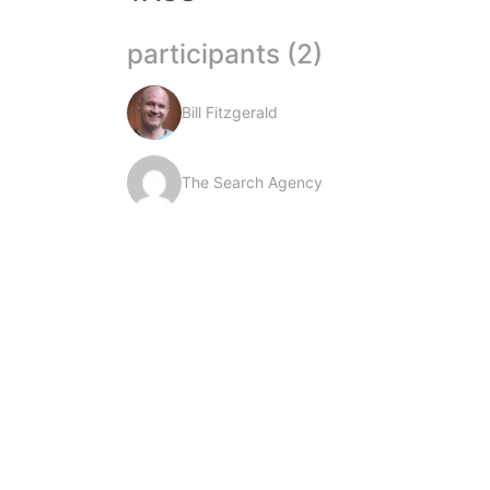
participants (2)
Bill Fitzgerald
The Search Agency