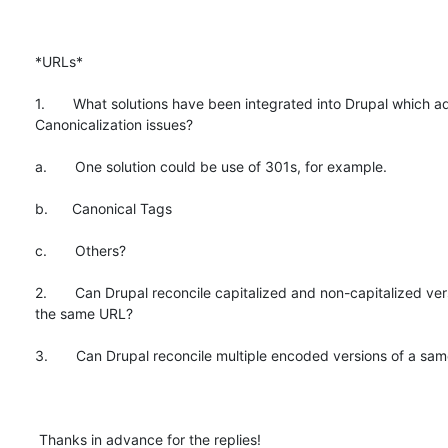
*URLs*

1.       What solutions have been integrated into Drupal which a
Canonicalization issues?

a.       One solution could be use of 301s, for example.

b.      Canonical Tags

c.       Others?

2.       Can Drupal reconcile capitalized and non-capitalized vers
the same URL?

3.       Can Drupal reconcile multiple encoded versions of a sam
 Thanks in advance for the replies!
