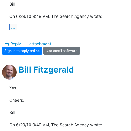
Bill

On 6/29/10 9:49 AM, The Search Agency wrote:
...
Reply
attachment
Sign in to reply online
Use email software
Bill Fitzgerald
Yes.

Cheers,

Bill

On 6/29/10 9:49 AM, The Search Agency wrote: