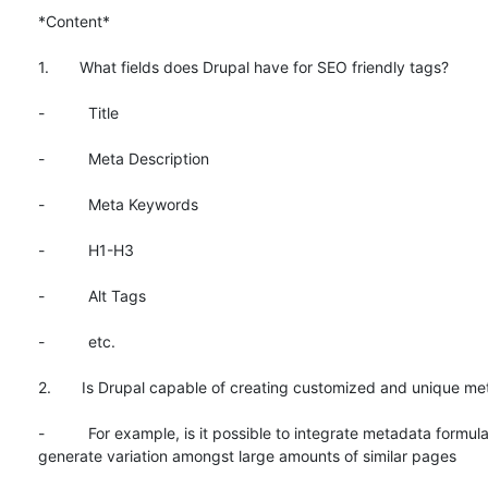
*Content*

1.       What fields does Drupal have for SEO friendly tags?

-          Title

-          Meta Description

-          Meta Keywords

-          H1-H3

-          Alt Tags

-          etc.

2.       Is Drupal capable of creating customized and unique me
-          For example, is it possible to integrate metadata formula
generate variation amongst large amounts of similar pages
