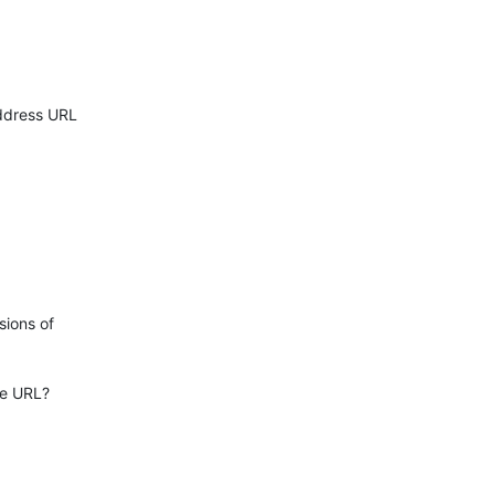
ddress URL

ions of

e URL?
