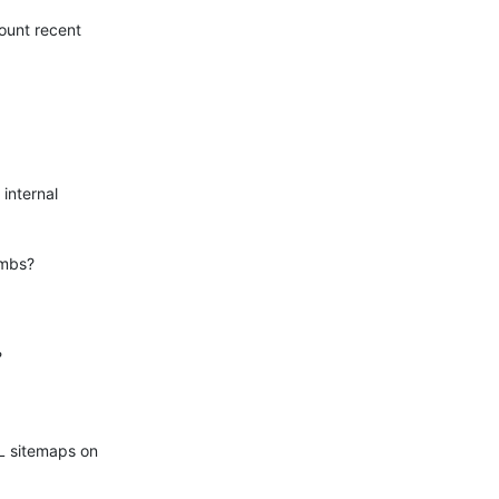
ount recent

internal

mbs?



L sitemaps on
