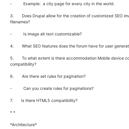
-          Example:  a city page for every city in the world.

3.       Does Drupal allow for the creation of customized SEO im
filenames?

-          Is image alt text customizable?

4.       What SEO features does the forum have for user generat
5.       To what extent is there accommodation Mobile device co
compatibility?

6.       Are there set rules for pagination?

-          Can you create rules for paginations?

7.       Is there HTML5 compatibility?

* *

*Architecture*
