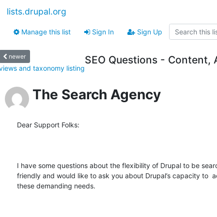
lists.drupal.org
Manage this list
Sign In
Sign Up
newer
SEO Questions - Content, 
views and taxonomy listing
The Search Agency
Dear Support Folks:

I have some questions about the flexibility of Drupal to be sear
friendly and would like to ask you about Drupal’s capacity to 
these demanding needs.
