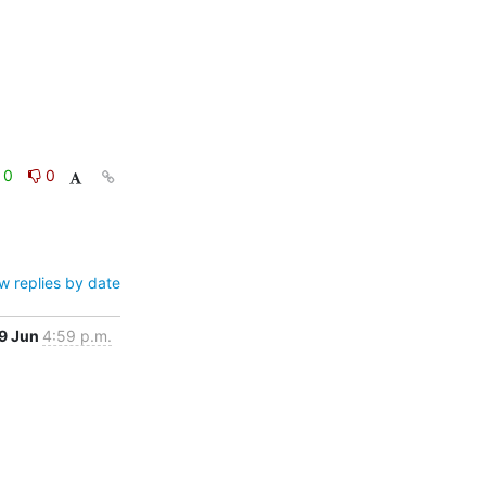
0
0
w replies by date
9 Jun
4:59 p.m.