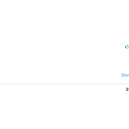
Sho
2