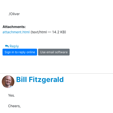
/Oliver
Attachments:
attachment.html
(text/html — 14.2 KB)
Reply
Sign in to reply online
Use email software
Bill Fitzgerald
Yes.

Cheers,
