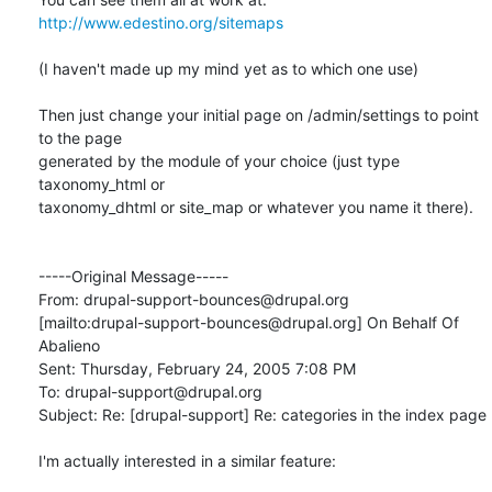
http://www.edestino.org/sitemaps
(I haven't made up my mind yet as to which one use) 

Then just change your initial page on /admin/settings to point 
to the page

generated by the module of your choice (just type 
taxonomy_html or

taxonomy_dhtml or site_map or whatever you name it there).

-----Original Message-----

From: drupal-support-bounces@drupal.org

[mailto:drupal-support-bounces@drupal.org] On Behalf Of 
Abalieno

Sent: Thursday, February 24, 2005 7:08 PM

To: drupal-support@drupal.org

Subject: Re: [drupal-support] Re: categories in the index page

I'm actually interested in a similar feature:
