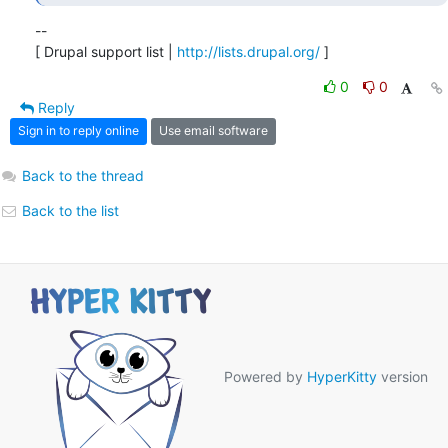
--

[ Drupal support list | 
http://lists.drupal.org/
 ]
0
0
Reply
Sign in to reply online
Use email software
Back to the thread
Back to the list
Powered by
HyperKitty
version