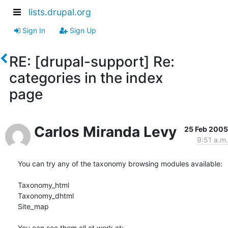
lists.drupal.org
Sign In
Sign Up
RE: [drupal-support] Re:
categories in the index
page
Carlos Miranda Levy
25 Feb 2005
9:51 a.m.
You can try any of the taxonomy browsing modules available:

Taxonomy_html

Taxonomy_dhtml

Site_map
