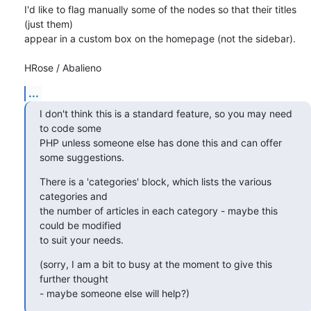
I'd like to flag manually some of the nodes so that their titles 
(just them)

appear in a custom box on the homepage (not the sidebar).

HRose / Abalieno
...
I don't think this is a standard feature, so you may need 
to code some 

PHP unless someone else has done this and can offer 
some suggestions.
There is a 'categories' block, which lists the various 
categories and 

the number of articles in each category - maybe this 
could be modified 

to suit your needs.
(sorry, I am a bit to busy at the moment to give this 
further thought 

- maybe someone else will help?)