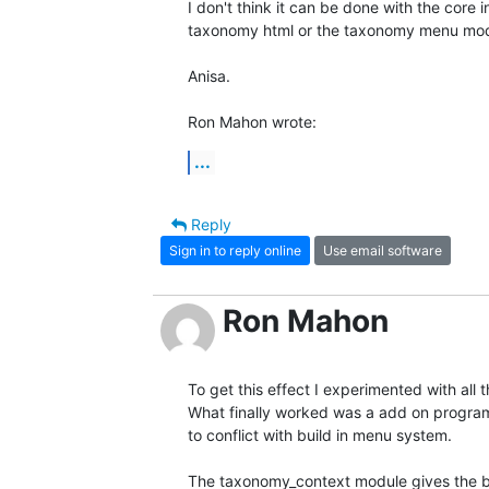
I don't think it can be done with the core in
taxonomy html or the taxonomy menu modu
Anisa.

Ron Mahon wrote:
...
Reply
Sign in to reply online
Use email software
Ron Mahon
To get this effect I experimented with all
What finally worked was a add on program 
to conflict with build in menu system.

The taxonomy_context module gives the b