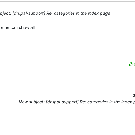
ject: [drupal-support] Re: categories in the index page
e he can show all 

2
New subject: [drupal-support] Re: categories in the index