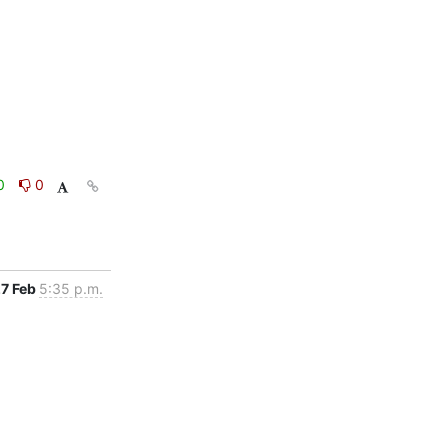
0
0
7 Feb
5:35 p.m.