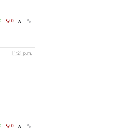
0
0
11:21 p.m.
0
0