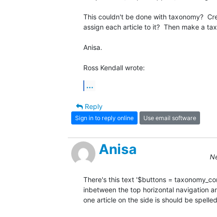
This couldn't be done with taxonomy?  Cre
assign each article to it?  Then make a t
Anisa.

Ross Kendall wrote:
...
Reply
Sign in to reply online
Use email software
Anisa
Ne
There's this text '$buttons = taxonomy_cont
inbetween the top horizontal navigation and 
one article on the side is should be spelled '