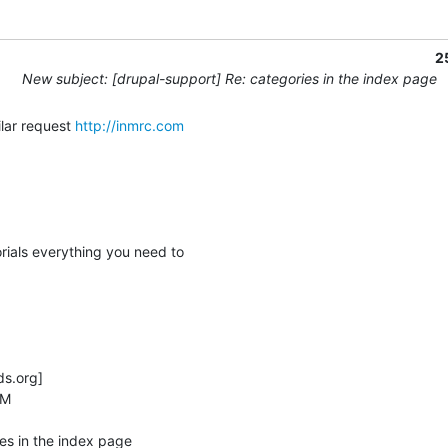
2
New subject: [drupal-support] Re: categories in the index page
ilar request 
http://inmrc.com
rials everything you need to

.org] 

M

es in the index page
