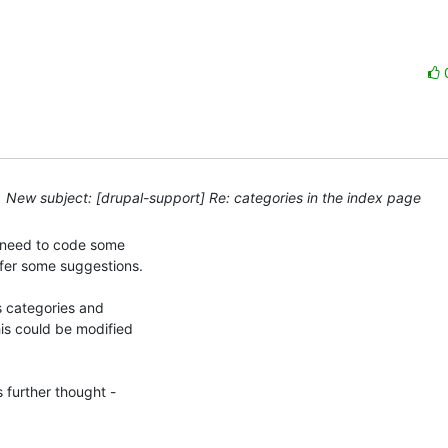
New subject: [drupal-support] Re: categories in the index page
y need to code some 

fer some suggestions.

s categories and 

is could be modified 

 further thought - 
