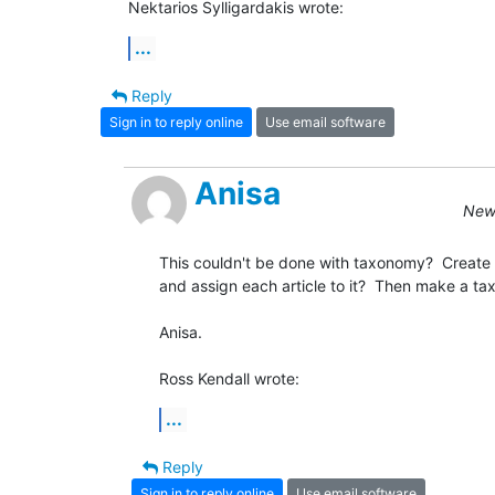
Nektarios Sylligardakis wrote:
...
Reply
Sign in to reply online
Use email software
Anisa
New 
This couldn't be done with taxonomy?  Create 
and assign each article to it?  Then make a t
Anisa.

Ross Kendall wrote:
...
Reply
Sign in to reply online
Use email software