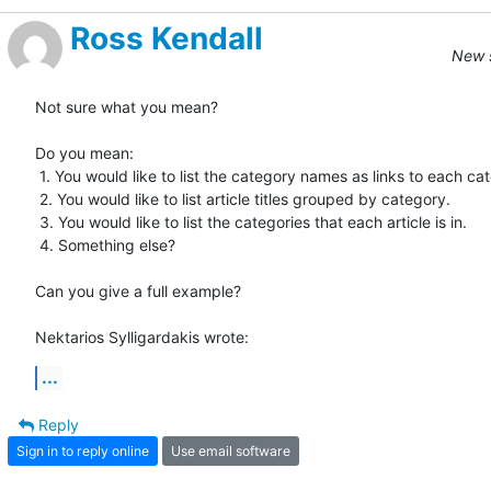
Ross Kendall
New s
Not sure what you mean? 

Do you mean:

 1. You would like to list the category names as links to each category.

 2. You would like to list article titles grouped by category.

 3. You would like to list the categories that each article is in.

 4. Something else?

Can you give a full example?

Nektarios Sylligardakis wrote:
...
Reply
Sign in to reply online
Use email software