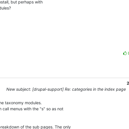
stall, but perhaps with 

les? 

2
New subject: [drupal-support] Re: categories in the index page
 the taxonomy modules.

call menus with the "s" so as not

reakdown of the sub pages. The only
