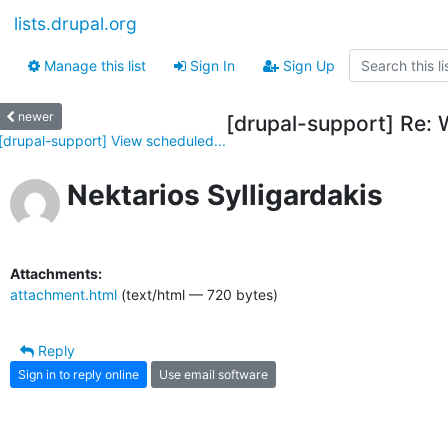
lists.drupal.org
Manage this list
Sign In
Sign Up
newer
[drupal-support] Re: 
[drupal-support] View scheduled...
Nektarios Sylligardakis
Attachments:
attachment.html
(text/html — 720 bytes)
Reply
Sign in to reply online
Use email software