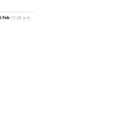
5 Feb
12:26 a.m.