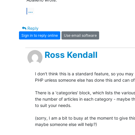
...
Reply
Sign in to reply online
Use email software
Ross Kendall
I don't think this is a standard feature, so you ma
PHP unless someone else has done this and can of
There is a 'categories' block, which lists the variou
the number of articles in each category - maybe th
to suit your needs.

(sorry, I am a bit to busy at the moment to give this
maybe someone else will help?)
