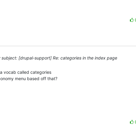
subject: [drupal-support] Re: categories in the index page
a vocab called categories 

axonomy menu based off that?
