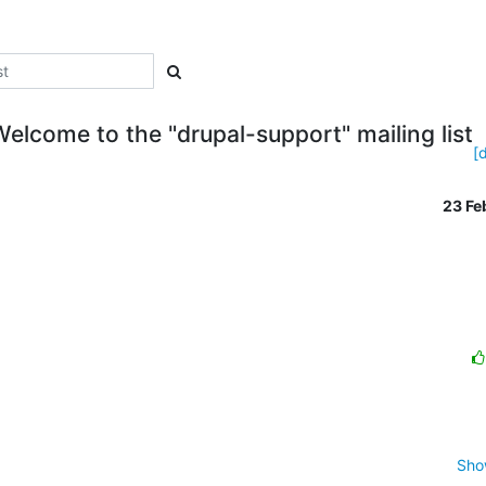
Welcome to the "drupal-support" mailing list
[
23 F
Sho