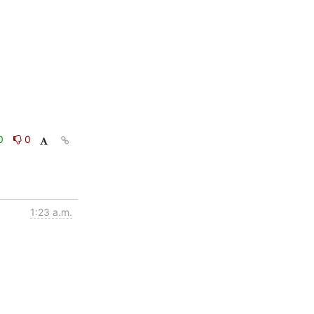
0
0
1:23 a.m.