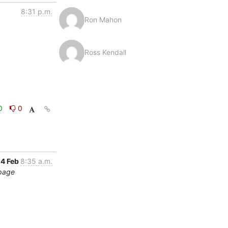
8:31 p.m.
Ron Mahon
Ross Kendall
0
0
4 Feb
8:35 a.m.
 page