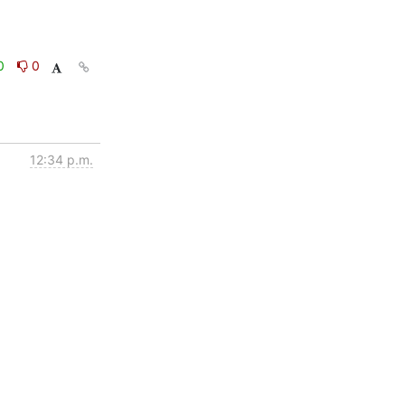
0
0
12:34 p.m.