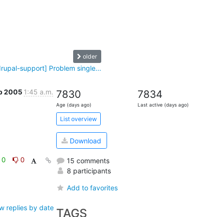
older
drupal-support] Problem single...
eb 2005
1:45 a.m.
7830
7834
Age (days ago)
Last active (days ago)
List overview
Download
0
0
15 comments
8 participants
Add to favorites
w replies by date
TAGS