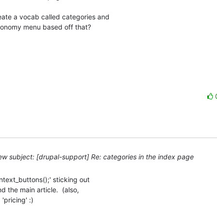
ate a vocab called categories and

axonomy menu based off that?

w subject: [drupal-support] Re: categories in the index page
ext_buttons();' sticking out 

the main article.  (also, 

pricing' :)
