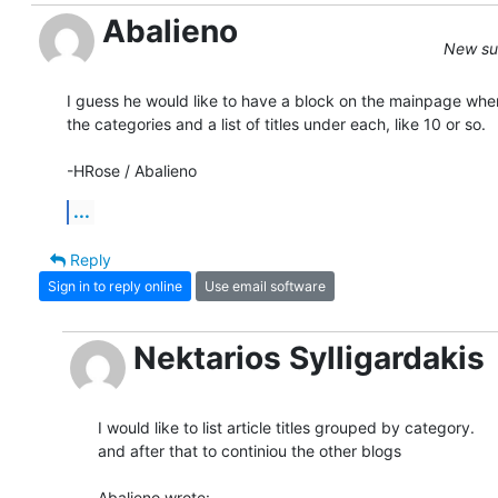
Abalieno
New sub
I guess he would like to have a block on the mainpage wher
the categories and a list of titles under each, like 10 or so.

-HRose / Abalieno
...
Reply
Sign in to reply online
Use email software
Nektarios Sylligardakis
I would like to list article titles grouped by category.

and after that to continiou the other blogs

Abalieno wrote: