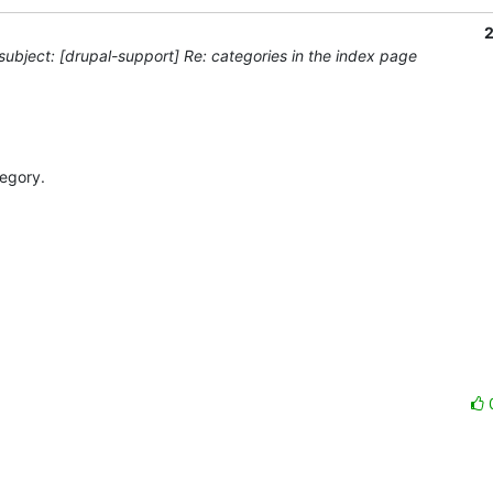
2
ubject: [drupal-support] Re: categories in the index page