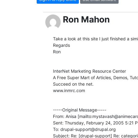
Ron Mahon
Take a look at this site I just finished a sim
Regards

Ron 

InterNet Marketing Resource Center

A Free Super Mart of Articles, Demos, Tuto
Succeed on the net.

www.inmrc.com 

-----Original Message-----

From: Anisa [mailto:mystavash@animecards
Sent: Thursday, February 24, 2005 5:21 P
To: drupal-support@drupal.org

Subject: Re: [drupal-support] Re: categori