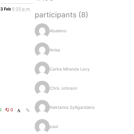
3 Feb
5:23 p.m.
participants (8)
Abalieno
Anisa
Carlos Miranda Levy
Chris Johnson
Nektarios Sylligardakis
0
0
paul