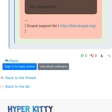
Any suggestion?
-- 

[ Drupal support list | 
http://lists.drupal.org/
]
0
0
Reply
Sign in to reply online
Use email software
Back to the thread
Back to the list