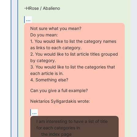
-HRose / Abalieno
...
Not sure what you mean?

Do you mean:

1. You would like to list the category names 
as links to each category.

2. You would like to list article titles grouped 
by category.

3. You would like to list the categories that 
each article is in.

4. Something else?
Can you give a full example?
Nektarios Sylligardakis wrote:
...
I am interesting to have a list of title 
for each categories in

    the index page