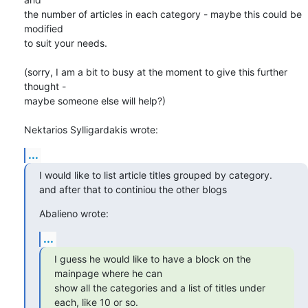
the number of articles in each category - maybe this could be 
modified 

to suit your needs.

(sorry, I am a bit to busy at the moment to give this further 
thought - 

maybe someone else will help?)

Nektarios Sylligardakis wrote:
...
I would like to list article titles grouped by category.

and after that to continiou the other blogs
Abalieno wrote:
...
I guess he would like to have a block on the 
mainpage where he can 

show all the categories and a list of titles under 
each, like 10 or so.