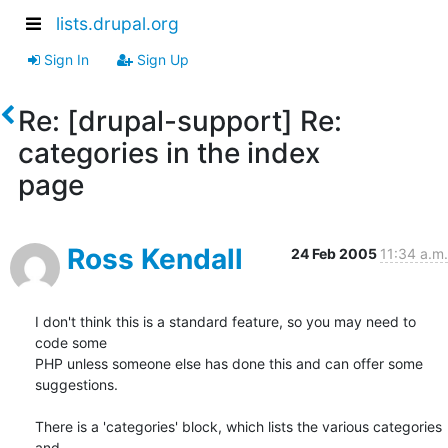
lists.drupal.org
Sign In
Sign Up
Re: [drupal-support] Re:
categories in the index
page
Ross Kendall
24 Feb 2005
11:34 a.m.
I don't think this is a standard feature, so you may need to 
code some 

PHP unless someone else has done this and can offer some 
suggestions.

There is a 'categories' block, which lists the various categories 
and 
