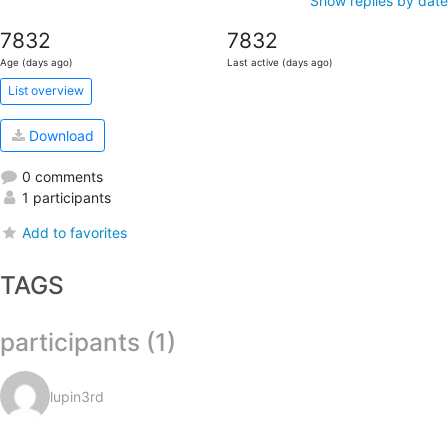
Show replies by date
7832
7832
Age (days ago)
Last active (days ago)
List overview
Download
0 comments
1 participants
Add to favorites
TAGS
participants (1)
lupin3rd