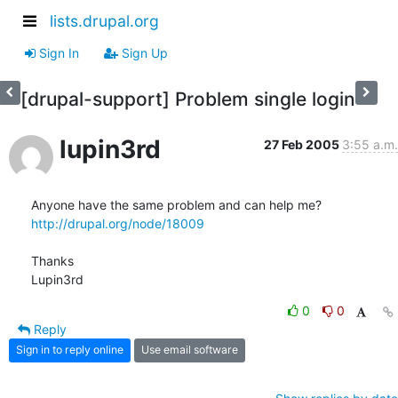
lists.drupal.org
Sign In
Sign Up
[drupal-support] Problem single login
lupin3rd
27 Feb 2005
3:55 a.m.
http://drupal.org/node/18009
Thanks

Lupin3rd
0
0
Reply
Sign in to reply online
Use email software