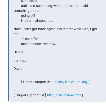
        successful,

        until I did something with a button that said 
something about

        going off

        line for maintenance.
Now I can't get back again. No matter what I do, I get 
the

        "closed for 

        maintenance" window.
Help?!
thanks...
David.
--

        [ Drupal support list | 
http://lists.drupal.org/
 ]
-- 

[ Drupal support list | 
http://lists.drupal.org/
 ]