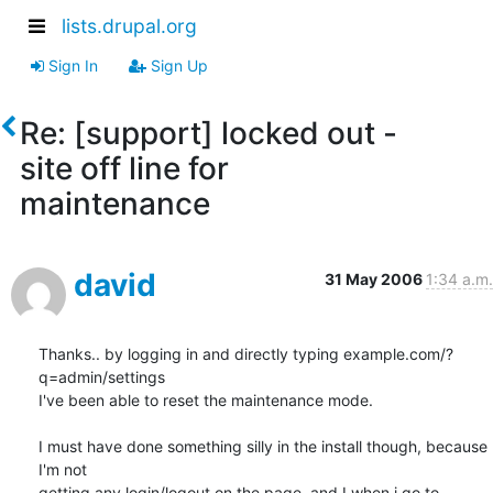
lists.drupal.org
Sign In
Sign Up
Re: [support] locked out -
site off line for
maintenance
david
31 May 2006
1:34 a.m.
Thanks.. by logging in and directly typing example.com/?
q=admin/settings

I've been able to reset the maintenance mode.

I must have done something silly in the install though, because 
I'm not

getting any login/logout on the page, and I when i go to 