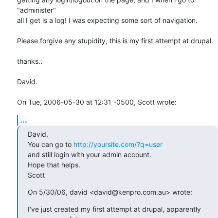
"administer"

all I get is a log! I was expecting some sort of navigation.

Please forgive any stupidity, this is my first attempt at drupal.

thanks..

David.

On Tue, 2006-05-30 at 12:31 -0500, Scott wrote:
...
David, 

You can go to 
http://yoursite.com/?q=user
and still login with your admin account.

Hope that helps.

Scott
On 5/30/06, david <david@kenpro.com.au> wrote:
I've just created my first attempt at drupal, apparently
