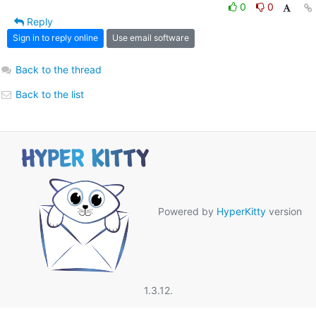
0
0
Reply
Sign in to reply online
Use email software
Back to the thread
Back to the list
Powered by
HyperKitty
version
1.3.12.