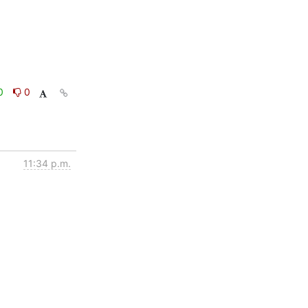
0
0
11:34 p.m.