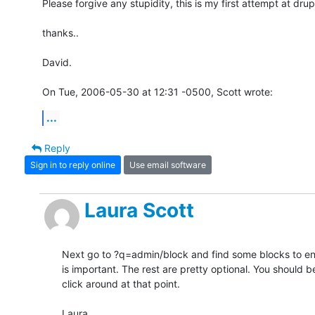
Please forgive any stupidity, this is my first attempt at drupa
thanks..

David.

On Tue, 2006-05-30 at 12:31 -0500, Scott wrote:
...
Reply
Sign in to reply online
Use email software
Laura Scott
Next go to ?q=admin/block and find some blocks to ena
is important. The rest are pretty optional. You should be 
click around at that point.

Laura
