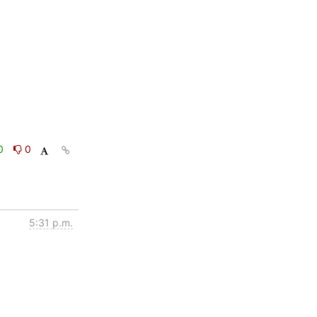
0
0
5:31 p.m.