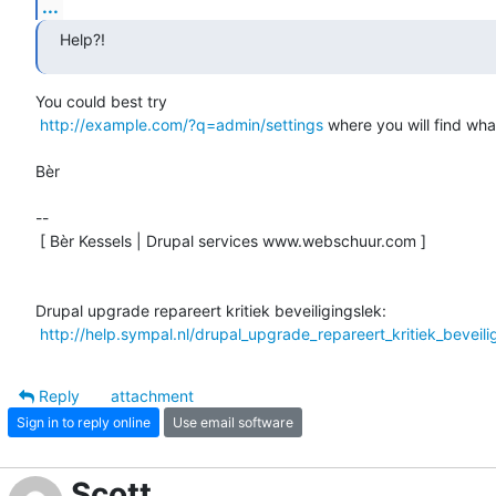
...
Help?!
You could best try

http://example.com/?q=admin/settings
 where you will find wha
Bèr

-- 

 [ Bèr Kessels | Drupal services www.webschuur.com ]

Drupal upgrade repareert kritiek beveiligingslek:

http://help.sympal.nl/drupal_upgrade_repareert_kritiek_beveili
Reply
attachment
Sign in to reply online
Use email software
Scott