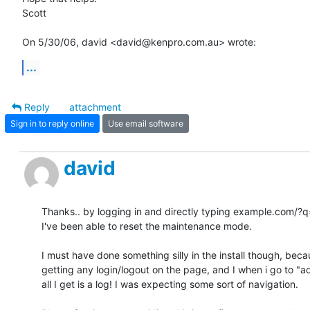
Scott

On 5/30/06, david <david@kenpro.com.au> wrote:
...
Reply
attachment
Sign in to reply online
Use email software
david
Thanks.. by logging in and directly typing example.com/?q
I've been able to reset the maintenance mode.

I must have done something silly in the install though, becau
getting any login/logout on the page, and I when i go to "ad
all I get is a log! I was expecting some sort of navigation.
