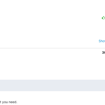
Sho
3
t you need. 
