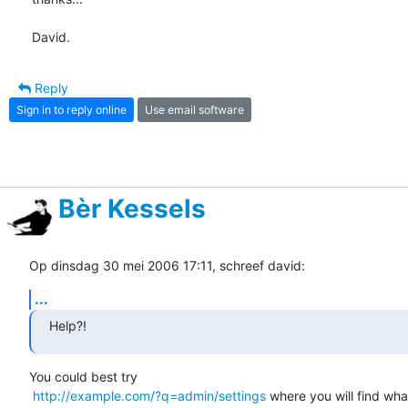
David.
Reply
Sign in to reply online
Use email software
Bèr Kessels
Op dinsdag 30 mei 2006 17:11, schreef david:
...
Help?!
You could best try

http://example.com/?q=admin/settings
 where you will find wha