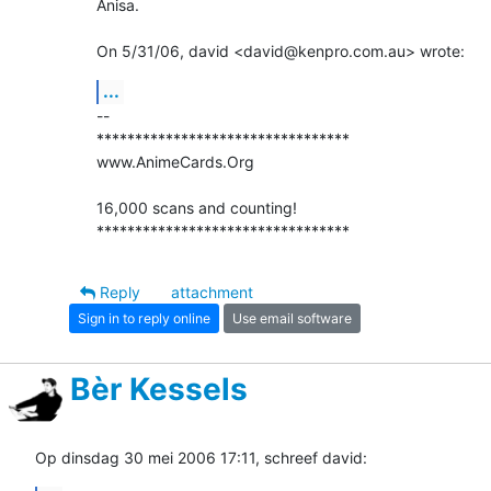
Anisa.

On 5/31/06, david <david@kenpro.com.au> wrote:
...
-- 

*********************************

www.AnimeCards.Org

16,000 scans and counting!

*********************************
Reply
attachment
Sign in to reply online
Use email software
Bèr Kessels
Op dinsdag 30 mei 2006 17:11, schreef david: