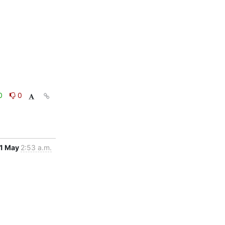
0
0
1 May
2:53 a.m.