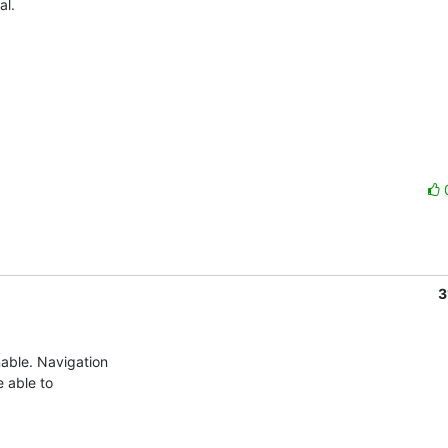
l.

3
ble. Navigation  

able to  
