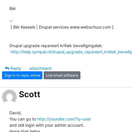
Bèr

-- 

 [ Bèr Kessels | Drupal services www.webschuur.com ]

Drupal upgrade repareert kritiek beveiligingslek:

http://help.sympal.nl/drupal_upgrade_repareert_kritiek_beveili
Reply
attachment
Sign in to reply online
Use email software
Scott
David,

You can go to 
http://yoursite.com/?q=user
and still login with your admin account.

Hope that helps.
