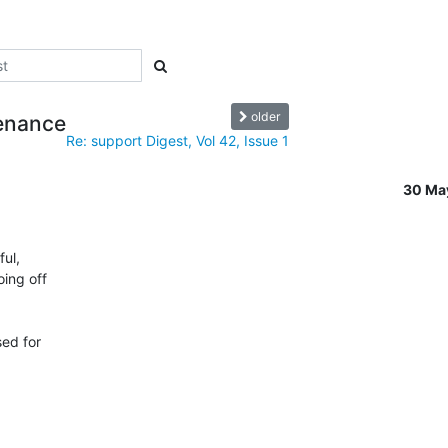
older
tenance
Re: support Digest, Vol 42, Issue 1
30 Ma
ul,

ing off

ed for
