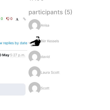
participants (5)
0
0
Anisa
Bèr Kessels
w replies by date
0 May
5:27 p.m.
david
Laura Scott
Scott