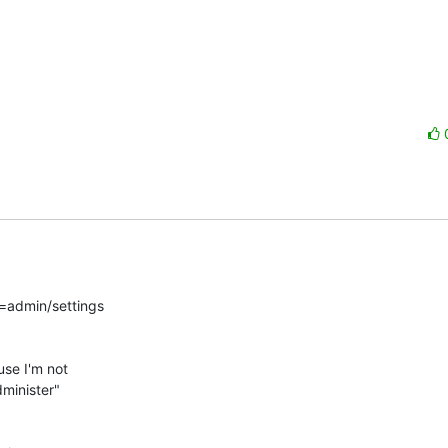
=admin/settings

se I'm not

minister"
