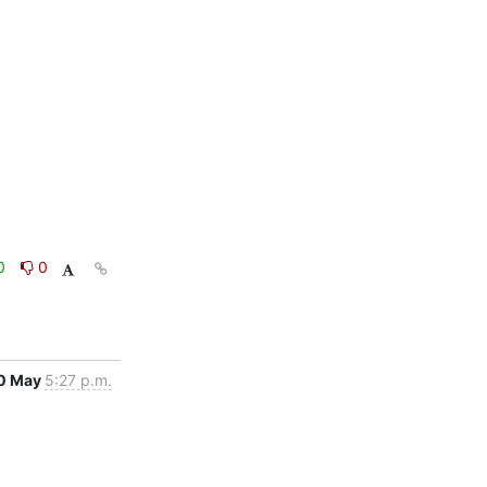
0
0
0 May
5:27 p.m.