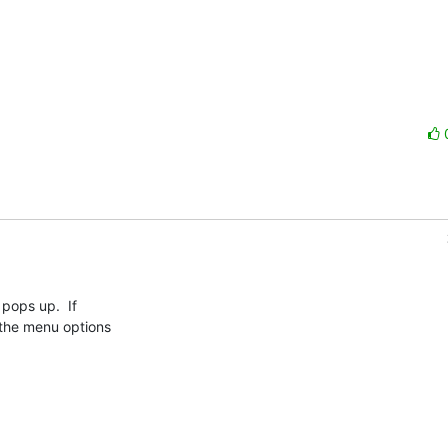
 pops up.  If

 the menu options
