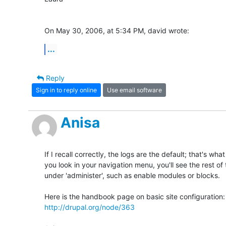
On May 30, 2006, at 5:34 PM, david wrote:
...
Reply
Sign in to reply online
Use email software
Anisa
If I recall correctly, the logs are the default; that's what
you look in your navigation menu, you'll see the rest of
under 'administer', such as enable modules or blocks.

http://drupal.org/node/363