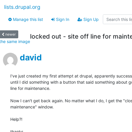
lists.drupal.org
Manage this list
Sign In
Sign Up
newer
locked out - site off line for main
the same image
david
I've just created my first attempt at drupal, apparently successf
until I did something with a button that said something about go
line for maintenance.

Now I can't get back again. No matter what I do, I get the "clos
maintenance" window.

Help?!

thanks...
