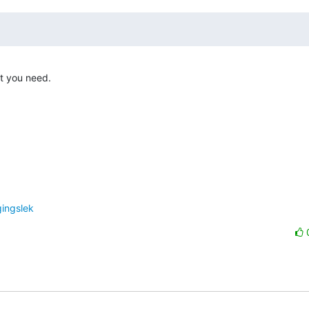
t you need. 

gingslek