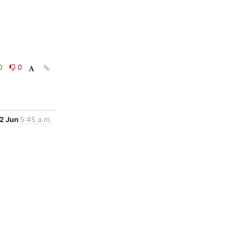
0
0
2 Jun
5:45 a.m.