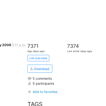
y 2006
3:11 p.m.
7371
7374
Age (days ago)
Last active (days ago)
List overview
Download
5 comments
5 participants
Add to favorites
TAGS