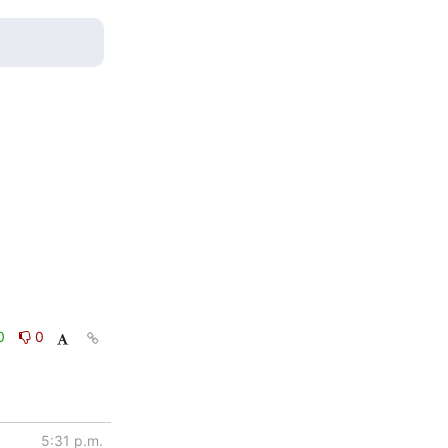
0
0
5:31 p.m.