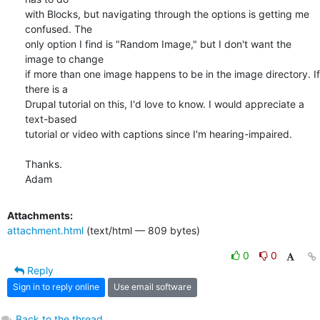
with Blocks, but navigating through the options is getting me 
confused. The

only option I find is "Random Image," but I don't want the 
image to change

if more than one image happens to be in the image directory. If 
there is a

Drupal tutorial on this, I'd love to know. I would appreciate a 
text-based

tutorial or video with captions since I'm hearing-impaired.

Thanks.

Adam
Attachments:
attachment.html
(text/html — 809 bytes)
0
0
Reply
Sign in to reply online
Use email software
Back to the thread