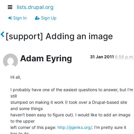
lists.drupal.org
Sign In
Sign Up
[support] Adding an image
Adam Eyring
31 Jan 2011
6:56 p.m.
Hi all,

I probably have one of the easiest questions to answer, but I'm 
still

stumped on making it work (I took over a Drupal-based site 
and some things

haven't been easy to figure out). I would like to add an image 
to the upper

left corner of this page: 
http://jsjenks.org/
. I'm pretty sure it 
has to do
