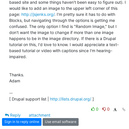
based site and some things haven't been easy to figure out). I 
would like to add an image to the upper left corner of this 
page: 
http://jsjenks.org/
. I'm pretty sure it has to do with 
Blocks, but navigating through the options is getting me 
confused. The only option I find is "Random Image," but I 
don't want the image to change if more than one image 
happens to be in the image directory. If there is a Drupal 
tutorial on this, I'd love to know. I would appreciate a text-
based tutorial or video with captions since I'm hearing-
impaired.

Thanks.

Adam

-- 

[ Drupal support list | 
http://lists.drupal.org/
 ]
0
0
Reply
attachment
Sign in to reply online
Use email software