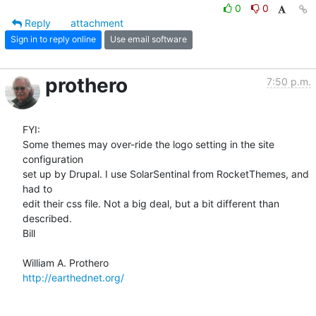
0
0
Reply
attachment
Sign in to reply online
Use email software
prothero
7:50 p.m.
FYI:

Some themes may over-ride the logo setting in the site 
configuration  

set up by Drupal. I use SolarSentinal from RocketThemes, and 
had to  

edit their css file. Not a big deal, but a bit different than 
described.

Bill

http://earthednet.org/