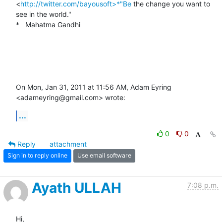
<
http://twitter.com/bayousoft>*"Be
 the change you want to 
see in the world."

*   Mahatma Gandhi

On Mon, Jan 31, 2011 at 11:56 AM, Adam Eyring 
<adameyring@gmail.com> wrote:
...
0
0
Reply
attachment
Sign in to reply online
Use email software
Ayath ULLAH
7:08 p.m.
Hi,
