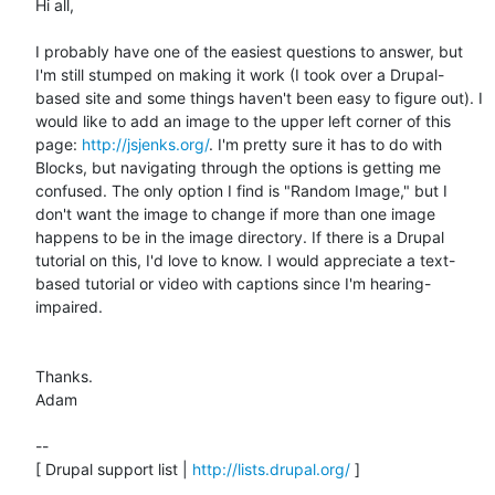
Hi all,

I probably have one of the easiest questions to answer, but 
I'm still stumped on making it work (I took over a Drupal-
based site and some things haven't been easy to figure out). I 
would like to add an image to the upper left corner of this 
page: 
http://jsjenks.org/
. I'm pretty sure it has to do with 
Blocks, but navigating through the options is getting me 
confused. The only option I find is "Random Image," but I 
don't want the image to change if more than one image 
happens to be in the image directory. If there is a Drupal 
tutorial on this, I'd love to know. I would appreciate a text-
based tutorial or video with captions since I'm hearing-
impaired.

Thanks.

Adam

-- 

[ Drupal support list | 
http://lists.drupal.org/
 ]