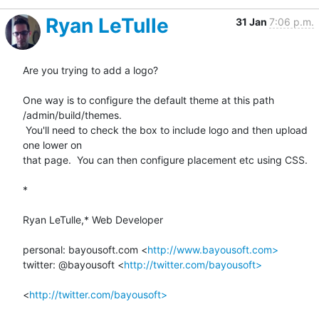
Ryan LeTulle
31 Jan
7:06 p.m.
Are you trying to add a logo?

One way is to configure the default theme at this path 
/admin/build/themes.

 You'll need to check the box to include logo and then upload 
one lower on

that page.  You can then configure placement etc using CSS.

*

Ryan LeTulle,* Web Developer

personal: bayousoft.com <
http://www.bayousoft.com>
twitter: @bayousoft <
http://twitter.com/bayousoft>
<
http://twitter.com/bayousoft>