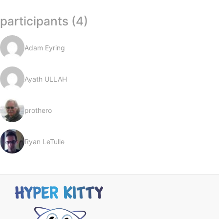
participants (4)
Adam Eyring
Ayath ULLAH
prothero
Ryan LeTulle