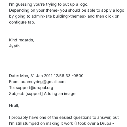
I'm guessing you're trying to put up a logo.

Depending on your theme- you should be able to apply a logo 
by going to admin>site building>themes> and then click on 
configure tab.

Kind regards,

Ayath 

Date: Mon, 31 Jan 2011 12:56:33 -0500

From: adameyring@gmail.com

To: support@drupal.org

Subject: [support] Adding an image

Hi all,

I probably have one of the easiest questions to answer, but 
I'm still stumped on making it work (I took over a Drupal-