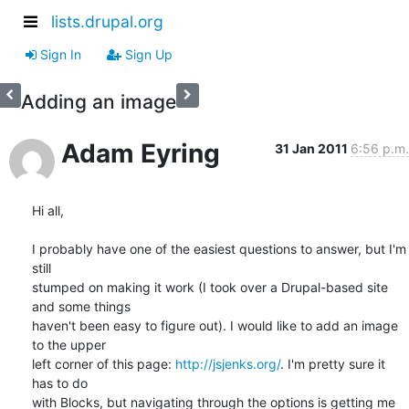
lists.drupal.org
Sign In
Sign Up
Adding an image
Adam Eyring
31 Jan 2011
6:56 p.m.
Hi all,

I probably have one of the easiest questions to answer, but I'm 
still

stumped on making it work (I took over a Drupal-based site 
and some things

haven't been easy to figure out). I would like to add an image 
to the upper

left corner of this page: 
http://jsjenks.org/
. I'm pretty sure it 
has to do

with Blocks, but navigating through the options is getting me 