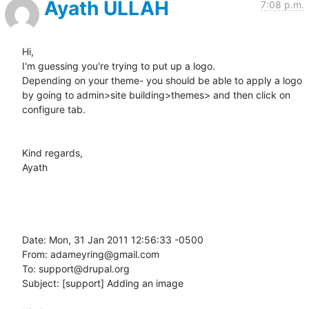
Ayath ULLAH
7:08 p.m.
Hi,

I'm guessing you're trying to put up a logo.

Depending on your theme- you should be able to apply a logo 
by going to admin>site building>themes> and then click on 
configure tab.

Kind regards,

Ayath 

Date: Mon, 31 Jan 2011 12:56:33 -0500

From: adameyring@gmail.com

To: support@drupal.org

Subject: [support] Adding an image
