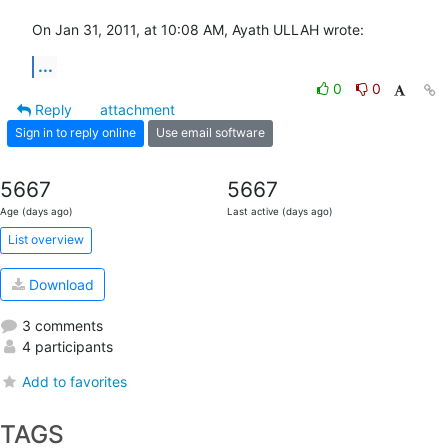
On Jan 31, 2011, at 10:08 AM, Ayath ULLAH wrote:
...
0
0
Reply
attachment
Sign in to reply online
Use email software
5667
5667
Age (days ago)
Last active (days ago)
List overview
Download
3 comments
4 participants
Add to favorites
TAGS