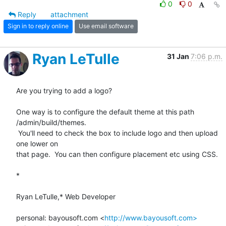
0
0
Reply
attachment
Sign in to reply online
Use email software
Ryan LeTulle
31 Jan
7:06 p.m.
Are you trying to add a logo?

One way is to configure the default theme at this path 
/admin/build/themes.

 You'll need to check the box to include logo and then upload 
one lower on

that page.  You can then configure placement etc using CSS.

*

Ryan LeTulle,* Web Developer

personal: bayousoft.com <
http://www.bayousoft.com>