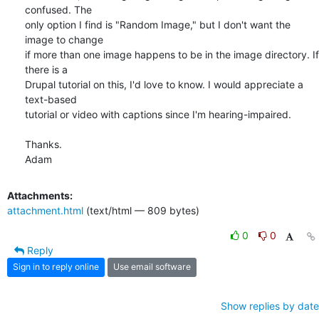
confused. The

only option I find is "Random Image," but I don't want the 
image to change

if more than one image happens to be in the image directory. If 
there is a

Drupal tutorial on this, I'd love to know. I would appreciate a 
text-based

tutorial or video with captions since I'm hearing-impaired.

Thanks.

Adam
Attachments:
attachment.html
(text/html — 809 bytes)
0
0
Reply
Sign in to reply online
Use email software
Show replies by date