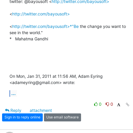
twitter: @bayousoft <
http://twitter.com/bayousoft>
<
http://twitter.com/bayousoft>
<
http://twitter.com/bayousoft>*"Be
 the change you want to 
see in the world."

*   Mahatma Gandhi

On Mon, Jan 31, 2011 at 11:56 AM, Adam Eyring 
<adameyring@gmail.com> wrote:
...
0
0
Reply
attachment
Sign in to reply online
Use email software