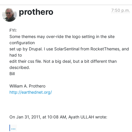
prothero
7:50 p.m.
FYI:

Some themes may over-ride the logo setting in the site 
configuration  

set up by Drupal. I use SolarSentinal from RocketThemes, and 
had to  

edit their css file. Not a big deal, but a bit different than 
described.

Bill

http://earthednet.org/
On Jan 31, 2011, at 10:08 AM, Ayath ULLAH wrote:
...