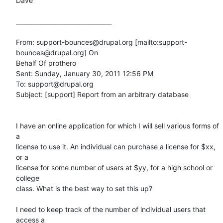
Dave

________________________________

From: support-bounces@drupal.org [mailto:support-
bounces@drupal.org] On

Behalf Of prothero

Sent: Sunday, January 30, 2011 12:56 PM

To: support@drupal.org

Subject: [support] Report from an arbitrary database

I have an online application for which I will sell various forms of 
a

license to use it. An individual can purchase a license for $xx, 
or a

license for some number of users at $yy, for a high school or 
college

class. What is the best way to set this up? 

I need to keep track of the number of individual users that 
access a
