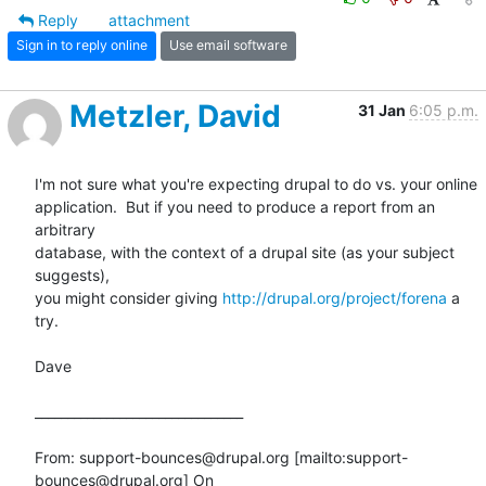
Reply
attachment
Sign in to reply online
Use email software
Metzler, David
31 Jan
6:05 p.m.
I'm not sure what you're expecting drupal to do vs. your online

application.  But if you need to produce a report from an 
arbitrary

database, with the context of a drupal site (as your subject 
suggests),

you might consider giving 
http://drupal.org/project/forena
 a 
try. 

Dave

________________________________

From: support-bounces@drupal.org [mailto:support-
bounces@drupal.org] On
