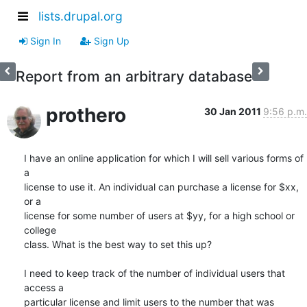
lists.drupal.org
Sign In
Sign Up
Report from an arbitrary database
prothero
30 Jan 2011
9:56 p.m.
I have an online application for which I will sell various forms of 
a  

license to use it. An individual can purchase a license for $xx, 
or a  

license for some number of users at $yy, for a high school or 
college  

class. What is the best way to set this up?

I need to keep track of the number of individual users that 
access a  

particular license and limit users to the number that was 