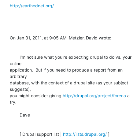
http://earthednet.org/
On Jan 31, 2011, at 9:05 AM, Metzler, David wrote:

	I'm not sure what you're expecting drupal to do vs. your 
online

application.  But if you need to produce a report from an 
arbitrary

database, with the context of a drupal site (as your subject 
suggests),

you might consider giving 
http://drupal.org/project/forena
 a 
try. 

	Dave

	[ Drupal support list | 
http://lists.drupal.org/
 ]