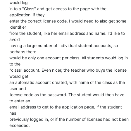
would log

in to a "Class" and get access to the page with the 
application, if they

enter the correct license code. I would need to also get some 
identifier

from the student, like her email address and name. I'd like to 
avoid

having a large number of individual student accounts, so 
perhaps there

would be only one account per class. All students would log in 
to the

"class" account. Even nicer, the teacher who buys the license 
would get

an automatic account created, with name of the class as the 
user and

license code as the password. The student would then have 
to enter an

email address to get to the application page, if the student 
has

previously logged in, or if the number of licenses had not been

exceeded.
