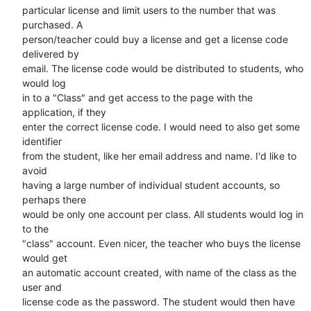
particular license and limit users to the number that was 
purchased. A

person/teacher could buy a license and get a license code 
delivered by

email. The license code would be distributed to students, who 
would log

in to a "Class" and get access to the page with the 
application, if they

enter the correct license code. I would need to also get some 
identifier

from the student, like her email address and name. I'd like to 
avoid

having a large number of individual student accounts, so 
perhaps there

would be only one account per class. All students would log in 
to the

"class" account. Even nicer, the teacher who buys the license 
would get

an automatic account created, with name of the class as the 
user and

license code as the password. The student would then have 