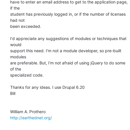
have to enter an email address to get to the application page, 
if the  

student has previously logged in, or if the number of licenses 
had not  

been exceeded.

I'd appreciate any suggestions of modules or techniques that 
would  

support this need. I'm not a module developer, so pre-built 
modules  

are preferable. But, I'm not afraid of using jQuery to do some 
of the  

specialized code.

Thanks for any ideas. I use Drupal 6.20

Bill

http://earthednet.org/