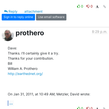
0
0
Reply
attachment
Sign in to reply online
Use email software
prothero
8:29 p.m.
Dave:

Thanks. I'll certainly give it a try.

Thanks for your contribution.

Bill

http://earthednet.org/
On Jan 31, 2011, at 10:49 AM, Metzler, David wrote:
...
0
0