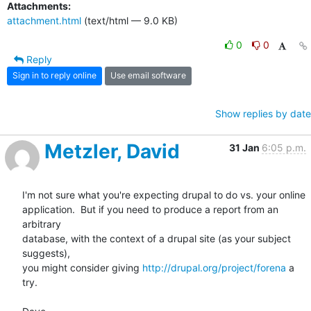
Attachments:
attachment.html
(text/html — 9.0 KB)
0
0
Reply
Sign in to reply online
Use email software
Show replies by date
Metzler, David
31 Jan
6:05 p.m.
I'm not sure what you're expecting drupal to do vs. your online

application.  But if you need to produce a report from an 
arbitrary

database, with the context of a drupal site (as your subject 
suggests),

you might consider giving 
http://drupal.org/project/forena
 a 
try. 
