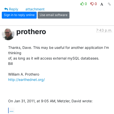
0
0
Reply
attachment
Sign in to reply online
Use email software
prothero
7:43 p.m.
Thanks, Dave. This may be useful for another application I'm 
thinking  

of, as long as it will access external mySQL databases.

Bill

http://earthednet.org/
On Jan 31, 2011, at 9:05 AM, Metzler, David wrote:
...