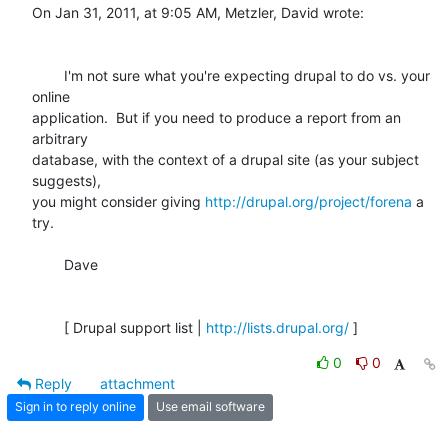
On Jan 31, 2011, at 9:05 AM, Metzler, David wrote:

	I'm not sure what you're expecting drupal to do vs. your 
online

application.  But if you need to produce a report from an 
arbitrary

database, with the context of a drupal site (as your subject 
suggests),

you might consider giving 
http://drupal.org/project/forena
 a 
try. 

	Dave

	[ Drupal support list | 
http://lists.drupal.org/
 ]
0
0
Reply
attachment
Sign in to reply online
Use email software