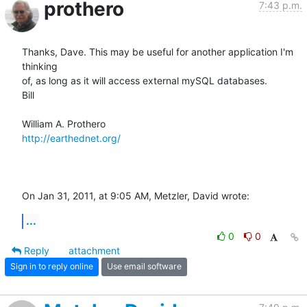
prothero
7:43 p.m.
Thanks, Dave. This may be useful for another application I'm 
thinking  

of, as long as it will access external mySQL databases.

Bill

http://earthednet.org/
On Jan 31, 2011, at 9:05 AM, Metzler, David wrote:
...
0
0
Reply
attachment
Sign in to reply online
Use email software