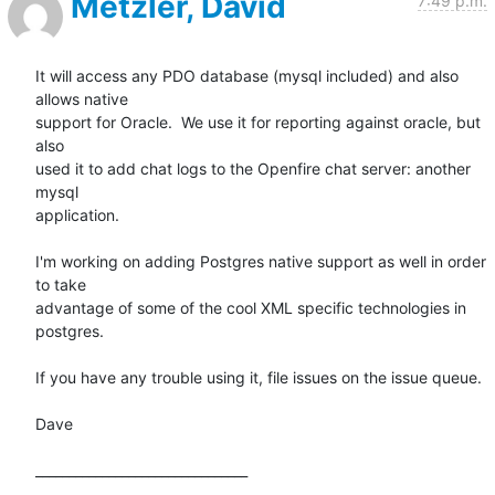
Metzler, David
7:49 p.m.
It will access any PDO database (mysql included) and also 
allows native

support for Oracle.  We use it for reporting against oracle, but 
also

used it to add chat logs to the Openfire chat server: another 
mysql

application. 

I'm working on adding Postgres native support as well in order 
to take

advantage of some of the cool XML specific technologies in 
postgres. 

If you have any trouble using it, file issues on the issue queue.  

Dave

________________________________
