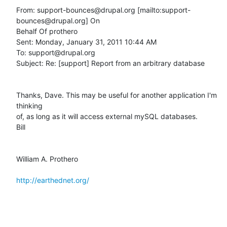
From: support-bounces@drupal.org [mailto:support-
bounces@drupal.org] On

Behalf Of prothero

Sent: Monday, January 31, 2011 10:44 AM

To: support@drupal.org

Subject: Re: [support] Report from an arbitrary database

Thanks, Dave. This may be useful for another application I'm 
thinking

of, as long as it will access external mySQL databases. 

Bill

William A. Prothero

http://earthednet.org/