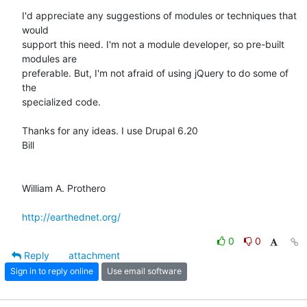
I'd appreciate any suggestions of modules or techniques that 
would

support this need. I'm not a module developer, so pre-built 
modules are

preferable. But, I'm not afraid of using jQuery to do some of 
the

specialized code.

Thanks for any ideas. I use Drupal 6.20 

Bill

William A. Prothero

http://earthednet.org/
0
0
Reply
attachment
Sign in to reply online
Use email software