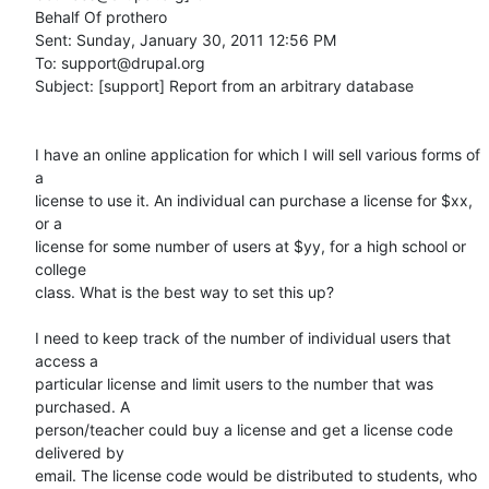
Behalf Of prothero

Sent: Sunday, January 30, 2011 12:56 PM

To: support@drupal.org

Subject: [support] Report from an arbitrary database

I have an online application for which I will sell various forms of 
a

license to use it. An individual can purchase a license for $xx, 
or a

license for some number of users at $yy, for a high school or 
college

class. What is the best way to set this up? 

I need to keep track of the number of individual users that 
access a

particular license and limit users to the number that was 
purchased. A

person/teacher could buy a license and get a license code 
delivered by

email. The license code would be distributed to students, who 