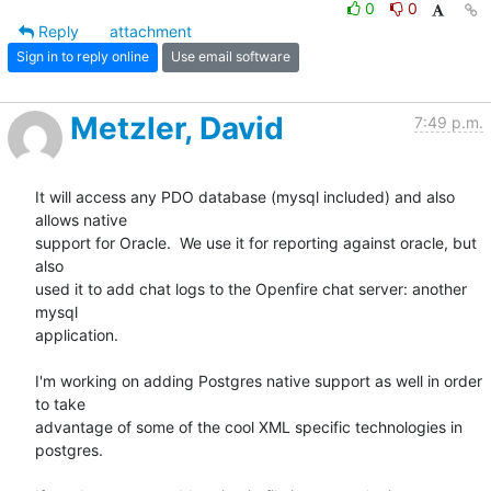
0
0
Reply
attachment
Sign in to reply online
Use email software
Metzler, David
7:49 p.m.
It will access any PDO database (mysql included) and also 
allows native

support for Oracle.  We use it for reporting against oracle, but 
also

used it to add chat logs to the Openfire chat server: another 
mysql

application. 

I'm working on adding Postgres native support as well in order 
to take

advantage of some of the cool XML specific technologies in 
postgres. 
