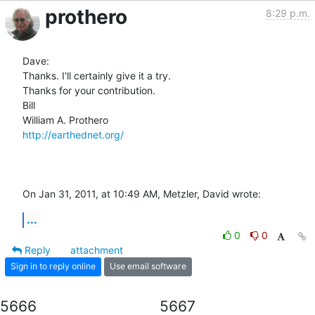
prothero
8:29 p.m.
Dave:

Thanks. I'll certainly give it a try.

Thanks for your contribution.

Bill

http://earthednet.org/
On Jan 31, 2011, at 10:49 AM, Metzler, David wrote:
...
0
0
Reply
attachment
Sign in to reply online
Use email software
5666
5667