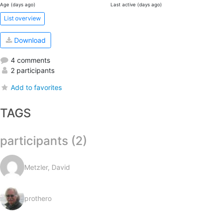
Age (days ago)
Last active (days ago)
List overview
Download
4 comments
2 participants
Add to favorites
TAGS
participants (2)
Metzler, David
prothero