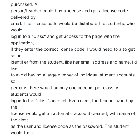
purchased. A  

person/teacher could buy a license and get a license code 
delivered by  

email. The license code would be distributed to students, who 
would  

log in to a "Class" and get access to the page with the 
application,  

if they enter the correct license code. I would need to also get 
some  

identifier from the student, like her email address and name. I'd 
like  

to avoid having a large number of individual student accounts, 
so  

perhaps there would be only one account per class. All 
students would  

log in to the "class" account. Even nicer, the teacher who buys 
the  

license would get an automatic account created, with name of 
the class  

as the user and license code as the password. The student 
would then  
