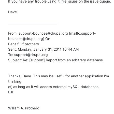
If you have any trouble using it, file issues on the issue queue.  

Dave

________________________________

From: support-bounces@drupal.org [mailto:support-
bounces@drupal.org] On

Behalf Of prothero

Sent: Monday, January 31, 2011 10:44 AM

To: support@drupal.org

Subject: Re: [support] Report from an arbitrary database

Thanks, Dave. This may be useful for another application I'm 
thinking

of, as long as it will access external mySQL databases. 

Bill

William A. Prothero
