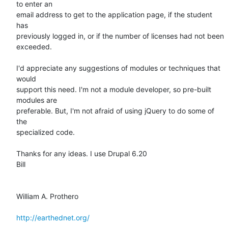
to enter an

email address to get to the application page, if the student 
has

previously logged in, or if the number of licenses had not been

exceeded.

I'd appreciate any suggestions of modules or techniques that 
would

support this need. I'm not a module developer, so pre-built 
modules are

preferable. But, I'm not afraid of using jQuery to do some of 
the

specialized code.

Thanks for any ideas. I use Drupal 6.20 

Bill

William A. Prothero

http://earthednet.org/