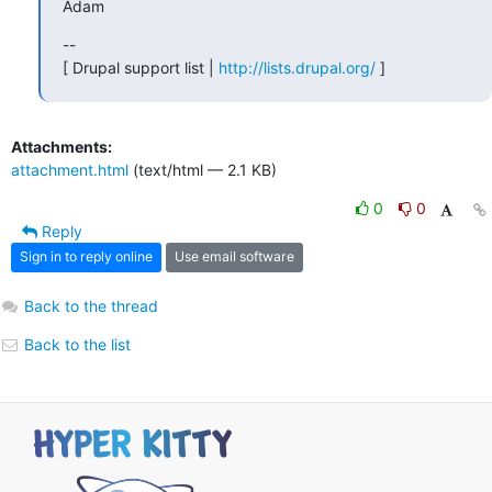
Adam
--

[ Drupal support list | 
http://lists.drupal.org/
 ]
Attachments:
attachment.html
(text/html — 2.1 KB)
0
0
Reply
Sign in to reply online
Use email software
Back to the thread
Back to the list