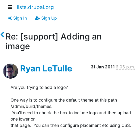
lists.drupal.org
Sign In
Sign Up
Re: [support] Adding an
image
Ryan LeTulle
31 Jan 2011
6:06 p.m.
Are you trying to add a logo?

One way is to configure the default theme at this path 
/admin/build/themes.

 You'll need to check the box to include logo and then upload 
one lower on

that page.  You can then configure placement etc using CSS.
