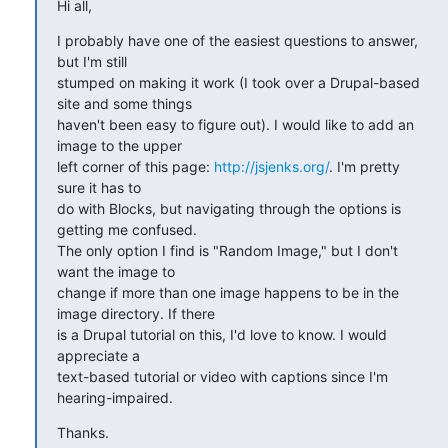
Hi all,
I probably have one of the easiest questions to answer, 
but I'm still

stumped on making it work (I took over a Drupal-based 
site and some things

haven't been easy to figure out). I would like to add an 
image to the upper

left corner of this page: 
http://jsjenks.org/
. I'm pretty 
sure it has to

do with Blocks, but navigating through the options is 
getting me confused.

The only option I find is "Random Image," but I don't 
want the image to

change if more than one image happens to be in the 
image directory. If there

is a Drupal tutorial on this, I'd love to know. I would 
appreciate a

text-based tutorial or video with captions since I'm 
hearing-impaired.
Thanks.
