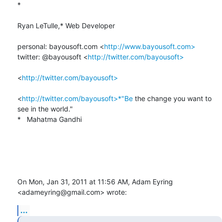
*

Ryan LeTulle,* Web Developer

personal: bayousoft.com <
http://www.bayousoft.com>
twitter: @bayousoft <
http://twitter.com/bayousoft>
<
http://twitter.com/bayousoft>
<
http://twitter.com/bayousoft>*"Be
 the change you want to 
see in the world."

*   Mahatma Gandhi

On Mon, Jan 31, 2011 at 11:56 AM, Adam Eyring 
<adameyring@gmail.com> wrote:
...