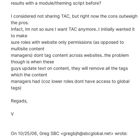
results with a module/theming script before?

I considered not sharing TAC, but right now the cons outweigh 
the pros.

Infact, Im not so sure I want TAC anymore..I initially wanted it 
to make

sure roles with website only permissions (as opposed to 
multisite content

managers) dont tag content across websites..the problem 
though is when these

guys update text on content, they will remove all the tags 
which the content

managers had (coz lower roles dont have access to global 
tags)

Regads,

V

On 10/25/06, Greg SBC <gregbjh@sbcglobal.net> wrote: