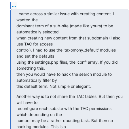
...
I came across a similar issue with creating content. I 
wanted the

dominant term of a sub-site (made like yours) to be 
automatically selected

when creating new content from that subdomain (I also 
use TAC for access

control). I had to use the 'taxomony_default' modules 
and set the defaults

using the settings.php files, the 'conf' array. If you did 
something this,

then you would have to hack the search module to 
automatically filter by

this default term. Not simple or elegant.
Another way is to not share the TAC tables. But then you 
will have to

reconfigure each subsite with the TAC permissions, 
which depending on the

number may be a rather daunting task. But then no 
hacking modules. This is a
