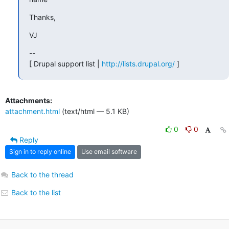
Thanks,
VJ
--

[ Drupal support list | 
http://lists.drupal.org/
 ]
Attachments:
attachment.html
(text/html — 5.1 KB)
0
0
Reply
Sign in to reply online
Use email software
Back to the thread
Back to the list