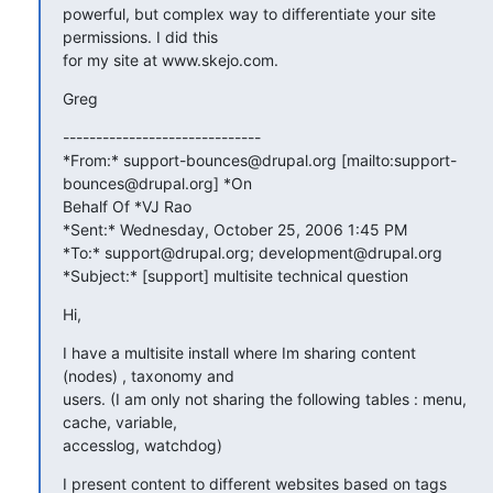
powerful, but complex way to differentiate your site 
permissions. I did this

for my site at www.skejo.com.
Greg
------------------------------

*From:* support-bounces@drupal.org [mailto:support-
bounces@drupal.org] *On

Behalf Of *VJ Rao

*Sent:* Wednesday, October 25, 2006 1:45 PM

*To:* support@drupal.org; development@drupal.org

*Subject:* [support] multisite technical question
Hi,
I have a multisite install where Im sharing content 
(nodes) , taxonomy and

users. (I am only not sharing the following tables : menu, 
cache, variable,

accesslog, watchdog)
I present content to different websites based on tags 