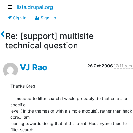
lists.drupal.org
Sign In
Sign Up
Re: [support] multisite
technical question
VJ Rao
26 Oct 2006
12:11 a.m.
Thanks Greg.

If I needed to filter search I would probably do that on a site 
specific

level ( in the themes or with a simple module), rather than hack 
core..I am

leaning towards doing that at this point. Has anyone tried to 
filter search
