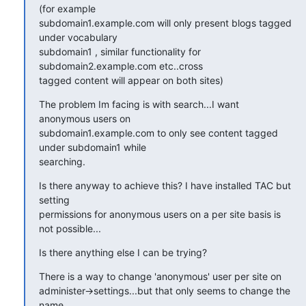
(for example

subdomain1.example.com will only present blogs tagged 
under vocabulary

subdomain1 , similar functionality for 
subdomain2.example.com etc..cross

tagged content will appear on both sites)
The problem Im facing is with search...I want 
anonymous users on

subdomain1.example.com to only see content tagged 
under subdomain1 while

searching.
Is there anyway to achieve this? I have installed TAC but 
setting

permissions for anonymous users on a per site basis is 
not possible...
Is there anything else I can be trying?
There is a way to change 'anonymous' user per site on

administer->settings...but that only seems to change the 
name