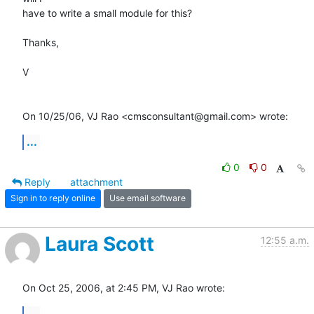
have to write a small module for this?

Thanks,

V

On 10/25/06, VJ Rao <cmsconsultant@gmail.com> wrote:
...
0
0
Reply
attachment
Sign in to reply online
Use email software
Laura Scott
12:55 a.m.
On Oct 25, 2006, at 2:45 PM, VJ Rao wrote:
...