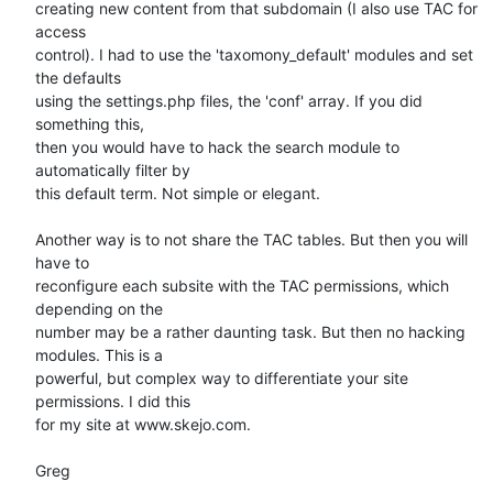
creating new content from that subdomain (I also use TAC for 
access

control). I had to use the 'taxomony_default' modules and set 
the defaults

using the settings.php files, the 'conf' array. If you did 
something this,

then you would have to hack the search module to 
automatically filter by

this default term. Not simple or elegant.

Another way is to not share the TAC tables. But then you will 
have to

reconfigure each subsite with the TAC permissions, which 
depending on the

number may be a rather daunting task. But then no hacking 
modules. This is a

powerful, but complex way to differentiate your site 
permissions. I did this

for my site at www.skejo.com.

Greg
