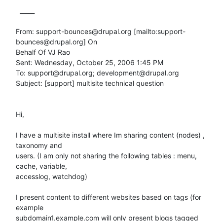
  _____  

From: support-bounces@drupal.org [mailto:support-
bounces@drupal.org] On

Behalf Of VJ Rao

Sent: Wednesday, October 25, 2006 1:45 PM

To: support@drupal.org; development@drupal.org

Subject: [support] multisite technical question

Hi,

I have a multisite install where Im sharing content (nodes) , 
taxonomy and

users. (I am only not sharing the following tables : menu, 
cache, variable,

accesslog, watchdog)

I present content to different websites based on tags (for 
example

subdomain1.example.com will only present blogs tagged 