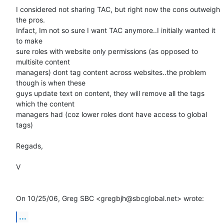
I considered not sharing TAC, but right now the cons outweigh 
the pros.

Infact, Im not so sure I want TAC anymore..I initially wanted it 
to make

sure roles with website only permissions (as opposed to 
multisite content

managers) dont tag content across websites..the problem 
though is when these

guys update text on content, they will remove all the tags 
which the content

managers had (coz lower roles dont have access to global 
tags)

Regads,

V

On 10/25/06, Greg SBC <gregbjh@sbcglobal.net> wrote:
...