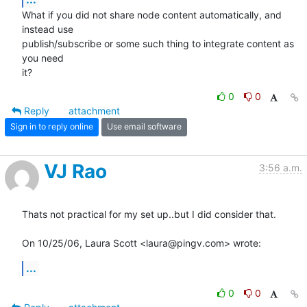
What if you did not share node content automatically, and 
instead use  

publish/subscribe or some such thing to integrate content as 
you need  

it?
0
0
Reply
attachment
Sign in to reply online
Use email software
VJ Rao
3:56 a.m.
Thats not practical for my set up..but I did consider that.

On 10/25/06, Laura Scott <laura@pingv.com> wrote:
...
0
0