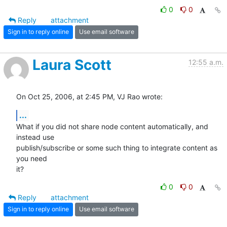
0
0
Reply
attachment
Sign in to reply online
Use email software
Laura Scott
12:55 a.m.
On Oct 25, 2006, at 2:45 PM, VJ Rao wrote:
...
What if you did not share node content automatically, and 
instead use  

publish/subscribe or some such thing to integrate content as 
you need  

it?
0
0
Reply
attachment
Sign in to reply online
Use email software