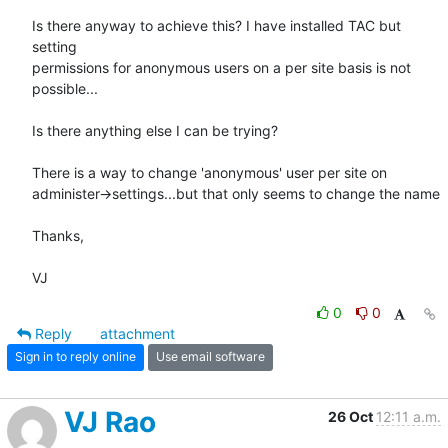
Is there anyway to achieve this? I have installed TAC but 
setting

permissions for anonymous users on a per site basis is not 
possible...

Is there anything else I can be trying?

There is a way to change 'anonymous' user per site on

administer->settings...but that only seems to change the name

Thanks,

VJ
0
0
Reply
attachment
Sign in to reply online
Use email software
VJ Rao
26 Oct
12:11 a.m.