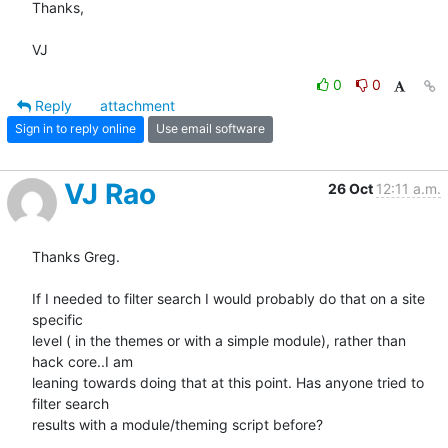
Thanks,

VJ
0
0
Reply
attachment
Sign in to reply online
Use email software
VJ Rao
26 Oct
12:11 a.m.
Thanks Greg.

If I needed to filter search I would probably do that on a site 
specific

level ( in the themes or with a simple module), rather than 
hack core..I am

leaning towards doing that at this point. Has anyone tried to 
filter search

results with a module/theming script before?
