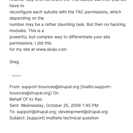
have to

reconfigure each subsite with the TAC permissions, which 
depending on the

number may be a rather daunting task. But then no hacking 
modules. This is a

powerful, but complex way to differentiate your site 
permissions. I did this

for my site at www.skejo.com.

Greg

  _____  

From: support-bounces@drupal.org [mailto:support-
bounces@drupal.org] On

Behalf Of VJ Rao

Sent: Wednesday, October 25, 2006 1:45 PM

To: support@drupal.org; development@drupal.org

Subject: [support] multisite technical question
