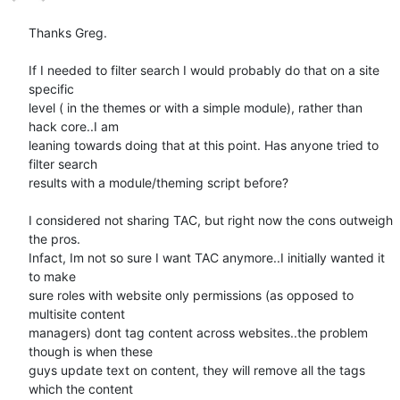
Thanks Greg.

If I needed to filter search I would probably do that on a site 
specific

level ( in the themes or with a simple module), rather than 
hack core..I am

leaning towards doing that at this point. Has anyone tried to 
filter search

results with a module/theming script before?

I considered not sharing TAC, but right now the cons outweigh 
the pros.

Infact, Im not so sure I want TAC anymore..I initially wanted it 
to make

sure roles with website only permissions (as opposed to 
multisite content

managers) dont tag content across websites..the problem 
though is when these

guys update text on content, they will remove all the tags 
which the content
