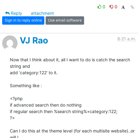
0
0
Reply
attachment
Sign in to reply online
Use email software
VJ Rao
8:21 a.m.
Now that I think about it, all I want to do is catch the search 
string and

add 'category:122' to it.

Something like :

<?php

if advanced search then do nothing

if regular search then %search string%+category:122;

?>

Can I do this at the theme level (for each multisite website)..or 
will I
