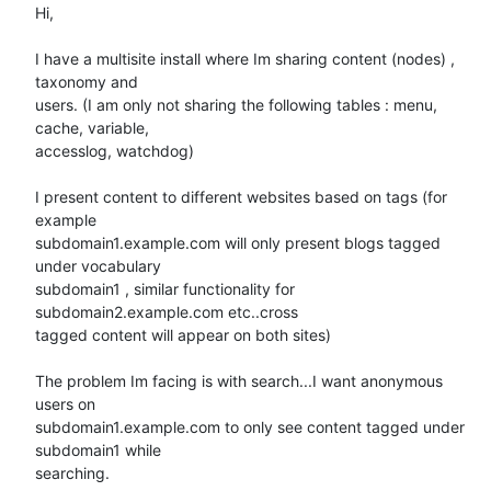
Hi,

I have a multisite install where Im sharing content (nodes) , 
taxonomy and

users. (I am only not sharing the following tables : menu, 
cache, variable,

accesslog, watchdog)

I present content to different websites based on tags (for 
example

subdomain1.example.com will only present blogs tagged 
under vocabulary

subdomain1 , similar functionality for 
subdomain2.example.com etc..cross

tagged content will appear on both sites)

The problem Im facing is with search...I want anonymous 
users on

subdomain1.example.com to only see content tagged under 
subdomain1 while

searching.
