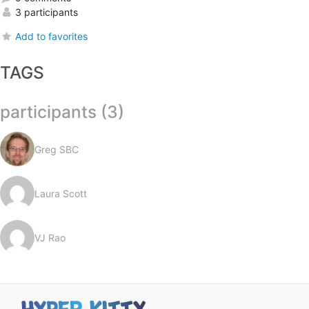
3 participants
Add to favorites
TAGS
participants (3)
Greg SBC
Laura Scott
VJ Rao