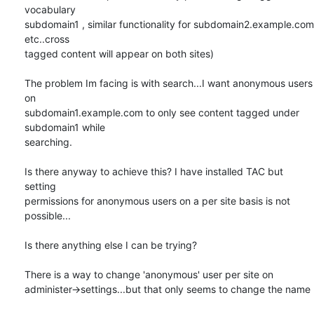
vocabulary

subdomain1 , similar functionality for subdomain2.example.com 
etc..cross

tagged content will appear on both sites)

The problem Im facing is with search...I want anonymous users 
on

subdomain1.example.com to only see content tagged under 
subdomain1 while

searching.

Is there anyway to achieve this? I have installed TAC but 
setting

permissions for anonymous users on a per site basis is not 
possible...

Is there anything else I can be trying?

There is a way to change 'anonymous' user per site on

administer->settings...but that only seems to change the name
