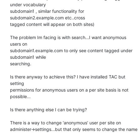
under vocabulary

subdomain1 , similar functionality for 
subdomain2.example.com etc..cross

tagged content will appear on both sites)

The problem Im facing is with search...I want anonymous 
users on

subdomain1.example.com to only see content tagged under 
subdomain1 while

searching.

Is there anyway to achieve this? I have installed TAC but 
setting

permissions for anonymous users on a per site basis is not 
possible...

Is there anything else I can be trying?

There is a way to change 'anonymous' user per site on

administer->settings...but that only seems to change the name
