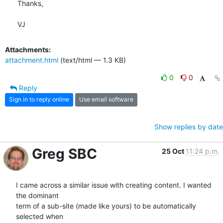
Thanks,

VJ
Attachments:
attachment.html
(text/html — 1.3 KB)
0
0
Reply
Sign in to reply online
Use email software
Show replies by date
Greg SBC
25 Oct
11:24 p.m.
I came across a similar issue with creating content. I wanted 
the dominant

term of a sub-site (made like yours) to be automatically 
selected when
