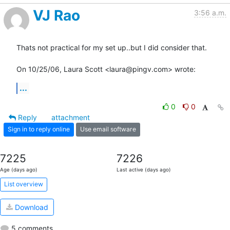
VJ Rao
3:56 a.m.
Thats not practical for my set up..but I did consider that.

On 10/25/06, Laura Scott <laura@pingv.com> wrote:
...
0
0
Reply
attachment
Sign in to reply online
Use email software
7225
7226
Age (days ago)
Last active (days ago)
List overview
Download
5 comments