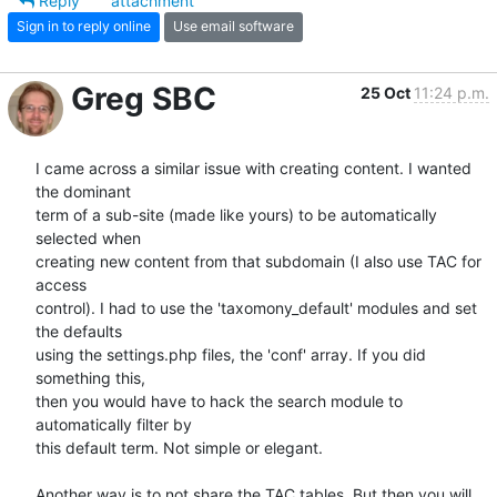
Reply
attachment
Sign in to reply online
Use email software
Greg SBC
25 Oct
11:24 p.m.
I came across a similar issue with creating content. I wanted 
the dominant

term of a sub-site (made like yours) to be automatically 
selected when

creating new content from that subdomain (I also use TAC for 
access

control). I had to use the 'taxomony_default' modules and set 
the defaults

using the settings.php files, the 'conf' array. If you did 
something this,

then you would have to hack the search module to 
automatically filter by

this default term. Not simple or elegant.

Another way is to not share the TAC tables. But then you will 