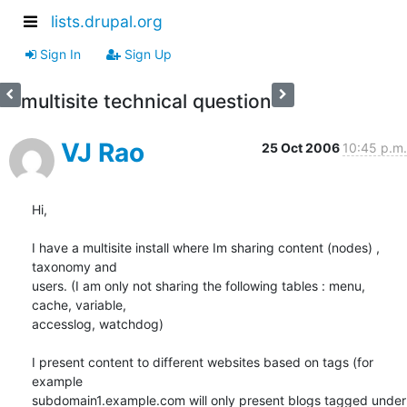
lists.drupal.org
Sign In
Sign Up
multisite technical question
VJ Rao
25 Oct 2006
10:45 p.m.
Hi,

I have a multisite install where Im sharing content (nodes) , 
taxonomy and

users. (I am only not sharing the following tables : menu, 
cache, variable,

accesslog, watchdog)

I present content to different websites based on tags (for 
example

subdomain1.example.com will only present blogs tagged under 