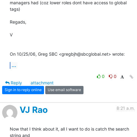
managers had (coz lower roles dont have access to global 
tags)

Regads,

V

On 10/25/06, Greg SBC <gregbjh@sbcglobal.net> wrote:
...
0
0
Reply
attachment
Sign in to reply online
Use email software
VJ Rao
8:21 a.m.
Now that I think about it, all I want to do is catch the search 
string and
