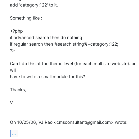
add 'category:122' to it.

Something like :

<?php

if advanced search then do nothing

if regular search then %search string%+category:122;

?>

Can I do this at the theme level (for each multisite website)..or 
will I

have to write a small module for this?

Thanks,

V

On 10/25/06, VJ Rao <cmsconsultant@gmail.com> wrote:
...