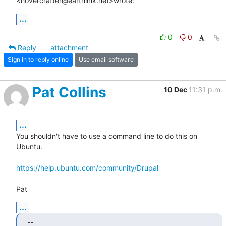
<hovercrafter@earthlink.net>wrote:
...
0
0
Reply
attachment
Sign in to reply online
Use email software
Pat Collins
10 Dec
11:31 p.m.
...
You shouldn't have to use a command line to do this on 
Ubuntu.

https://help.ubuntu.com/community/Drupal
Pat
...
--
