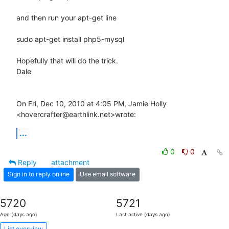
and then run your apt-get line

sudo apt-get install php5-mysql

Hopefully that will do the trick.

Dale

On Fri, Dec 10, 2010 at 4:05 PM, Jamie Holly 
<hovercrafter@earthlink.net>wrote:
...
0
0
Reply
attachment
Sign in to reply online
Use email software
5720
5721
Age (days ago)
Last active (days ago)
List overview