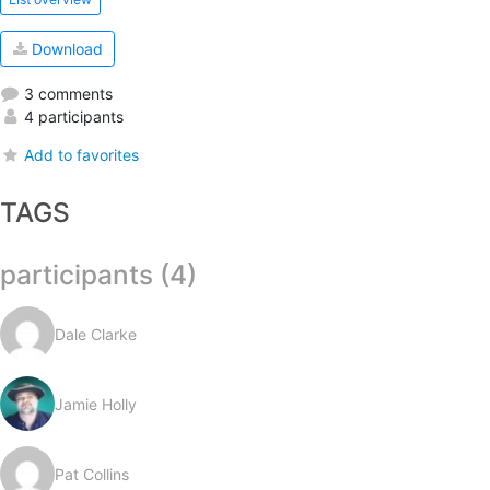
Download
3 comments
4 participants
Add to favorites
TAGS
participants (4)
Dale Clarke
Jamie Holly
Pat Collins