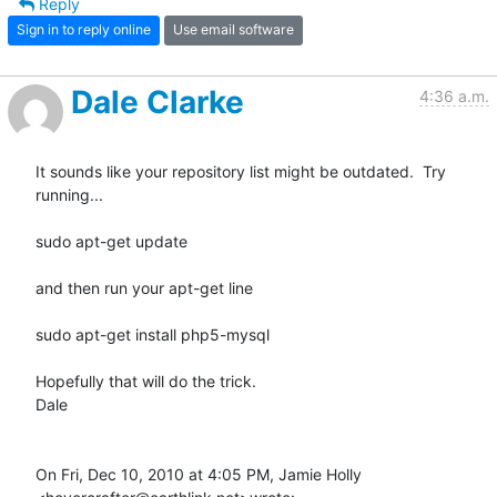
Reply
Sign in to reply online
Use email software
Dale Clarke
4:36 a.m.
It sounds like your repository list might be outdated.  Try 
running...

sudo apt-get update

and then run your apt-get line

sudo apt-get install php5-mysql

Hopefully that will do the trick.

Dale

On Fri, Dec 10, 2010 at 4:05 PM, Jamie Holly 