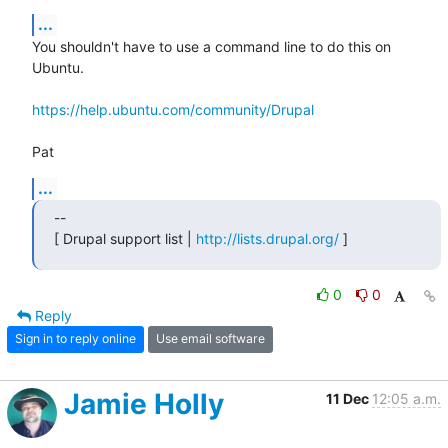
...
You shouldn't have to use a command line to do this on 
Ubuntu.

https://help.ubuntu.com/community/Drupal
Pat
...
--

[ Drupal support list | 
http://lists.drupal.org/
 ]
0
0
Reply
Sign in to reply online
Use email software
Jamie Holly
11 Dec
12:05 a.m.