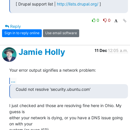
[ Drupal support list | 
http://lists.drupal.org/
 ]
0
0
Reply
Sign in to reply online
Use email software
Jamie Holly
11 Dec
12:05 a.m.
Your error output signifies a network problem:
...
Could not resolve 'security.ubuntu.com'
I just checked and those are resolving fine here in Ohio. My 
guess is 

either your network is dying, or you have a DNS issue going 
on with your 

system (or even ISP).
