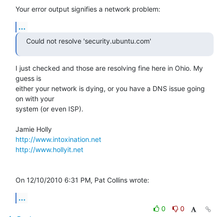
Your error output signifies a network problem:
...
Could not resolve 'security.ubuntu.com'
I just checked and those are resolving fine here in Ohio. My 
guess is 

either your network is dying, or you have a DNS issue going 
on with your 

system (or even ISP).

http://www.intoxination.net
http://www.hollyit.net
On 12/10/2010 6:31 PM, Pat Collins wrote:
...
0
0