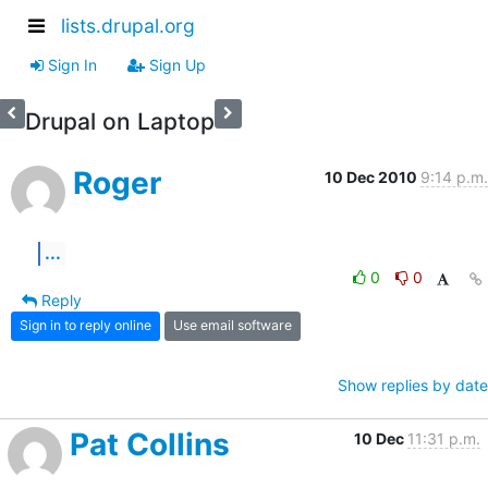
lists.drupal.org
Sign In
Sign Up
Drupal on Laptop
Roger
10 Dec 2010
9:14 p.m.
...
0
0
Reply
Sign in to reply online
Use email software
Show replies by date
Pat Collins
10 Dec
11:31 p.m.