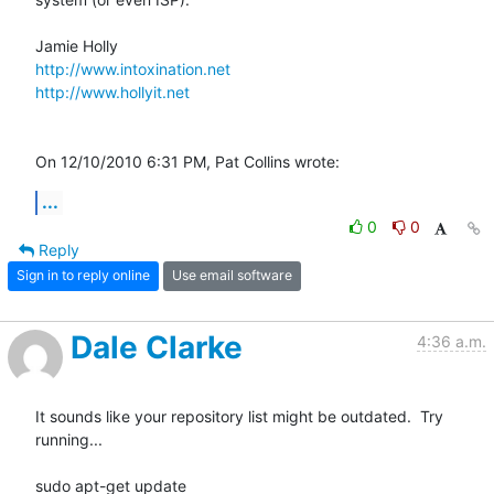
http://www.intoxination.net
http://www.hollyit.net
On 12/10/2010 6:31 PM, Pat Collins wrote:
...
0
0
Reply
Sign in to reply online
Use email software
Dale Clarke
4:36 a.m.
It sounds like your repository list might be outdated.  Try 
running...

sudo apt-get update
