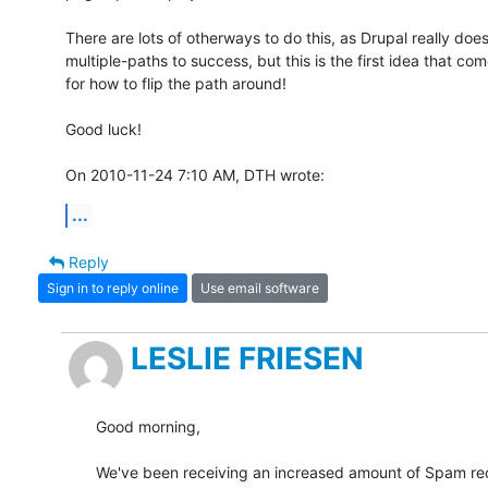
There are lots of otherways to do this, as Drupal really does 
multiple-paths to success, but this is the first idea that com
for how to flip the path around!

Good luck!

On 2010-11-24 7:10 AM, DTH wrote:
...
Reply
Sign in to reply online
Use email software
LESLIE FRIESEN
Good morning,

We've been receiving an increased amount of Spam rece