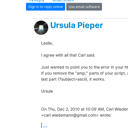
Sign in to reply online
Use email software
Ursula Pieper
Leslie,

I agree with all that Carl said.

Just wanted to point you to the error in your ht
If you remove the "amp;" parts of your script,
last part (?subject=ascii), it works.

Ursula

On Thu, Dec 2, 2010 at 10:09 AM, Carl Wiede
<carl.wiedemann@gmail.com> wrote:
...