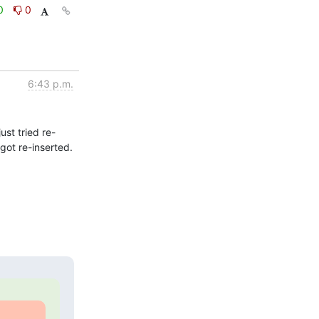
0
0
6:43 p.m.
ust tried re-
ot re-inserted.  