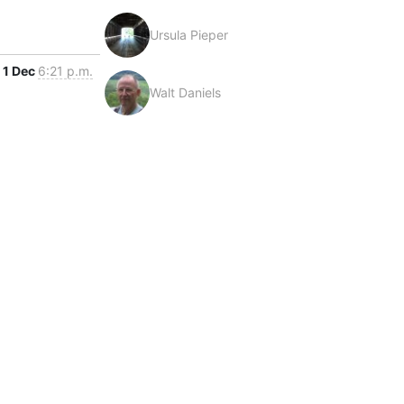
Ursula Pieper
1 Dec
6:21 p.m.
Walt Daniels