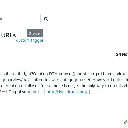
older
s URLs
custom trigger
24 No
w as the path right?Quoting DTH <david@hartster.org>:I have a view t
y barview/baz - all nodes with category baz etcHowever, I'd like the
creating url aliases for eachone is out, is the only way to do this vi
-- [ Drupal support list | 
http://lists.drupal.org/
 ]