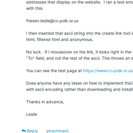
addresses that display on the website.  I ran a test ema
with this:

friesen.leslie@co.polk.or.us

I then inserted that ascii string into the create link tool i
html, filtered html and anonymous. 

No luck.  If I mouseover on the link, it looks right in the 
"To" field, and not the rest of the ascii. This throws an 
You can see the test page at 
https://www.co.polk.or.us
Does anyone have any ideas on how to implement this?  I
with ascii encoding rather than downloading and installi
Thanks in advance,

Leslie
Reply
attachment