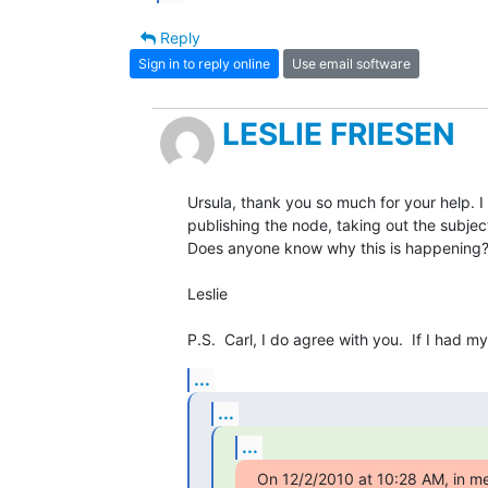
Reply
Sign in to reply online
Use email software
LESLIE FRIESEN
Ursula, thank you so much for your help. I d
publishing the node, taking out the subject l
Does anyone know why this is happening?
Leslie

P.S.  Carl, I do agree with you.  If I had m
...
...
...
On 12/2/2010 at 10:28 AM, i