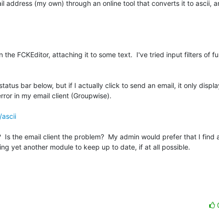
il address (my own) through an online tool that converts it to ascii, 
n the FCKEditor, attaching it to some text.  I've tried input filters of ful
status bar below, but if I actually click to send an email, it only displa
error in my email client (Groupwise).

/ascii
s the email client the problem?  My admin would prefer that I find a 
ng yet another module to keep up to date, if at all possible.
