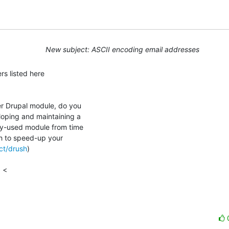
New subject: ASCII encoding email addresses
r Drupal module, do you

oping and maintaining a

ly-used module from time

sh to speed-up your

ect/drush
)

 <
