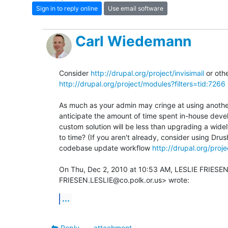
Sign in to reply online
Use email software
Carl Wiedemann
Consider 
http://drupal.org/project/invisimail
http://drupal.org/project/modules?filters=tid:7266
As much as your admin may cringe at using anothe
anticipate the amount of time spent in-house devel
custom solution will be less than upgrading a wide
to time? (If you aren't already, consider using Dru
codebase update workflow 
http://drupal.org/proj
On Thu, Dec 2, 2010 at 10:53 AM, LESLIE FRIESEN
FRIESEN.LESLIE@co.polk.or.us> wrote:
...
Reply
attachment