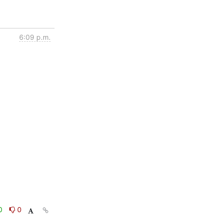
6:09 p.m.
0
0