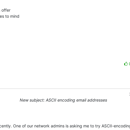
offer 

es to mind 

New subject: ASCII encoding email addresses
ntly. One of our network admins is asking me to try ASCII-encoding