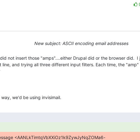
New subject: ASCII encoding email addresses
id not insert those "amps"....either Drupal did or the browser did.  I j
ine, and trying all three different input filters. Each time, the "amp" g


y way, we'd be using invisimail.
n message <AANLkTimtqVbXXiOz1k9ZywJyNqZOMa6-