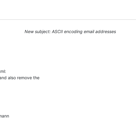
New subject: ASCII encoding email addresses
ml:

 and also remove the

mann
