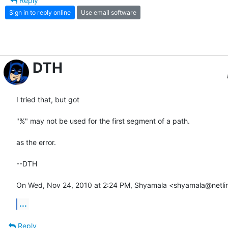
Reply
Sign in to reply online
Use email software
DTH
I tried that, but got

"%" may not be used for the first segment of a path.

as the error.

--DTH

On Wed, Nov 24, 2010 at 2:24 PM, Shyamala <shyamala@netlin
...
Reply