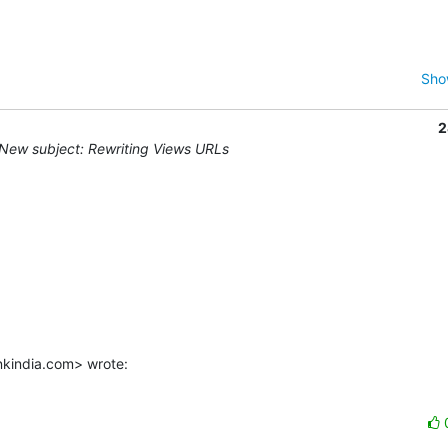
Sho
2
New subject: Rewriting Views URLs
kindia.com> wrote: