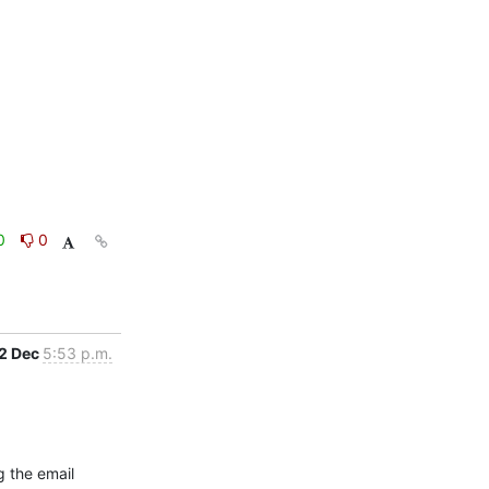
0
0
2 Dec
5:53 p.m.
 the email 