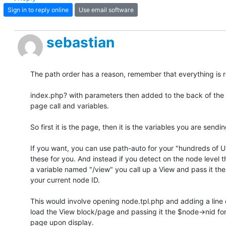
Sign in to reply online
Use email software
sebastian
The path order has a reason, remember that everything is re
index.php? with parameters then added to the back of the U
page call and variables.

So first it is the page, then it is the variables you are sending 
If you want, you can use path-auto for your "hundreds of UR
these for you. And instead if you detect on the node level t
a variable named "/view" you call up a View and pass it the 
your current node ID.

This would involve opening node.tpl.php and adding a line o
load the View block/page and passing it the $node->nid for 
page upon display.
