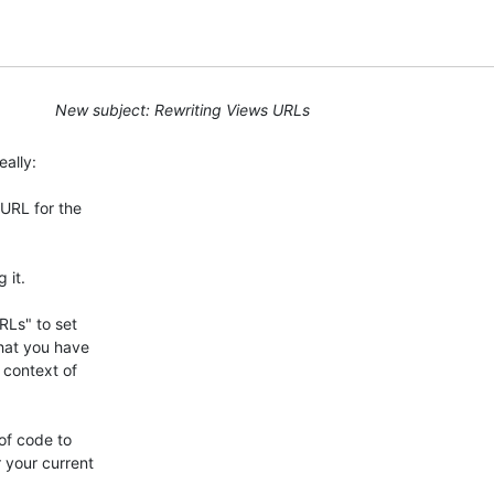
New subject: Rewriting Views URLs
ally:

RL for the 

it.

Ls" to set 

hat you have 

context of 

f code to 

your current 
