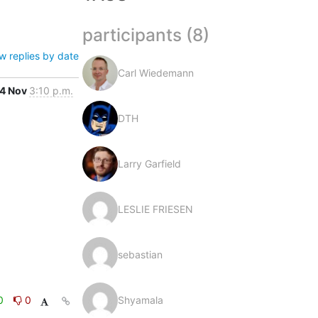
participants (8)
w replies by date
Carl Wiedemann
4 Nov
3:10 p.m.
DTH
Larry Garfield
LESLIE FRIESEN
sebastian
0
0
Shyamala