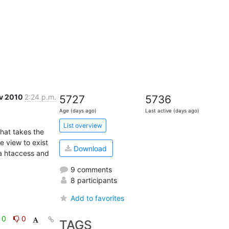
v 2010
2:24 p.m.
5727
5736
Age (days ago)
Last active (days ago)
List overview
hat takes the 
 view to exist 
Download
a htaccess and 
9 comments
8 participants
Add to favorites
0
0
TAGS