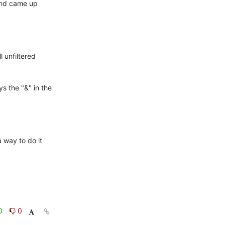
and came up 
l unfiltered 
ys the "&" in the 
way to do it 
0
0