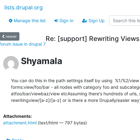
lists.drupal.org
Manage this list
Sign In
Sign Up
newer
Re: [support] Rewriting View
forum issue in drupal 7
Shyamala
You can do this in the path settings itself by using  %1/%2/vie
forms:view/foo/bar - all nodes with category foo and subcategor
atfoo/bar/viewbaz/view etcAssuming there's hundreds of urls, so 
rewritingview/[a-z]/[a-z] or is there a more Drupally/easier way?
Attachments:
attachment.html
(text/html — 797 bytes)