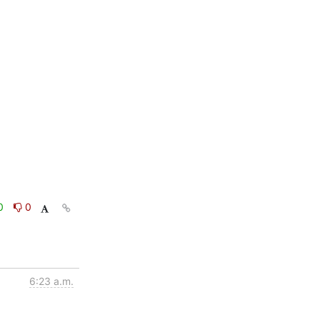
0
0
6:23 a.m.