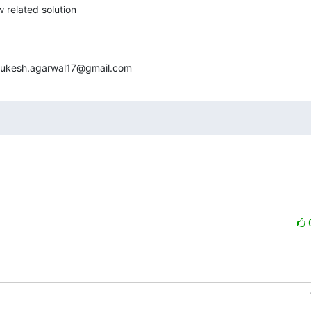
 related solution

<mukesh.agarwal17@gmail.com