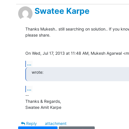
Swatee Karpe
Thanks Mukesh.. still searching on solution.. If you know
please share.

On Wed, Jul 17, 2013 at 11:48 AM, Mukesh Agarwal 
...
wrote:
...
-- 

Thanks & Regards,

Swatee Amit Karpe
Reply
attachment