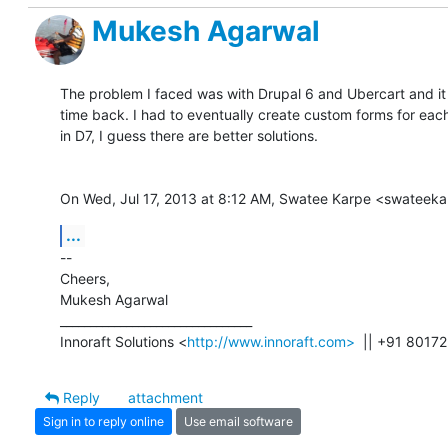
Mukesh Agarwal
The problem I faced was with Drupal 6 and Ubercart and it 
time back. I had to eventually create custom forms for each 
in D7, I guess there are better solutions.

On Wed, Jul 17, 2013 at 8:12 AM, Swatee Karpe <swateek
...
-- 

Cheers,

Mukesh Agarwal

________________________________

Innoraft Solutions <
http://www.innoraft.com>
  || +91 8017
Reply
attachment
Sign in to reply online
Use email software