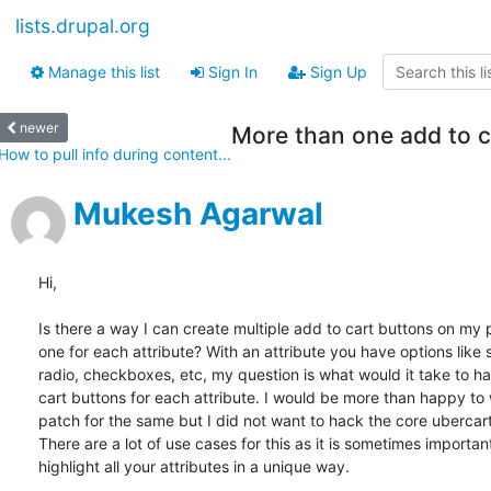
lists.drupal.org
Manage this list
Sign In
Sign Up
newer
More than one add to c
How to pull info during content...
Mukesh Agarwal
Hi,

Is there a way I can create multiple add to cart buttons on my 
one for each attribute? With an attribute you have options like s
radio, checkboxes, etc, my question is what would it take to ha
cart buttons for each attribute. I would be more than happy to 
patch for the same but I did not want to hack the core ubercart
There are a lot of use cases for this as it is sometimes important
highlight all your attributes in a unique way.
