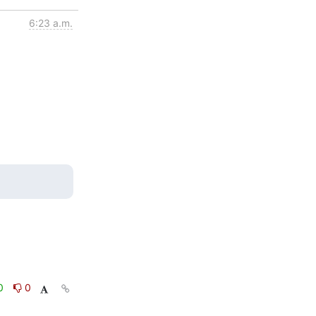
6:23 a.m.
0
0