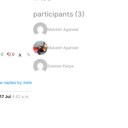
participants (3)
Mukesh Agarwal
Mukesh Agarwal
0
0
Swatee Karpe
w replies by date
17 Jul
4:42 a.m.