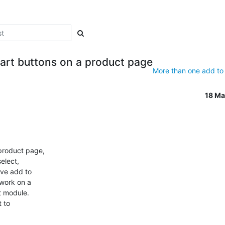
art buttons on a product page
More than one add to 
18 M
product page,

elect,

ve add to

work on a

 module.

 to
