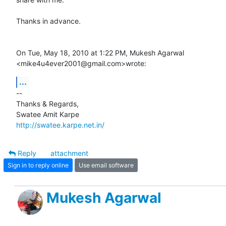
Thanks in advance.

On Tue, May 18, 2010 at 1:22 PM, Mukesh Agarwal

<mike4u4ever2001@gmail.com>wrote:
...
-- 

Thanks & Regards,

http://swatee.karpe.net.in/
Reply
attachment
Sign in to reply online
Use email software
Mukesh Agarwal