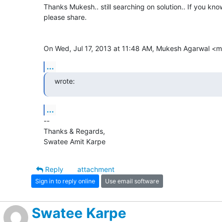
Thanks Mukesh.. still searching on solution.. If you know
please share.

On Wed, Jul 17, 2013 at 11:48 AM, Mukesh Agarwal 
...
wrote:
...
-- 

Thanks & Regards,

Swatee Amit Karpe
Reply
attachment
Sign in to reply online
Use email software
Swatee Karpe