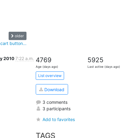
older
cart button...
ay 2010
7:22 a.m.
4769
5925
Age (days ago)
Last active (days ago)
List overview
Download
3 comments
3 participants
Add to favorites
TAGS