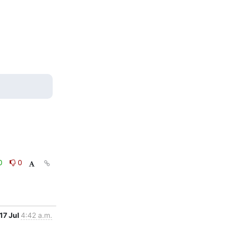
0
0
17 Jul
4:42 a.m.