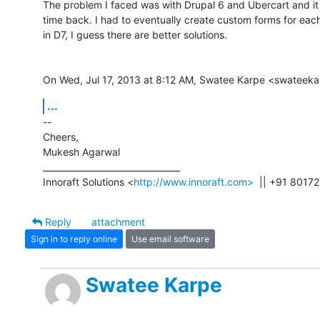
The problem I faced was with Drupal 6 and Ubercart and it 
time back. I had to eventually create custom forms for each 
in D7, I guess there are better solutions.

On Wed, Jul 17, 2013 at 8:12 AM, Swatee Karpe <swateek
...
-- 

Cheers,

Mukesh Agarwal

________________________________

Innoraft Solutions <
http://www.innoraft.com>
  || +91 8017
Reply
attachment
Sign in to reply online
Use email software
Swatee Karpe