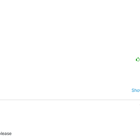
Sho
lease
