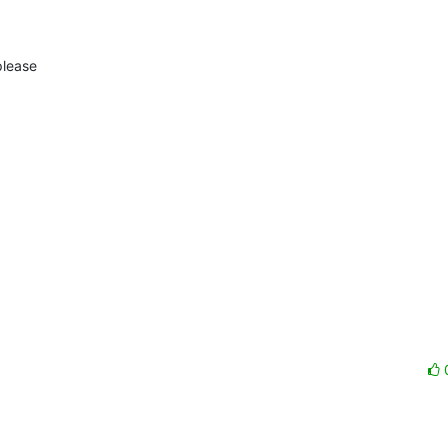
lease
