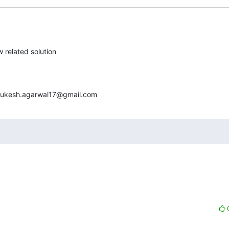
 related solution

<mukesh.agarwal17@gmail.com