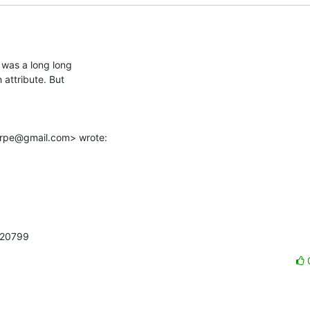
was a long long

attribute. But

arpe@gmail.com> wrote:
220799