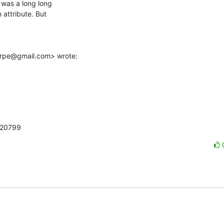
was a long long

attribute. But

arpe@gmail.com> wrote:
220799