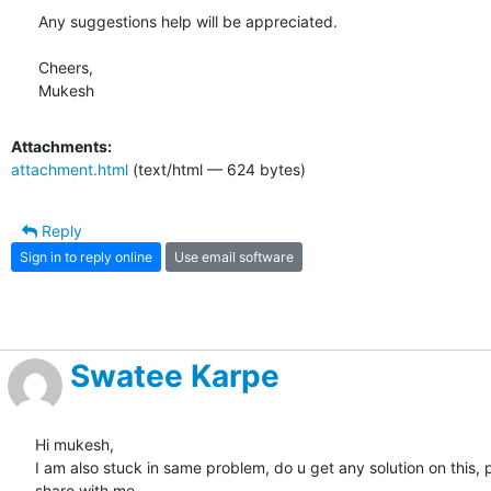
Any suggestions help will be appreciated.

Cheers,

Mukesh
Attachments:
attachment.html
(text/html — 624 bytes)
Reply
Sign in to reply online
Use email software
Swatee Karpe
Hi mukesh,

I am also stuck in same problem, do u get any solution on this, p
share with me.
