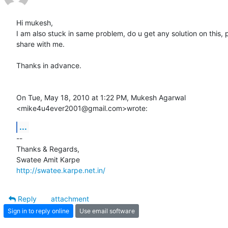
Hi mukesh,

I am also stuck in same problem, do u get any solution on this, p
share with me.

Thanks in advance.

On Tue, May 18, 2010 at 1:22 PM, Mukesh Agarwal

<mike4u4ever2001@gmail.com>wrote:
...
-- 

Thanks & Regards,

http://swatee.karpe.net.in/
Reply
attachment
Sign in to reply online
Use email software