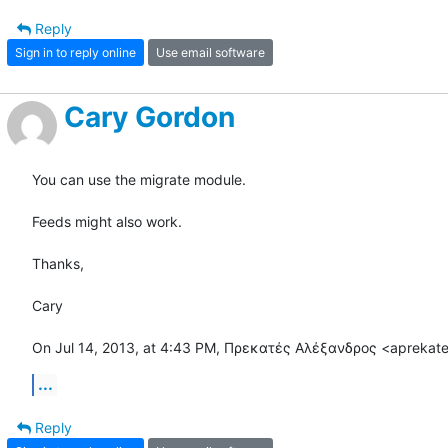
Reply
Sign in to reply online
Use email software
Cary Gordon
You can use the migrate module.

Feeds might also work.

Thanks,

Cary

On Jul 14, 2013, at 4:43 PM, Πρεκατές Αλέξανδρος <aprekat
...
Reply