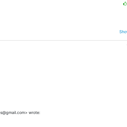
Sho
es@gmail.com> wrote: