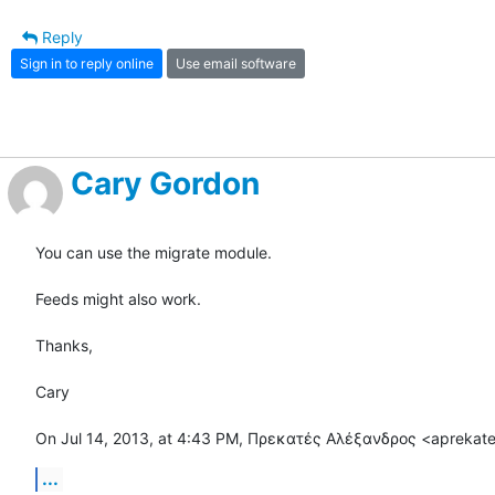
Reply
Sign in to reply online
Use email software
Cary Gordon
You can use the migrate module.

Feeds might also work.

Thanks,

Cary

On Jul 14, 2013, at 4:43 PM, Πρεκατές Αλέξανδρος <aprekat
...