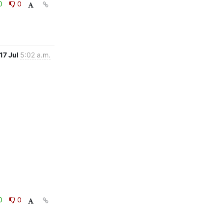
0
0
17 Jul
5:02 a.m.
0
0