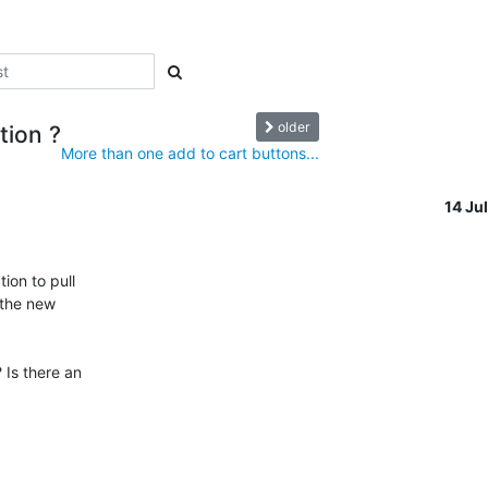
older
tion ?
More than one add to cart buttons...
14 Ju
on to pull 

the new 

Is there an
