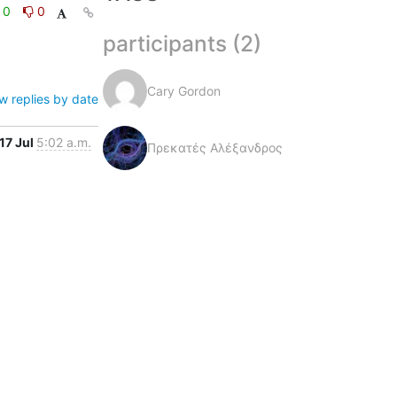
0
0
participants (2)
Cary Gordon
w replies by date
17 Jul
5:02 a.m.
Πρεκατές Αλέξανδρος