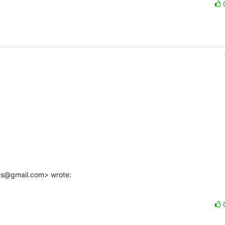
es@gmail.com> wrote: