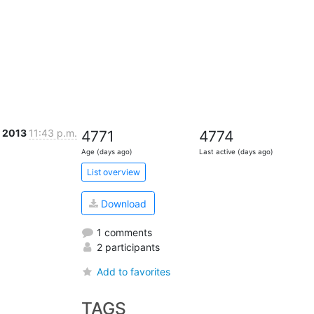
l 2013
11:43 p.m.
4771
4774
Age (days ago)
Last active (days ago)
List overview
Download
1 comments
2 participants
Add to favorites
TAGS