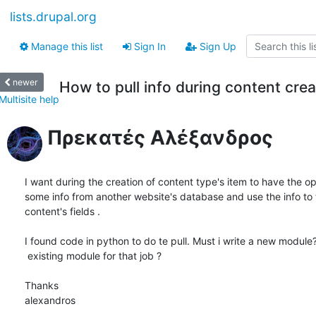
lists.drupal.org
Manage this list
Sign In
Sign Up
newer
How to pull info during content crea
Multisite help
Πρεκατές Αλέξανδρος
I want during the creation of content type's item to have the opti
some info from another website's database and use the info to 
content's fields . 

I found code in python to do te pull. Must i write a new module? 
 existing module for that job ?

Thanks

alexandros