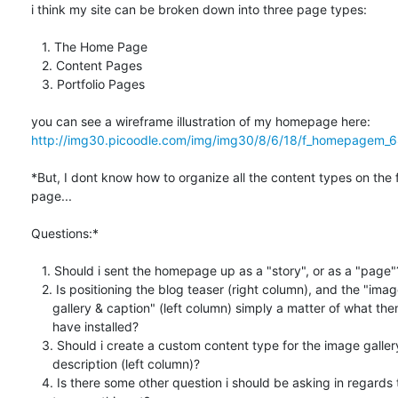
i think my site can be broken down into three page types:

   1. The Home Page

   2. Content Pages

   3. Portfolio Pages

http://img30.picoodle.com/img/img30/8/6/18/f_homepagem_6
*But, I dont know how to organize all the content types on the f
page...

Questions:*

   1. Should i sent the homepage up as a "story", or as a "page"?

   2. Is positioning the blog teaser (right column), and the "image

      gallery & caption" (left column) simply a matter of what theme i

      have installed?

   3. Should i create a custom content type for the image gallery & text

      description (left column)?

   4. Is there some other question i should be asking in regards to how
