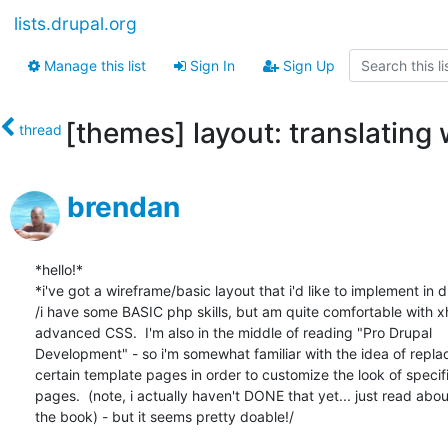
lists.drupal.org
Manage this list
Sign In
Sign Up
[themes] layout: translating 
thread
brendan
*hello!*

*i've got a wireframe/basic layout that i'd like to implement in dr
/i have some BASIC php skills, but am quite comfortable with xh
advanced CSS.  I'm also in the middle of reading "Pro Drupal 

Development" - so i'm somewhat familiar with the idea of replac
certain template pages in order to customize the look of specifi
pages.  (note, i actually haven't DONE that yet... just read about 
the book) - but it seems pretty doable!/
