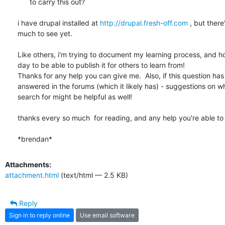
      to carry this out?

i have drupal installed at 
http://drupal.fresh-off.com
 , but there'
much to see yet.

Like others, i'm trying to document my learning process, and ho
day to be able to publish it for others to learn from!

Thanks for any help you can give me.  Also, if this question has
answered in the forums (which it likely has) - suggestions on wha
search for might be helpful as well!

thanks every so much  for reading, and any help you're able to o
*brendan*
Attachments:
attachment.html
(text/html — 2.5 KB)
Reply
Sign in to reply online
Use email software