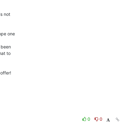
s not 

pe one 

 been 

t to 

ffer!

0
0