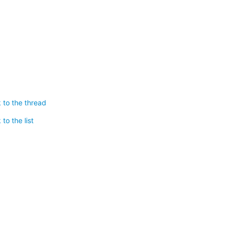
 to the thread
to the list