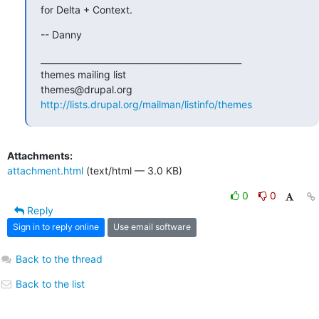
for Delta + Context.
-- Danny
_______________________________________________

themes mailing list

http://lists.drupal.org/mailman/listinfo/themes
Attachments:
attachment.html
(text/html — 3.0 KB)
0
0
Reply
Sign in to reply online
Use email software
Back to the thread
Back to the list