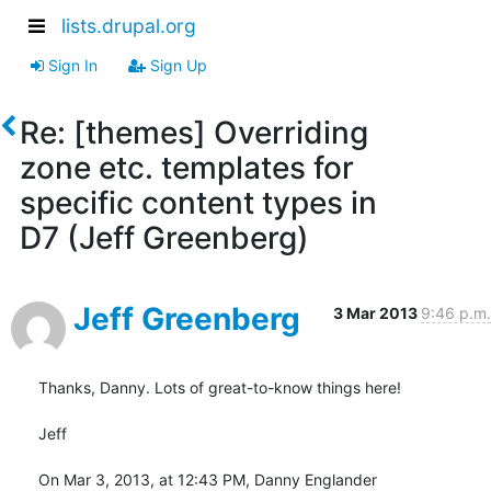
lists.drupal.org
Sign In
Sign Up
Re: [themes] Overriding
zone etc. templates for
specific content types in
D7 (Jeff Greenberg)
Jeff Greenberg
3 Mar 2013
9:46 p.m.
Thanks, Danny. Lots of great-to-know things here!

Jeff

On Mar 3, 2013, at 12:43 PM, Danny Englander 