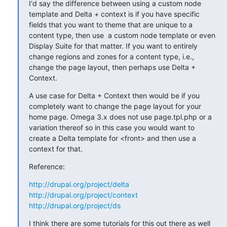
I'd say the difference between using a custom node 
template and Delta + context is if you have specific 
fields that you want to theme that are unique to a 
content type, then use  a custom node template or even 
Display Suite for that matter. If you want to entirely 
change regions and zones for a content type, i.e., 
change the page layout, then perhaps use Delta + 
Context.
A use case for Delta + Context then would be if you 
completely want to change the page layout for your 
home page. Omega 3.x does not use page.tpl.php or a 
variation thereof so in this case you would want to 
create a Delta template for <front> and then use a 
context for that.
Reference:
http://drupal.org/project/delta
http://drupal.org/project/context
http://drupal.org/project/ds
I think there are some tutorials for this out there as well 