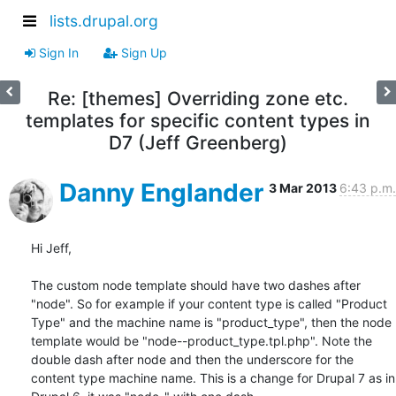
lists.drupal.org
Sign In
Sign Up
Re: [themes] Overriding zone etc.
templates for specific content types in
D7 (Jeff Greenberg)
Danny Englander
3 Mar 2013
6:43 p.m.
Hi Jeff, 

The custom node template should have two dashes after 
"node". So for example if your content type is called "Product 
Type" and the machine name is "product_type", then the node 
template would be "node--product_type.tpl.php". Note the 
double dash after node and then the underscore for the 
content type machine name. This is a change for Drupal 7 as in 