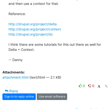
and then use a context for that. 

Reference:

http://drupal.org/project/delta
http://drupal.org/project/context
http://drupal.org/project/ds
I think there are some tutorials for this out there as well for 
Delta + Context. 

-- Danny
Attachments:
attachment.html
(text/html — 2.1 KB)
0
0
Reply
Sign in to reply online
Use email software