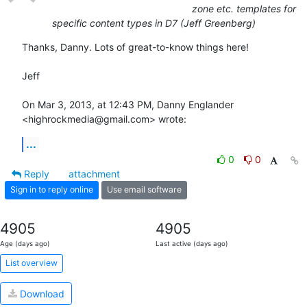
zone etc. templates for
specific content types in D7 (Jeff Greenberg)
Thanks, Danny. Lots of great-to-know things here!

Jeff

On Mar 3, 2013, at 12:43 PM, Danny Englander 
<highrockmedia@gmail.com> wrote:
...
0
0
Reply
attachment
Sign in to reply online
Use email software
4905
4905
Age (days ago)
Last active (days ago)
List overview
Download