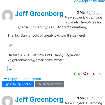
Show replies by date
Jeff Greenberg
3 Mar
10:46 p.m.
New subject: Overriding
zone etc. templates for
specific content types in D7 (Jeff Greenberg)
Thanks, Danny. Lots of great-to-know things here!

Jeff

On Mar 3, 2013, at 12:43 PM, Danny Englander 
<highrockmedia@gmail.com> wrote:
...
0
0
Reply
attachment
Sign in to reply online
Use email software
Jeff Greenberg
3 Mar
10:46 p.m.
New subject: Overriding