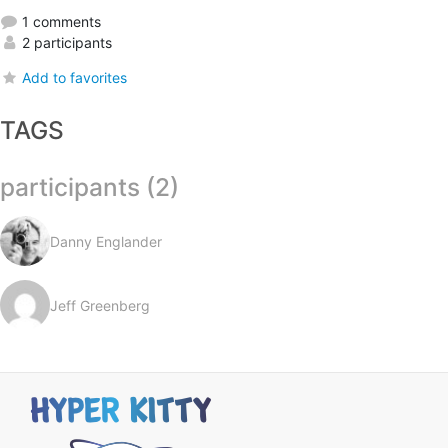
1 comments
2 participants
Add to favorites
TAGS
participants (2)
Danny Englander
Jeff Greenberg