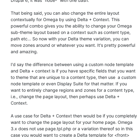
Drupal 6, it was "node-" with one dash. 

That being said, you can also change the entire layout 
contextually for Omega by using Delta + Context. This 
powerful combo gives you the ability to change your Omega 
sub-theme layout based on a context such as content type, 
path etc… So now with your Delta theme variation, you can 
move zones around or whatever you want. It's pretty powerful 
and amazing. 

I'd say the difference between using a custom node template 
and Delta + context is if you have specific fields that you want 
to theme that are unique to a content type, then use  a custom 
node template or even Display Suite for that matter. If you 
want to entirely change regions and zones for a content type, 
i.e., change the page layout, then perhaps use Delta + 
Context. 

A use case for Delta + Context then would be if you completely 
want to change the page layout for your home page. Omega 
3.x does not use page.tpl.php or a variation thereof so in this 
case you would want to create a Delta template for <front> 