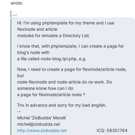
wrote:
...
Hi. I'm using phptemplate for my theme and I use 
flexinode and article

modules for simulate a Directory List.
I know that, with phptemplate, I can create a page for 
blog's node with

a file called node-blog.tpl.php, e.g.
Now, I need to create a page for flexinode/article node, 
but

node-flexinode and node-article do no work. Do 
someone know how can I do

a page for flexinode/article node ?
Tnx in advance and sorry for my bad english.

--

Michel 'ZioBudda' Morelli                       
http://www.ziobudda.net