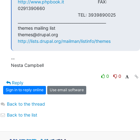
http://www.phpbook.it
                           FAX: 
0291390660

                                                TEL: 3939890025

_______________________________________________

themes mailing list

http://lists.drupal.org/mailman/listinfo/themes
--

Nesta Campbell
0
0
Reply
Sign in to reply online
Use email software
Back to the thread
Back to the list