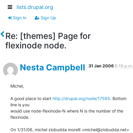
lists.drupal.org
Sign In
Sign Up
Re: [themes] Page for
flexinode node.
Nesta Campbell
31 Jan 2006
8:19 p.m.
Michel,

A good place to start 
http://drupal.org/node/17565
. Bottom 
line is you

would use node-flexinode-N where N is the number of the 
flexinode.

On 1/31/06, michel ziobudda morelli <michel@ziobudda.net> 