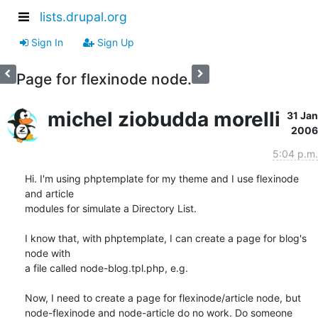
lists.drupal.org
Sign In
Sign Up
Page for flexinode node.
michel ziobudda morelli
31 Jan
2006
5:04 p.m.
Hi. I'm using phptemplate for my theme and I use flexinode 
and article

modules for simulate a Directory List.

I know that, with phptemplate, I can create a page for blog's 
node with

a file called node-blog.tpl.php, e.g.

Now, I need to create a page for flexinode/article node, but

node-flexinode and node-article do no work. Do someone 