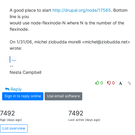
A good place to start 
http://drupal.org/node/17565
. Bottom 
line is you

would use node-flexinode-N where N is the number of the 
flexinode.

On 1/31/06, michel ziobudda morelli <michel@ziobudda.net> 
wrote:
...
--

Nesta Campbell
0
0
Reply
Sign in to reply online
Use email software
7492
7492
Age (days ago)
Last active (days ago)
List overview