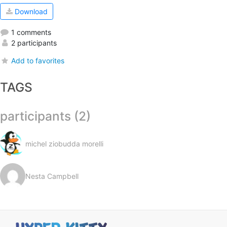
Download
1 comments
2 participants
Add to favorites
TAGS
participants (2)
michel ziobudda morelli
Nesta Campbell