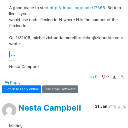
A good place to start 
http://drupal.org/node/17565
. Bottom 
line is you

would use node-flexinode-N where N is the number of the 
flexinode.

On 1/31/06, michel ziobudda morelli <michel@ziobudda.net> 
wrote:
...
--

Nesta Campbell
0
0
Reply
Sign in to reply online
Use email software
Nesta Campbell
31 Jan
9:19 p.m.
Michel,
