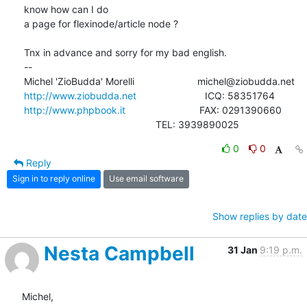
know how can I do

a page for flexinode/article node ?

Tnx in advance and sorry for my bad english.

-- 

http://www.ziobudda.net
http://www.phpbook.it
                           FAX: 0291390660

						TEL: 3939890025
0
0
Reply
Sign in to reply online
Use email software
Show replies by date
Nesta Campbell
31 Jan
9:19 p.m.
Michel,
