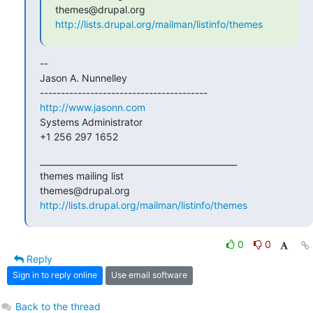
http://lists.drupal.org/mailman/listinfo/themes
--

Jason A. Nunnelley

http://www.jasonn.com
Systems Administrator

+1 256 297 1652
_______________________________________________

themes mailing list

http://lists.drupal.org/mailman/listinfo/themes
0
0
Reply
Sign in to reply online
Use email software
Back to the thread