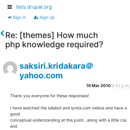
lists.drupal.org
Sign In
Sign Up
Re: [themes] How much
php knowledge required?
saksiri.kridakara＠
yahoo.com
16 Mar 2010
5:52 p.m.
Thank you everyone for these responses!

I have watched the lullabot and lynda.com videos and have a 
good

conceptual understanding at this point...along with a little css 
and
