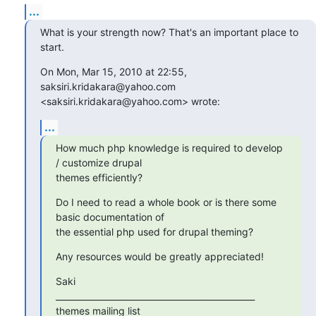
...
What is your strength now? That's an important place to 
start.
On Mon, Mar 15, 2010 at 22:55, 
saksiri.kridakara@yahoo.com

<saksiri.kridakara@yahoo.com> wrote:
...
How much php knowledge is required to develop 
/ customize drupal

themes efficiently?
Do I need to read a whole book or is there some 
basic documentation of

the essential php used for drupal theming?
Any resources would be greatly appreciated!
Saki

_______________________________________________

themes mailing list
