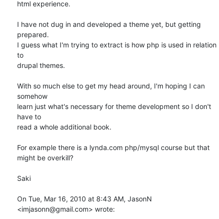
html experience.

I have not dug in and developed a theme yet, but getting 
prepared.

I guess what I'm trying to extract is how php is used in relation 
to

drupal themes.

With so much else to get my head around, I'm hoping I can 
somehow

learn just what's necessary for theme development so I don't 
have to

read a whole additional book.

For example there is a lynda.com php/mysql course but that 
might be overkill?

Saki

On Tue, Mar 16, 2010 at 8:43 AM, JasonN 
<imjasonn@gmail.com> wrote: