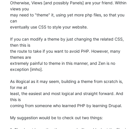
Otherwise, Views [and possibly Panels] are your friend. Within 
views you 

may need to "theme" it, using yet more php files, so that you 
can 

eventually use CSS to style your website.

If you can modify a theme by just changing the related CSS, 
then this is 

the route to take if you want to avoid PHP. However, many 
themes are 

extremely painful to theme in this manner, and Zen is no 
exception [imho].

As illogical as it may seem, building a theme from scratch is, 
for me at 

least, the easiest and most logical and straight forward. And 
this is 

coming from someone who learned PHP by learning Drupal.

My suggestion would be to check out two things:
