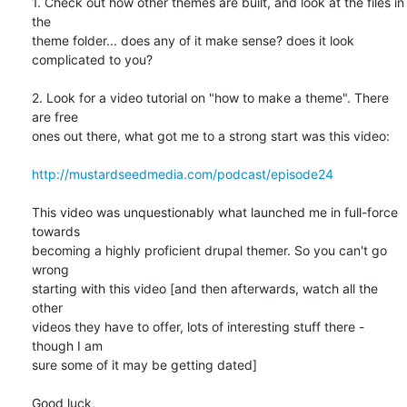
1. Check out how other themes are built, and look at the files in 
the 

theme folder... does any of it make sense? does it look 
complicated to you?

2. Look for a video tutorial on "how to make a theme". There 
are free 

ones out there, what got me to a strong start was this video:

http://mustardseedmedia.com/podcast/episode24
This video was unquestionably what launched me in full-force 
towards 

becoming a highly proficient drupal themer. So you can't go 
wrong 

starting with this video [and then afterwards, watch all the 
other 

videos they have to offer, lots of interesting stuff there - 
though I am 

sure some of it may be getting dated]

Good luck,
