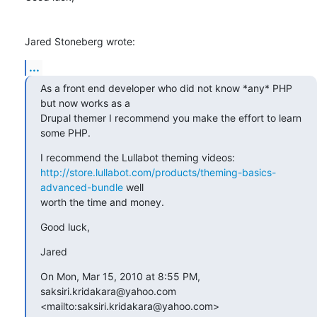
Jared Stoneberg wrote:
...
As a front end developer who did not know *any* PHP 
but now works as a 

Drupal themer I recommend you make the effort to learn 
some PHP.
http://store.lullabot.com/products/theming-basics-
advanced-bundle
 well 

worth the time and money.
Good luck,
Jared
On Mon, Mar 15, 2010 at 8:55 PM, 
saksiri.kridakara@yahoo.com 

<mailto:saksiri.kridakara@yahoo.com> 