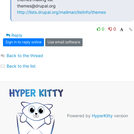
http://lists.drupal.org/mailman/listinfo/themes
0
0
Reply
Sign in to reply online
Use email software
Back to the thread
Back to the list
Powered by
HyperKitty
version