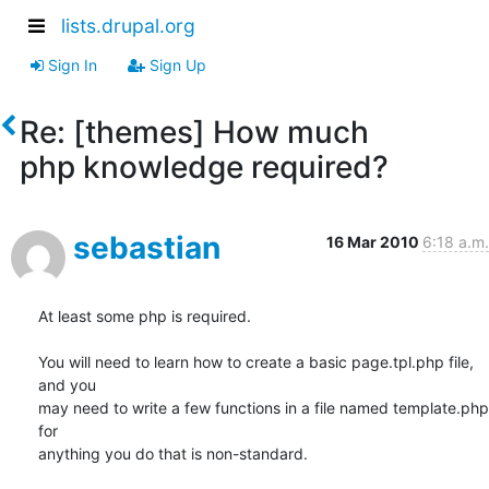
lists.drupal.org
Sign In
Sign Up
Re: [themes] How much
php knowledge required?
sebastian
16 Mar 2010
6:18 a.m.
At least some php is required.

You will need to learn how to create a basic page.tpl.php file, 
and you 

may need to write a few functions in a file named template.php 
for 

anything you do that is non-standard.
