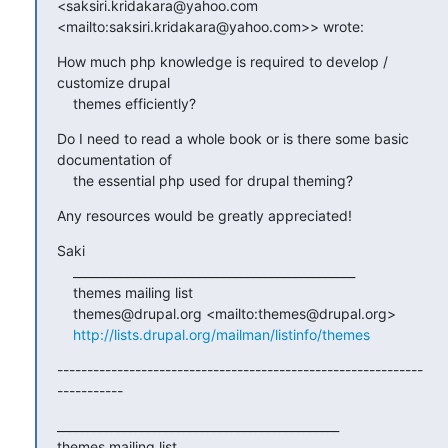
<saksiri.kridakara@yahoo.com 

<mailto:saksiri.kridakara@yahoo.com>> wrote:
How much php knowledge is required to develop / 
customize drupal

    themes efficiently?
Do I need to read a whole book or is there some basic 
documentation of

    the essential php used for drupal theming?
Any resources would be greatly appreciated!
Saki

    _______________________________________________

    themes mailing list

    themes@drupal.org <mailto:themes@drupal.org>

http://lists.drupal.org/mailman/listinfo/themes
-------------------------------------------------------------
-----------
_______________________________________________

themes mailing list
