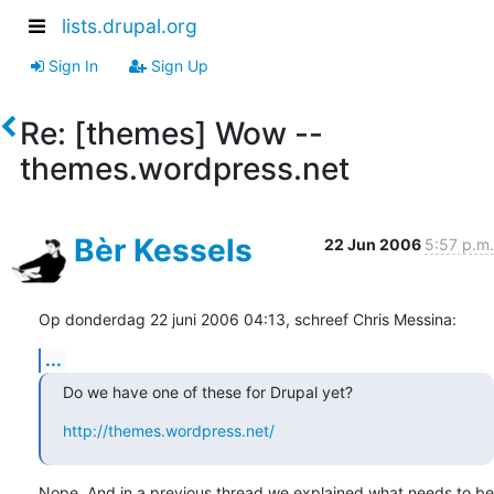
lists.drupal.org
Sign In
Sign Up
Re: [themes] Wow --
themes.wordpress.net
Bèr Kessels
22 Jun 2006
5:57 p.m.
Op donderdag 22 juni 2006 04:13, schreef Chris Messina:
...
Do we have one of these for Drupal yet?
http://themes.wordpress.net/
Nope. And in a previous thread we explained what needs to be 