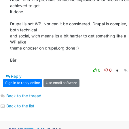
achieved to get 

it done. 

Drupal is not WP. Nor can it be considered. Drupal is complex, 
both technical 

and social, wich means its a bit harder to get something like a 
WP alike 

theme chooser on drupal.org done :)

Bèr
0
0
Reply
Sign in to reply online
Use email software
Back to the thread
Back to the list